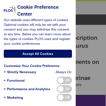
Cookie Preference
Center
Browse Topics
Our website uses different types of cookies.
Optional cookies will only be set with your
consent and you may withdraw this consent
RESEARCH ARTICLE
at any time. Below you can learn more about
Supplementary cranial description
the types of cookies PLOS uses and register
your cookie preferences.
of the types of
Edmontosaurus
regalis
(Ornithischia:
Accept All Cookies
Hadrosauridae), with comments on
Customize Your Cookie Preference
the phylogenetics and
+
Strictly Necessary
Always On
biogeography of Hadrosaurinae
+
Functional
Off
Hai Xing,
Jordan C. Mallon,
Margaret L. Currie
+
Performance and Analytics
Off
+
Marketing
Off
Abstract