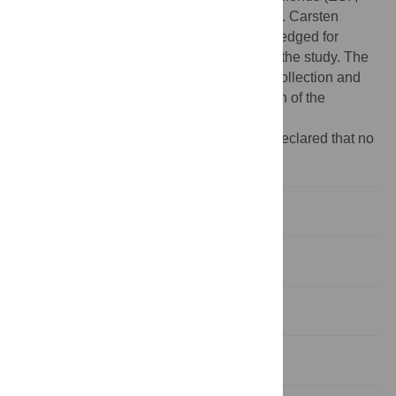
grant 100270131 to Dominik Michalski). Dr. Carsten
Hobohm (University of Leipzig) is acknowledged for
financial support during the early phase of the study. The
funders had no role in study design, data collection and
analysis, decision to publish, or preparation of the
manuscript.
Competing interests:
The authors have declared that no
competing interests exist.
Introduction
Materials and methods
Results
Discussion