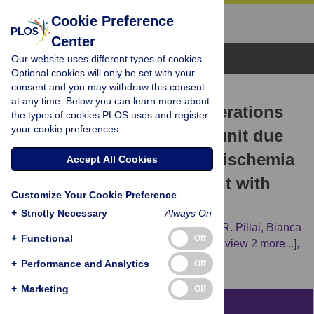
Cookie Preference
Center
Browse Topics
Our website uses different types of cookies.
Optional cookies will only be set with your
consent and you may withdraw this consent
RESEARCH ARTICLE
at any time. Below you can learn more about
Delayed histochemical alterations
the types of cookies PLOS uses and register
your cookie preferences.
within the neurovascular unit due
to transient focal cerebral ischemia
Accept All Cookies
and experimental treatment with
Customize Your Cookie Preference
neurotrophic factors
+
Strictly Necessary
Always On
Dominik Michalski,
Roman Pitsch,
Deepu R. Pillai,
Bianca
+
Functional
Off
Mages,
Susanne Aleithe,
Jens Grosche,
[...view 2 more...],
Wolfgang Härtig
+
Performance and Analytics
Off
+
Marketing
Off
Abstract