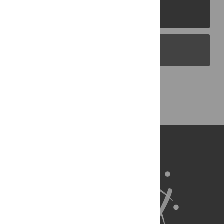
PLOS Journals
PLOS Blogs
Back to Top