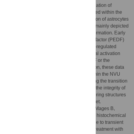
signs of BBB breakdown, a strong up-regulation of
collagen IV and microglia activation occurred within the
ischemic core with simultaneous degradation of astrocytes
and their endfeet. Activated astroglia were mainly depicted
at the border zone in terms of a glial scar formation. Early
treatment with pigment epithelium-derived factor (PEDF)
resulted in an attenuation of the usually up-regulated
collagen IV-immunoreactivity. However, glial activation
was not influenced by treatment with PEDF or the
epidermal growth factor (EGF). In conclusion, these data
on ischemia-induced cellular reactions within the NVU
might help to develop treatments addressing the transition
from injury towards regeneration. Thereby, the integrity of
the vasculature in close relation to neighboring structures
like astrocytes appears as a promising target.
Citation:
Michalski D, Pitsch R, Pillai DR, Mages B,
Aleithe S, Grosche J, et al. (2017) Delayed histochemical
alterations within the neurovascular unit due to transient
focal cerebral ischemia and experimental treatment with