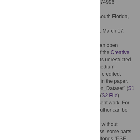
neurotrophic factors. PLoS ONE 12(4): e0174996.
doi:10.1371/journal.pone.0174996
Editor:
Cesar V. Borlongan, University of South Florida,
UNITED STATES
Received:
November 12, 2016;
Accepted:
March 17,
2017;
Published:
April 26, 2017
Copyright:
© 2017 Michalski et al. This is an open
access article distributed under the terms of the
Creative
Commons Attribution License
, which permits unrestricted
use, distribution, and reproduction in any medium,
provided the original author and source are credited.
Data Availability:
All relevant data are within the paper.
Further, the two files "Supporting Information_Dataset" (
S1
File
) and "Supporting Information_Syntax" (
S2 File
)
constitute the "minimal data set" of the present work. For
additional information, the corresponding author can be
contacted.
Funding:
The study was mainly performed without
external funding. During the revision process, some parts
were supported by the Europäischer Sozialfonds (ESF,