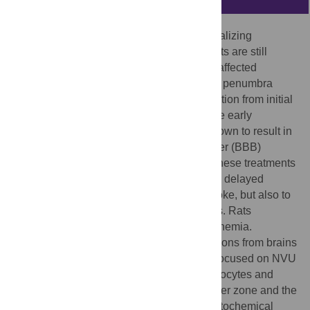
Current stroke therapy is focused on recanalizing
strategies, but neuroprotective co-treatments are still
lacking. Modern concepts of the ischemia-affected
neurovascular unit (NVU) and surrounding penumbra
emphasize the complexity during the transition from initial
damaging to regenerative processes. While early
treatment with neurotrophic factors was shown to result in
lesion size reduction and blood-brain barrier (BBB)
stabilization, cellular consequences from these treatments
are poorly understood. This study explored delayed
cellular responses not only to ischemic stroke, but also to
an early treatment with neurotrophic factors. Rats
underwent 60 minutes of focal cerebral ischemia.
Fluorescence labeling was applied to sections from brains
perfused 7 days after ischemia. Analyses focused on NVU
constituents including the vasculature, astrocytes and
microglia in the ischemic striatum, the border zone and the
contralateral hemisphere. In addition to histochemical