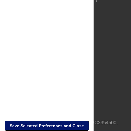
About Us
Full Site
Feedback
Contact
Privacy Policy
Terms of Use
Media Inquiries
PLOS is a nonprofit 501(c)(3) corporation, #C2354500,
Save Selected Preferences and Close
based in California, US