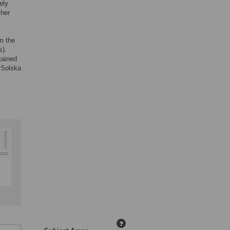
ely
ther
om the
s).
tained
e Solska
?