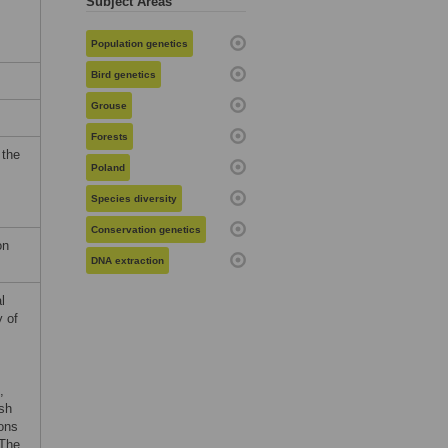
Subject Areas
Population genetics
Bird genetics
Grouse
Forests
 the
Poland
Species diversity
Conservation genetics
on
DNA extraction
l
y of
,
sh
ons
 The