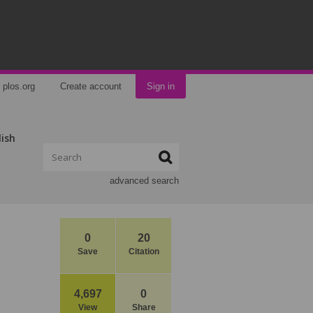
plos.org
Create account
Sign in
lish
advanced search
0
20
Save
Citation
4,697
0
View
Share