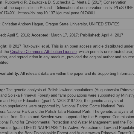
on:
Rutkowski R, Zawadzka D, Suchecka E, Merta D (2017) Conservation
cs of the capercaillie in Poland - Delineation of conservation units. PLoS ONE
 e0174901. https://doi.org/10.1371/journal.pone.0174901
:
Christian Andrew Hagen, Oregon State University, UNITED STATES
ved:
April 5, 2016;
Accepted:
March 17, 2017;
Published:
April 4, 2017
ight:
© 2017 Rutkowski et al. This is an open access article distributed under
of the
Creative Commons Attribution License
, which permits unrestricted use,
bution, and reproduction in any medium, provided the original author and source
dited.
vailability:
All relevant data are within the paper and its Supporting Informati
ng:
The genetic analysis of Polish lowland populations (Augustowska Primeva
 and Solska Primeval Forest) and farm populations were supported by Ministr
e and Higher Education (grant N N303 0197 33); the genetic analysis of
hian populations were supported by National Parks: Gorce National Park,
óra National Park and the Polish Tatra National Park. The genetic analysis of
aillies from Russia and Sweden were supported by the European Commission
tional Fund for Environmental Protection and Water Management and the Poli
Forests (grant LIFE11 NAT/PL/428 “The Active Protection of Lowland Populati
ercaillie in the Bory Dolnośląskie Forest and Augustowska Primeval Forest”).