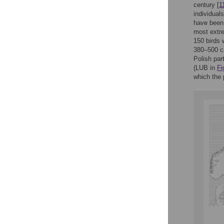
century [
1
individual
have been 
most extre
150 birds 
380–500 cap
Polish par
(LUB in
Fi
which the 