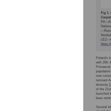
Fig 1.
Carpat
PA—Aug
Nation
—Russi
Norrbot
LEZ—the
https:
Poland's l
with 285–3
Primaeval 
population
now consid
remnant Au
diversity [
of the 21s
launched i
been reint
Several st