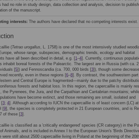
 had no role in study design, data collection and analysis, decision to publish
ation of the manuscript.
ing interests:
The authors have declared that no competing interests exist.
uction
illie (
Tetrao urogallus
, L. 1758) is one of the most intensively studied woodl
Europe, whose range, subspecies, demographic trends, ecology and habitat
ts have all been described in detail, e.g. [
1
–
4
]. Currently, continuous populat
s inhabit boreal forests of the Palearctic. The largest are in Russia (with ca. 2
ividuals [
5
]) and Fennoscandia (ca. 700, 000 birds [
3
]), though some decreas
ved recently, even in these regions [
6
–
8
]. By contrast, the southwestern part
estern and Central Europe is fragmented—mainly due to the patchy distributi
niferous forests and habitat loss. In this region, the capercaillie is mainly res
s, the Pyrenees, the Jura, and the Carpathian and Cantabrian mountains; whi
pulations have become extinct, and those remaining are small, isolated and
 [
3
;
4
]. Although according to IUCN the capercaillie is of least concern (LC) at
l [
9
], the species is completely protected in 21 European countries, and is Re
7 of these [
3
].
aillie is classified as a 'critically endangered' species (CR category) in the Po
f Animals, and is included in Annex I to the European Union's 'Birds Directive
e were still about 2500 capercaillie living in Poland at the beginning of the 20t