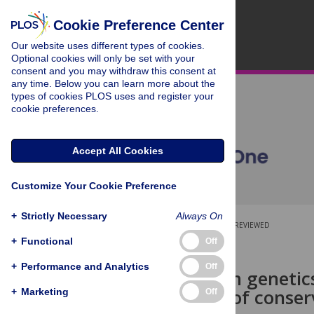
Cookie Preference Center
Our website uses different types of cookies.
Optional cookies will only be set with your
consent and you may withdraw this consent at
any time. Below you can learn more about the
types of cookies PLOS uses and register your
cookie preferences.
Accept All Cookies
Customize Your Cookie Preference
+
Strictly Necessary
Always On
OPEN ACCESS
PEER-REVIEWED
+
Functional
Off
RESEARCH ARTICLE
+
Performance and Analytics
Off
Conservation genetics 
Delineation of conser
+
Marketing
Off