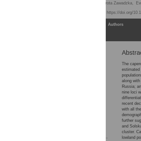
Robert Rutkowski
,
Dorota Zawadzka,
Ew
Published: April 4, 2017
https://doi.org/10
Article
Authors
Abstra
Abstract
Introduction
The caperca
estimated 
Materials and methods
population
Results
along with
Russia; an
Discussion
nine loci 
Conclusions
differenti
recent dec
Supporting information
with all t
Acknowledgments
demographi
further su
Author Contributions
and Solska
References
cluster. C
lowland po