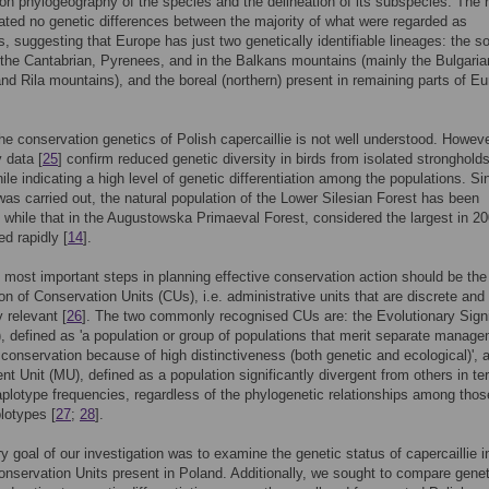
 on phylogeography of the species and the delineation of its subspecies. The 
ated no genetic differences between the majority of what were regarded as
, suggesting that Europe has just two genetically identifiable lineages: the s
 the Cantabrian, Pyrenees, and in the Balkans mountains (mainly the Bulgaria
d Rila mountains), and the boreal (northern) present in remaining parts of E
the conservation genetics of Polish capercaillie is not well understood. Howeve
y data [
25
] confirm reduced genetic diversity in birds from isolated strongholds
ile indicating a high level of genetic differentiation among the populations. Si
was carried out, the natural population of the Lower Silesian Forest has been
, while that in the Augustowska Primaeval Forest, considered the largest in 20
ed rapidly [
14
].
 most important steps in planning effective conservation action should be the
tion of Conservation Units (CUs), i.e. administrative units that are discrete and
y relevant [
26
]. The two commonly recognised CUs are: the Evolutionary Signi
, defined as 'a population or group of populations that merit separate manage
or conservation because of high distinctiveness (both genetic and ecological)', 
 Unit (MU), defined as a population significantly divergent from others in te
haplotype frequencies, regardless of the phylogenetic relationships among thos
plotypes [
27
;
28
].
y goal of our investigation was to examine the genetic status of capercaillie i
onservation Units present in Poland. Additionally, we sought to compare genet