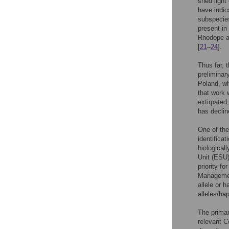
shed light
have indic
subspecies
present in
Rhodope an
[
21
–
24
].
Thus far, 
preliminar
Poland, wh
that work 
extirpated
has declin
One of the
identifica
biologicall
Unit (ESU)
priority f
Management
allele or 
alleles/ha
The primar
relevant C