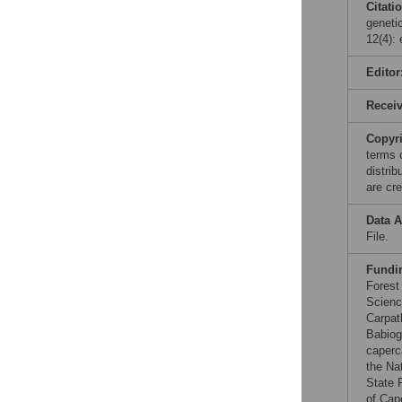
Citati
geneti
12(4):
Editor
Recei
Copyr
terms 
distri
are cre
Data A
File.
Fundi
Forest
Scienc
Carpat
Babiog
caperc
the Na
State 
of Cap