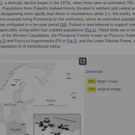
1
], a dramatic decline began in the 1970s, when there were an estimated 700
s. Populations from Poland's lowland forests (located in northern and central pa
disappearing more rapidly than those in mountainous areas (i.e. the south), w
me example being Pomerania (in the northwest), where an estimated populati
was extirpated in a ten-year period [
10
]. Poland is now believed to support s
ercaillie, living within four isolated populations (
Fig 1
). These birds are in th
t of the Western Carpathians, the Primaeval Forests known as Puszcza Sols
g 1
) and Puszcza Augustowska (PA in
Fig 1
), and the Lower Silesian Forest, i
population is of reintroduced status.
Download:
larger image
PNG
original image
TIFF