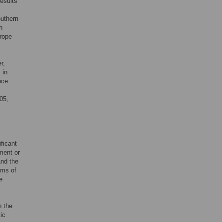
results
outhern
n
urope
r,
 in
nce
05,
ficant
ment or
and the
rms of
e
n the
ic