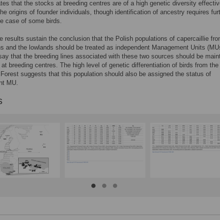
ates that the stocks at breeding centres are of a high genetic diversity effectiv
the origins of founder individuals, though identification of ancestry requires fur
he case of some birds.
he results sustain the conclusion that the Polish populations of capercaillie fr
ns and the lowlands should be treated as independent Management Units (MU
 say that the breeding lines associated with these two sources should be main
 at breeding centres. The high level of genetic differentiation of birds from th
Forest suggests that this population should also be assigned the status of
nt MU.
s