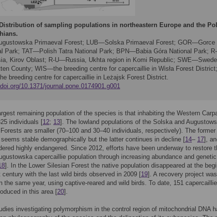
Distribution of sampling populations in northeastern Europe and the Po
hians.
ustowska Primaeval Forest; LUB—Solska Primaeval Forest; GOR—Gorce
al Park; TAT—Polish Tatra National Park; BPN—Babia Góra National Park; R
a, Kirov Oblast; R-U—Russia, Ukhta region in Komi Republic; SWE—Swede
ten County; WIS—the breeding centre for capercaillie in Wisła Forest District
 breeding centre for capercaillie in Leżajsk Forest District.
//doi.org/10.1371/journal.pone.0174901.g001
argest remaining population of the species is that inhabiting the Western Carp
25 individuals [
12
;
13
]. The lowland populations of the Solska and Augustow
Forests are smaller (70–100 and 30–40 individuals, respectively). The former
 seems stable demographically but the latter continues in decline [
14
–
17
], an
ered highly endangered. Since 2012, efforts have been underway to restore 
gustowska capercaillie population through increasing abundance and genetic
18
]. In the Lower Silesian Forest the native population disappeared at the beg
t century with the last wild birds observed in 2009 [
19
]. A recovery project was
n the same year, using captive-reared and wild birds. To date, 151 capercailli
roduced in this area [
20
].
udies investigating polymorphism in the control region of mitochondrial DNA 