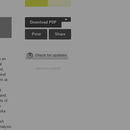
Download PDF
Print
Share
h an
al
ed,
ADVERTISEMENT
 and
sm at
d
land,
ts of
e
wska
ish
nalysis