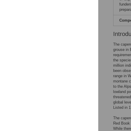
funders
prepar
Compet
Introd
The caperca
grouse in 
requiremen
the specie
million ind
been obser
range in W
montane co
to the Alp
lowland po
threatened
global leve
Listed in 1
The caperc
Red Book o
While ther