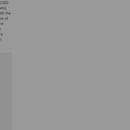
–1350
rts)
ith the
on of
ome
e
ka
n