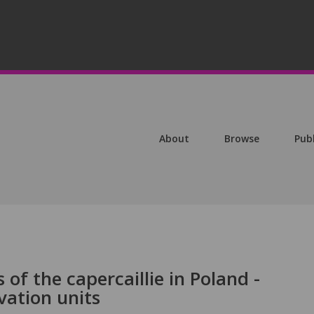
About
Browse
Pub
of the capercaillie in Poland -
vation units