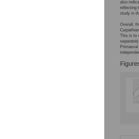
also indic
Reader Comments
reflecting 
Figures
study in t
Overall, t
Carpathia
This is to
separately
Primaeval 
independe
Figure