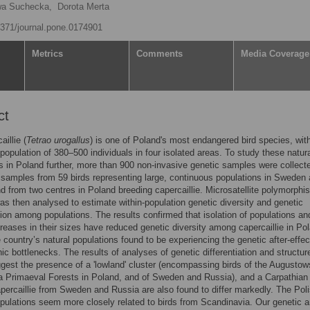
a Suchecka,
Dorota Merta
.1371/journal.pone.0174901
Metrics
Comments
Media Coverage
ct
illie (
Tetrao urogallus
) is one of Poland's most endangered bird species, wit
population of 380–500 individuals in four isolated areas. To study these natur
s in Poland further, more than 900 non-invasive genetic samples were collect
 samples from 59 birds representing large, continuous populations in Sweden
d from two centres in Poland breeding capercaillie. Microsatellite polymorphi
was then analysed to estimate within-population genetic diversity and genetic
ation among populations. The results confirmed that isolation of populations an
reases in their sizes have reduced genetic diversity among capercaillie in Po
he country’s natural populations found to be experiencing the genetic after-effec
c bottlenecks. The results of analyses of genetic differentiation and structur
ggest the presence of a 'lowland' cluster (encompassing birds of the Augusto
 Primaeval Forests in Poland, and of Sweden and Russia), and a Carpathian
apercaillie from Sweden and Russia are also found to differ markedly. The Pol
pulations seem more closely related to birds from Scandinavia. Our genetic a