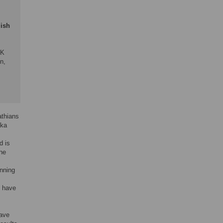
lish
-K
n,
;
athians
ska
d is
the
inning
e have
have