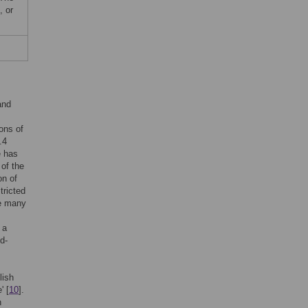
, or
and
ions of
.4
e has
 of the
on of
tricted
le many
 a
d-
lish
' [
10
].
h