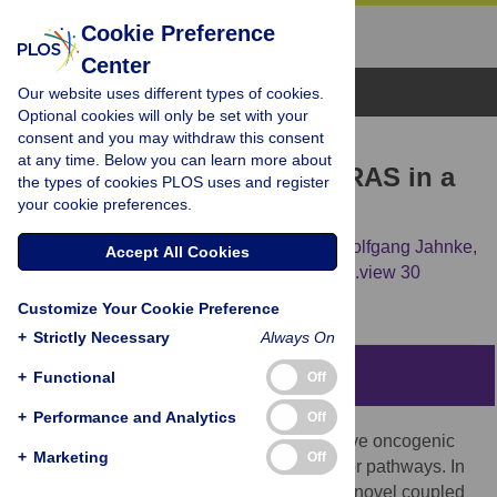
Cookie Preference
Center
Browse Topics
Our website uses different types of cookies.
Optional cookies will only be set with your
consent and you may withdraw this consent
RESEARCH ARTICLE
at any time. Below you can learn more about
Inhibition of prenylated KRAS in a
the types of cookies PLOS uses and register
your cookie preferences.
lipid environment
Johanna M. Jansen,
Charles Wartchow,
Wolfgang Jahnke,
Accept All Cookies
Susan Fong,
Tiffany Tsang,
Keith Pfister,
[...view 30
more...],
Stephen Hardy
Customize Your Cookie Preference
+
Strictly Necessary
Always On
Abstract
+
Functional
Off
+
Performance and Analytics
Off
RAS mutations lead to a constitutively active oncogenic
+
Marketing
Off
protein that signals through multiple effector pathways. In
this chemical biology study, we describe a novel coupled