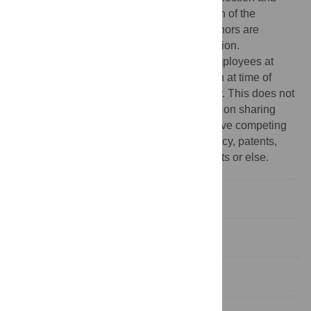
analysis, decision to publish, or preparation of the
manuscript. The specific roles of these authors are
articulated in the ‘author contributions’ section.
Competing interests:
All authors were employees at
Novartis Institutes for BioMedical Research at time of
studies and may own stock in the company. This does not
alter our adherence to PLOS ONE policies on sharing
data and materials. None of the authors have competing
interests relating to employment, consultancy, patents,
products in development, marketed products or else.
Introduction
Results
Discussion