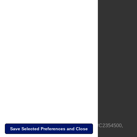
About Us
Full Site
Feedback
Contact
Privacy Policy
Terms of Use
Media Inquiries
PLOS is a nonprofit 501(c)(3) corporation, #C2354500,
Save Selected Preferences and Close
based in California, US