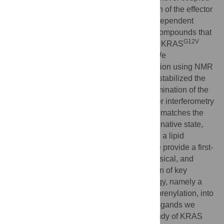
biochemical assay that measures activation of the effector
G12V
BRAF by prenylated KRAS
in a lipid-dependent
manner. Using this assay, we discovered compounds that
G12V
block biochemical and cellular functions of KRAS
with low single-digit micromolar potency. We
characterized the structural basis for inhibition using NMR
methods and showed that the compounds stabilized the
G12V
inactive conformation of KRAS
. Determination of the
biophysical affinity of binding using biolayer interferometry
demonstrated that the potency of inhibition matches the
affinity of binding only when KRAS is in its native state,
namely post-translationally modified and in a lipid
environment. The assays we describe here provide a first-
time alignment across biochemical, biophysical, and
cellular KRAS assays through incorporation of key
physiological factors regulating RAS biology, namely a
negatively charged lipid environment and prenylation, into
the
in vitro
assays. These assays and the ligands we
discovered are valuable tools for further study of KRAS