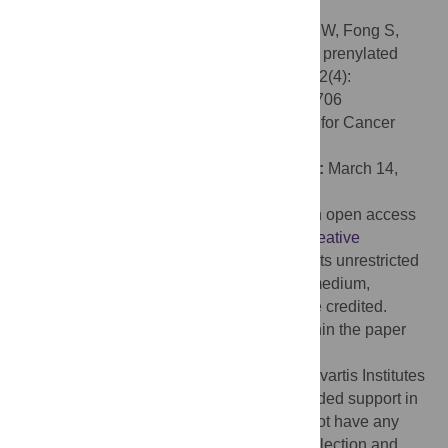
inhibition and drug discovery.
Citation:
Jansen JM, Wartchow C, Jahnke W, Fong S,
Tsang T, Pfister K, et al. (2017) Inhibition of prenylated
KRAS in a lipid environment. PLoS ONE 12(4):
e0174706. doi:10.1371/journal.pone.0174706
Editor:
Michael F. Olson, Beatson Institute for Cancer
Research, UNITED KINGDOM
Received:
December 23, 2016;
Accepted:
March 14,
2017;
Published:
April 6, 2017
Copyright:
© 2017 Jansen et al. This is an open access
article distributed under the terms of the
Creative
Commons Attribution License
, which permits unrestricted
use, distribution, and reproduction in any medium,
provided the original author and source are credited.
Data Availability:
All relevant data are within the paper
and its Supporting Information files.
Funding:
This research was funded by Novartis Institutes
for BioMedical Research. The funder provided support in
the form of salaries for all authors but did not have any
additional role in the study design, data collection and