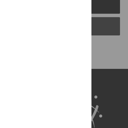
PLOS Journals
PLOS Blogs
Back to Top