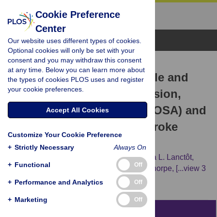
Cookie Preference
Center
Browse Topics
Our website uses different types of cookies.
Optional cookies will only be set with your
consent and you may withdraw this consent
RESEARCH ARTICLE
at any time. Below you can learn more about
The “DOC” screen: Feasible and
the types of cookies PLOS uses and register
your cookie preferences.
valid screening for depression,
Obstructive Sleep Apnea (OSA) and
Accept All Cookies
cognitive impairment in stroke
Customize Your Cookie Preference
prevention clinics
+
Strictly Necessary
Always On
Richard H. Swartz,
Megan L. Cayley,
Krista L. Lanctôt,
+
Functional
Off
Brian J. Murray,
Ashley Cohen,
Kevin E. Thorpe,
[...view 3
more...],
Nathan Herrmann
+
Performance and Analytics
Off
+
Marketing
Off
Abstract