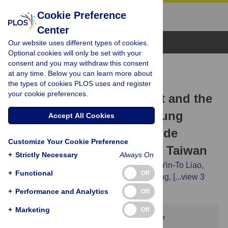
Cookie Preference
Center
Browse Topics
Our website uses different types of cookies.
Optional cookies will only be set with your
consent and you may withdraw this consent
RESEARCH ARTICLE
at any time. Below you can learn more about
The association between
the types of cookies PLOS uses and register
your cookie preferences.
methylphenidate treatment and the
risk for fracture among young
Accept All Cookies
ADHD patients: A nationwide
Customize Your Cookie Preference
population-based study in Taiwan
+
Strictly Necessary
Always On
Vincent Chin-Hung Chen,
Yao-Hsu Yang,
Yin-To Liao,
+
Functional
Off
Ting-Yu Kuo,
Hsin-Yi Liang,
Kuo-You Huang,
[...view 3
more...],
Tzu-Chin Lin
+
Performance and Analytics
Off
+
Marketing
Off
This article has been corrected.
View correction