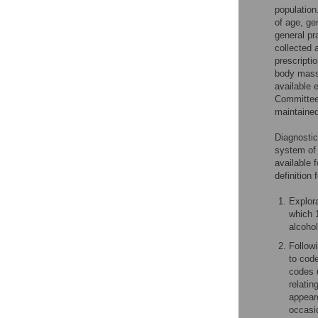
population
of age, ge
general pr
collected 
prescripti
body mass 
available 
Committee
maintained
Diagnostic
system of
available 
definition
Explora
which 1
alcoho
Follow
to code
codes u
relatin
appear
occasio