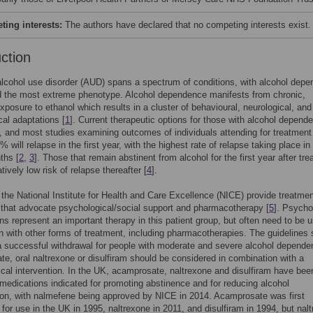
ing interests:
The authors have declared that no competing interests exist.
uction
lcohol use disorder (AUD) spans a spectrum of conditions, with alcohol dep
d the most extreme phenotype. Alcohol dependence manifests from chronic,
xposure to ethanol which results in a cluster of behavioural, neurological, and
cal adaptations [
1
]. Current therapeutic options for those with alcohol depend
d, and most studies examining outcomes of individuals attending for treatment 
 will relapse in the first year, with the highest rate of relapse taking place in
ths [
2
,
3
]. Those that remain abstinent from alcohol for the first year after tr
tively low risk of relapse thereafter [
4
].
 the National Institute for Health and Care Excellence (NICE) provide treatme
 that advocate psychological/social support and pharmacotherapy [
5
]. Psycho
ons represent an important therapy in this patient group, but often need to be 
n with other forms of treatment, including pharmacotherapies. The guidelines 
 a successful withdrawal for people with moderate and severe alcohol depende
e, oral naltrexone or disulfiram should be considered in combination with a
cal intervention. In the UK, acamprosate, naltrexone and disulfiram have bee
l medications indicated for promoting abstinence and for reducing alcohol
on, with nalmefene being approved by NICE in 2014. Acamprosate was first
 for use in the UK in 1995, naltrexone in 2011, and disulfiram in 1994, but nal