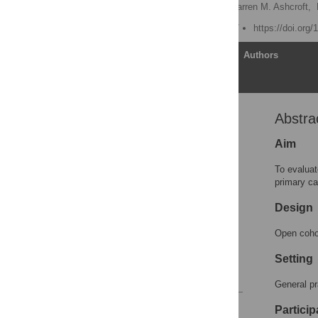
Andrew Thompson
,
Darren M. Ashcroft,
Published: March 20, 2017
https://doi.org
Article
Authors
Abstra
Abstract
Introduction
Aim
Materials and methods
To evaluat
Results
primary ca
Discussion
Design
Supporting information
Open coho
Acknowledgments
Author Contributions
Setting
References
General pr
Reader Comments
Particip