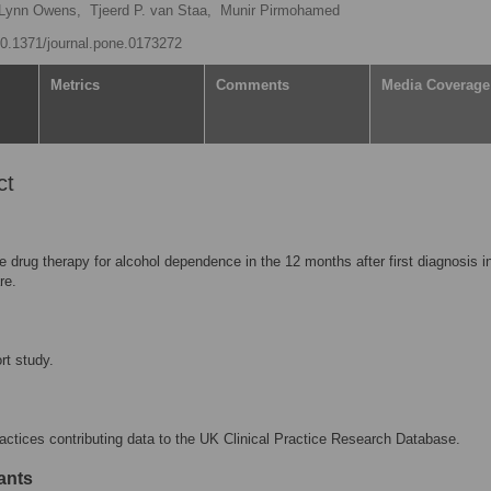
Lynn Owens,
Tjeerd P. van Staa,
Munir Pirmohamed
/10.1371/journal.pone.0173272
Metrics
Comments
Media Coverage
ct
e drug therapy for alcohol dependence in the 12 months after first diagnosis 
re.
rt study.
actices contributing data to the UK Clinical Practice Research Database.
ants