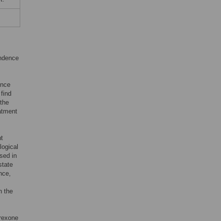
endence
ence
find
 the
eatment
nt
logical
used in
state
nce,
n the
trexone