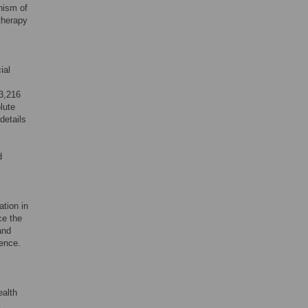
nism of
therapy
ial
93,216
lute
details
d
ation in
ce the
and
dence.
ealth
K