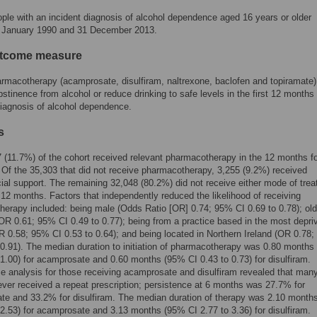
ple with an incident diagnosis of alcohol dependence aged 16 years or older
 January 1990 and 31 December 2013.
utcome measure
rmacotherapy (acamprosate, disulfiram, naltrexone, baclofen and topiramate)
stinence from alcohol or reduce drinking to safe levels in the first 12 months 
iagnosis of alcohol dependence.
s
 (11.7%) of the cohort received relevant pharmacotherapy in the 12 months fo
 Of the 35,303 that did not receive pharmacotherapy, 3,255 (9.2%) received
al support. The remaining 32,048 (80.2%) did not receive either mode of tre
st 12 months. Factors that independently reduced the likelihood of receiving
erapy included: being male (Odds Ratio [OR] 0.74; 95% CI 0.69 to 0.78); old
OR 0.61; 95% CI 0.49 to 0.77); being from a practice based in the most depri
OR 0.58; 95% CI 0.53 to 0.64); and being located in Northern Ireland (OR 0.78
 0.91). The median duration to initiation of pharmacotherapy was 0.80 month
 1.00) for acamprosate and 0.60 months (95% CI 0.43 to 0.73) for disulfiram.
e analysis for those receiving acamprosate and disulfiram revealed that man
ever received a repeat prescription; persistence at 6 months was 27.7% for
te and 33.2% for disulfiram. The median duration of therapy was 2.10 month
 2.53) for acamprosate and 3.13 months (95% CI 2.77 to 3.36) for disulfiram.