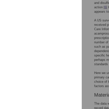
and disulf
action [
6
]
appears to 
A US surve
received p
Care Infor
acamprosa
prescripti
number of 
such as pa
dependence
specific h
perhaps mo
standards 
Here we us
primary ca
choice of 
factors as
Materi
The data w
record da