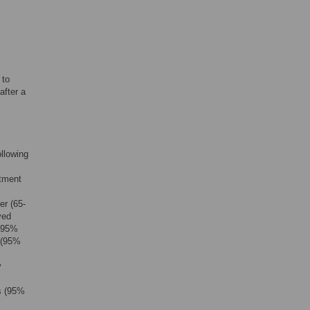
 to
after a
llowing
atment
er (65-
ved
; 95%
s (95%
y
s (95%