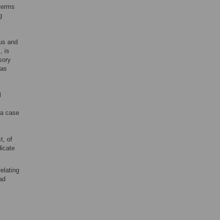
 terms
g
tus and
, is
sory
was
l
 a case
t, of
dicate
elating
ad
s