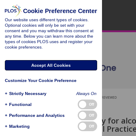
Cookie Preference Center
Our website uses different types of cookies.
Optional cookies will only be set with your
consent and you may withdraw this consent at
any time. Below you can learn more about the
types of cookies PLOS uses and register your
cookie preferences.
Accept All Cookies
Customize Your Cookie Preference
+
Strictly Necessary
Always On
OPEN ACCESS
PEER-REVIEWED
+
Functional
Off
RESEARCH ARTICLE
+
Performance and Analytics
Off
Drug therapy for alc
UK: A Clinical Practi
+
Marketing
Off