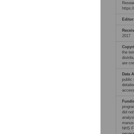
Resear
https:
Editor
Recei
2017
Copyr
the te
distri
are cre
Data A
public
detail
access
Fundi
progra
did no
analysi
manusc
NHS Fo
necess