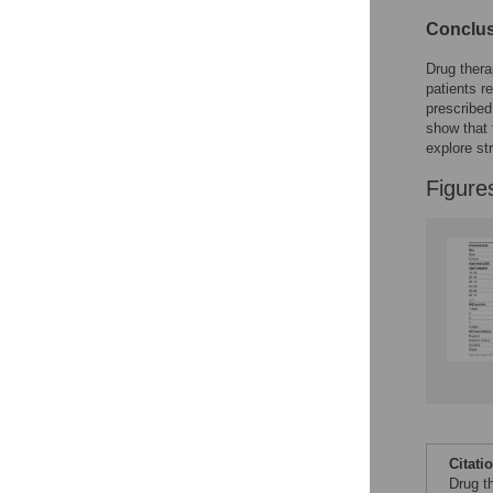
Conclu
Drug thera
patients r
prescribed
show that 
explore st
Figure
Citati
Drug t