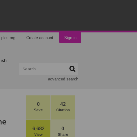
plos.org
Create account
Sign in
lish
advanced search
0
42
Save
Citation
he
6,682
0
View
Share