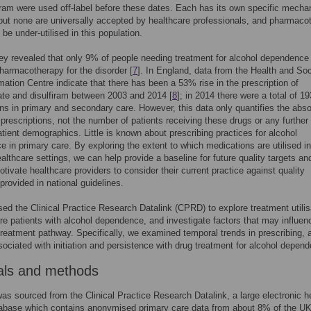
iram were used off-label before these dates. Each has its own specific mecha
 but none are universally accepted by healthcare professionals, and pharmaco
be under-utilised in this population.
y revealed that only 9% of people needing treatment for alcohol dependence
harmacotherapy for the disorder [
7
]. In England, data from the Health and Soc
mation Centre indicate that there has been a 53% rise in the prescription of
te and disulfiram between 2003 and 2014 [
8
]; in 2014 there were a total of 1
ons in primary and secondary care. However, this data only quantifies the abso
prescriptions, not the number of patients receiving these drugs or any further 
tient demographics. Little is known about prescribing practices for alcohol
 in primary care. By exploring the extent to which medications are utilised in
ealthcare settings, we can help provide a baseline for future quality targets an
tivate healthcare providers to consider their current practice against quality
provided in national guidelines.
ed the Clinical Practice Research Datalink (CPRD) to explore treatment utilis
re patients with alcohol dependence, and investigate factors that may influen
treatment pathway. Specifically, we examined temporal trends in prescribing, 
sociated with initiation and persistence with drug treatment for alcohol depen
als and methods
as sourced from the Clinical Practice Research Datalink, a large electronic h
tabase which contains anonymised primary care data from about 8% of the U