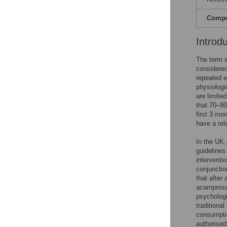
Compet
Introd
The term a
considere
repeated e
physiologi
are limite
that 70–80%
first 3 mon
have a rela
In the UK,
guidelines
interventi
conjunctio
that after
acamprosat
psychologi
traditiona
consumpti
authorised