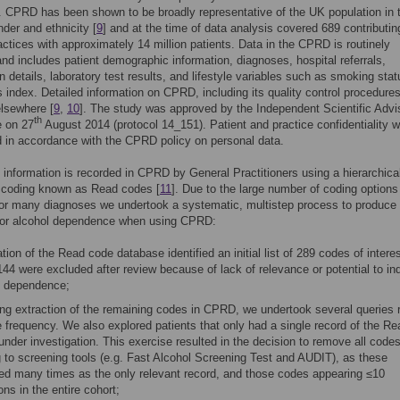
. CPRD has been shown to be broadly representative of the UK population in
nder and ethnicity [
9
] and at the time of data analysis covered 689 contributin
actices with approximately 14 million patients. Data in the CPRD is routinely
and includes patient demographic information, diagnoses, hospital referrals,
on details, laboratory test results, and lifestyle variables such as smoking sta
index. Detailed information on CPRD, including its quality control procedures
elsewhere [
9
,
10
]. The study was approved by the Independent Scientific Advi
th
 on 27
August 2014 (protocol 14_151). Patient and practice confidentiality 
 in accordance with the CPRD policy on personal data.
 information is recorded in CPRD by General Practitioners using a hierarchica
 coding known as Read codes [
11
]. Due to the large number of coding options
for many diagnoses we undertook a systematic, multistep process to produce
 for alcohol dependence when using CPRD:
tion of the Read code database identified an initial list of 289 codes of interes
44 were excluded after review because of lack of relevance or potential to in
l dependence;
ing extraction of the remaining codes in CPRD, we undertook several queries r
 frequency. We also explored patients that only had a single record of the Re
nder investigation. This exercise resulted in the decision to remove all code
g to screening tools (e.g. Fast Alcohol Screening Test and AUDIT), as these
ed many times as the only relevant record, and those codes appearing ≤10
ns in the entire cohort;