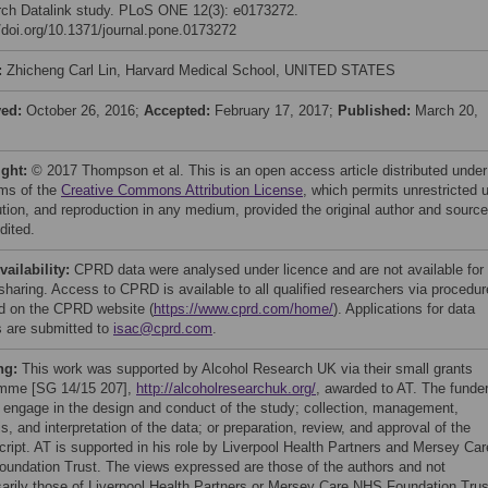
ch Datalink study. PLoS ONE 12(3): e0173272.
//doi.org/10.1371/journal.pone.0173272
:
Zhicheng Carl Lin, Harvard Medical School, UNITED STATES
ved:
October 26, 2016;
Accepted:
February 17, 2017;
Published:
March 20,
ight:
© 2017 Thompson et al. This is an open access article distributed under
rms of the
Creative Commons Attribution License
, which permits unrestricted 
bution, and reproduction in any medium, provided the original author and source
dited.
vailability:
CPRD data were analysed under licence and are not available for
 sharing. Access to CPRD is available to all qualified researchers via procedu
ed on the CPRD website (
https://www.cprd.com/home/
). Applications for data
 are submitted to
isac@cprd.com
.
ng:
This work was supported by Alcohol Research UK via their small grants
mme [SG 14/15 207],
http://alcoholresearchuk.org/
, awarded to AT. The funde
t engage in the design and conduct of the study; collection, management,
s, and interpretation of the data; or preparation, review, and approval of the
ript. AT is supported in his role by Liverpool Health Partners and Mersey Car
undation Trust. The views expressed are those of the authors and not
arily those of Liverpool Health Partners or Mersey Care NHS Foundation Trus