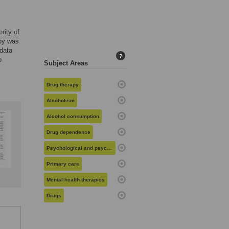
rity of
apy was
 data
?
o
Subject Areas
Drug therapy
Alcoholism
Alcohol consumption
Drug dependence
Psychological and psychosocial issues
Primary care
Mental health therapies
Drugs