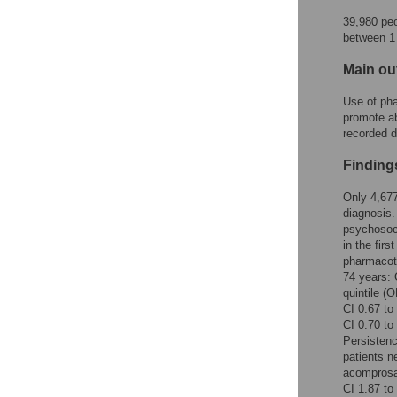
Figures
39,980 peo
between 1
Main o
Use of pha
promote ab
recorded d
Finding
Only 4,677
diagnosis.
psychosoci
in the fir
pharmacoth
74 years: 
quintile (
CI 0.67 to
CI 0.70 to
Persistenc
patients n
acomprosa
CI 1.87 to