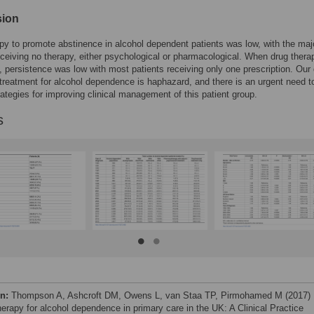
sion
py to promote abstinence in alcohol dependent patients was low, with the majo
eceiving no therapy, either psychological or pharmacological. When drug ther
, persistence was low with most patients receiving only one prescription. Our
treatment for alcohol dependence is haphazard, and there is an urgent need t
rategies for improving clinical management of this patient group.
s
on:
Thompson A, Ashcroft DM, Owens L, van Staa TP, Pirmohamed M (2017)
herapy for alcohol dependence in primary care in the UK: A Clinical Practice