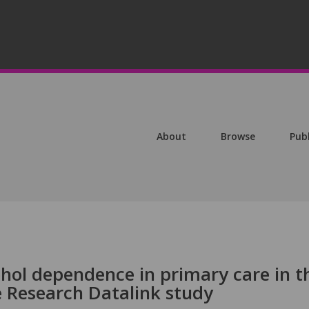
About
Browse
Pub
ohol dependence in primary care in t
ce Research Datalink study