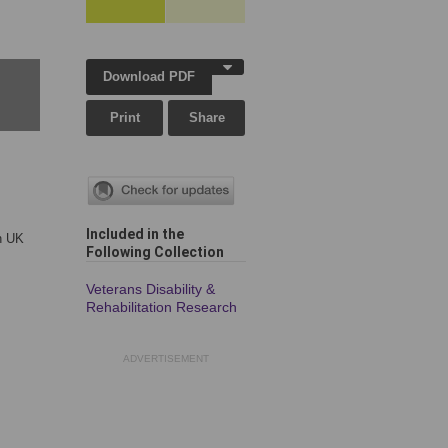
Download PDF
Print
Share
Included in the
in UK
Following Collection
Veterans Disability &
Rehabilitation Research
ADVERTISEMENT