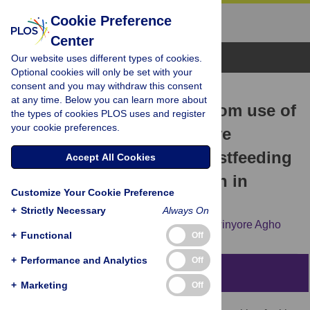
Cookie Preference
Center
Browse Topics
Our website uses different types of cookies.
Optional cookies will only be set with your
consent and you may withdraw this consent
RESEARCH ARTICLE
at any time. Below you can learn more about
Household air pollution from use of
the types of cookies PLOS uses and register
your cookie preferences.
cooking fuel and under-five
mortality: The role of breastfeeding
Accept All Cookies
status and kitchen location in
Customize Your Cookie Preference
Pakistan
+
Strictly Necessary
Always On
Sabrina Naz,
Andrew Page,
Kingsley Emwinyore Agho
+
Functional
Off
+
Performance and Analytics
Off
Abstract
+
Marketing
Off