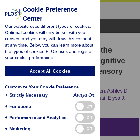
Cookie Preference
Center
Browse Topics
Our website uses different types of cookies.
Optional cookies will only be set with your
consent and you may withdraw this consent
RESEARCH ARTICLE
at any time. Below you can learn more about
A pilot study to determine the
the types of cookies PLOS uses and register
your cookie preferences.
feasibility of enhancing cognitive
abilities in children with sensory
Accept All Cookies
processing dysfunction
Customize Your Cookie Preference
Joaquin A. Anguera,
Anne N. Brandes-Aitken,
Ashley D.
+
Strictly Necessary
Always On
Antovich,
Camarin E. Rolle,
Shivani S. Desai,
Elysa J.
Marco
+
Functional
Off
+
Performance and Analytics
Off
Abstract
+
Marketing
Off