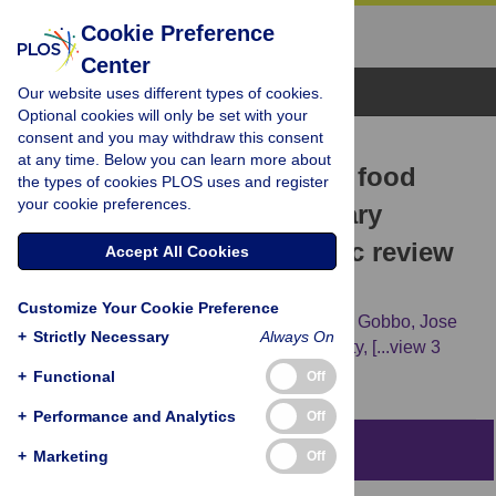
Cookie Preference
Center
Browse Topics
Our website uses different types of cookies.
Optional cookies will only be set with your
consent and you may withdraw this consent
RESEARCH ARTICLE
at any time. Below you can learn more about
The prospective impact of food
the types of cookies PLOS uses and register
your cookie preferences.
pricing on improving dietary
consumption: A systematic review
Accept All Cookies
and meta-analysis
Customize Your Cookie Preference
Ashkan Afshin,
José L. Peñalvo,
Liana Del Gobbo,
Jose
+
Strictly Necessary
Always On
Silva,
Melody Michaelson,
Martin O'Flaherty,
[...view 3
more...],
Dariush Mozaffarian
+
Functional
Off
+
Performance and Analytics
Off
Abstract
+
Marketing
Off