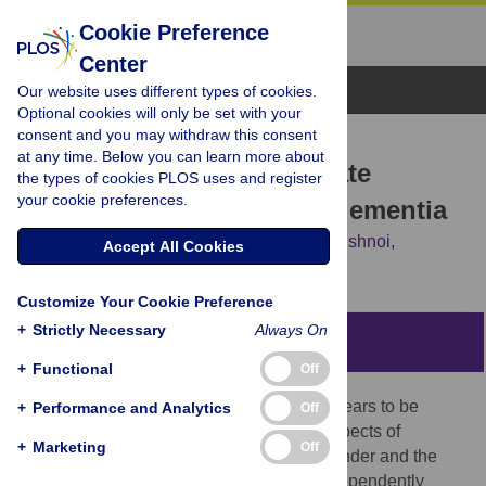
Cookie Preference
Center
Browse Topics
Our website uses different types of cookies.
Optional cookies will only be set with your
consent and you may withdraw this consent
RESEARCH ARTICLE
at any time. Below you can learn more about
Few serum proteins mediate
the types of cookies PLOS uses and register
your cookie preferences.
APOE’s association with dementia
Donald R. Royall,
Safa Al-Rubaye,
Ram Bishnoi,
Accept All Cookies
Raymond F. Palmer
Customize Your Cookie Preference
+
Strictly Necessary
Always On
Abstract
+
Functional
Off
The latent variable “δ” (for “dementia”) appears to be
+
Performance and Analytics
Off
uniquely responsible for the dementing aspects of
+
Marketing
Off
cognitive impairment. Age, depression, gender and the
apolipoprotein E (APOE) e4 allele are independently