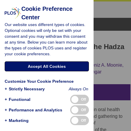
Cookie Preference
Center
Browse Topics
Our website uses different types of cookies.
Optional cookies will only be set with your
consent and you may withdraw this consent
RESEARCH ARTICLE
at any time. Below you can learn more about
Oral health in transition: The Hadza
the types of cookies PLOS uses and register
your cookie preferences.
foragers of Tanzania
Alyssa N. Crittenden,
John Sorrentino,
Sheniz A. Moonie,
Accept All Cookies
Mika Peterson,
Audax Mabulla,
Peter S. Ungar
Customize Your Cookie Preference
+
Strictly Necessary
Always On
Abstract
+
Functional
Off
Conventional wisdom holds that a decline in oral health
+
Performance and Analytics
Off
accompanies the transition from hunting and gathering to
+
Marketing
Off
agriculture, given increased consumption of
carbohydrates. This widely touted example of the