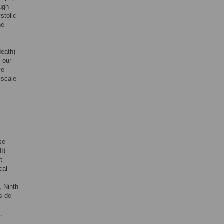
ough
stolic
he
death)
o our
ve
-scale
se
I)
t
cal
, Ninth
s de-
.