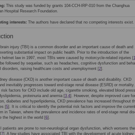
ng:
This study was funded by grants 104-CCH-IRP-010 from the Changhua
ian Hospital Research Foundation.
ing interests:
The authors have declared that no competing interests exist.
uction
brain injury (TBI) is a common disorder and an important cause of death and
 exerting substantial impact on public health. Prior to the introduction of the
 helmet law in 1997, most TBIs were caused by motorcycle-related injuries [
e followed by sequelae, such as headaches, cognitive dysfunction and beha
 disorders, raising healthcare costs and unemployment [
2
].
dney disease (CKD) is another important cause of death and disability. CKD
and inevitably progresses toward end-stage renal disease (ESRD) or mortality.
t risk factors for CKD include old age, cigarette smoking, elevated blood pres
dyslipidemia, proteinuria and anemia [
3
,
4
]. However, despite improved care fo
on, diabetes and hyperlipidemia, CKD prevalence has increased throughout t
es [
5
]. It is critical to identify the potential risk factors and improve the curren
m in Taiwan, where the prevalence and incidence rates of end-stage renal di
 the highest in the world [
6
].
 patients are prone to non-neurological organ dysfunction, which worsens the
[
7
]. A few studies have associated TBI with the development of acute kidney 