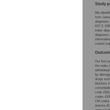
Study p
We identif
from Janua
diagnosis.
637.3, 63
index date
diagnosis,
informatio
control su
Outcome
Our first 
the index 
withdrawal
by demogra
drugs such
blockers (
comorbidit
code 250),
codes 410–
CM codes 
anemia (I
were weigh