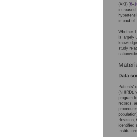
(AKI) [
8
–
1
increased 
hypertensi
impact of 
Whether T
is largely
knowledge.
study rela
nationwide
Materi
Data so
Patients’ 
(NHIRD), w
program fr
records, a
procedures
population)
Revision, 
identified
Institutio