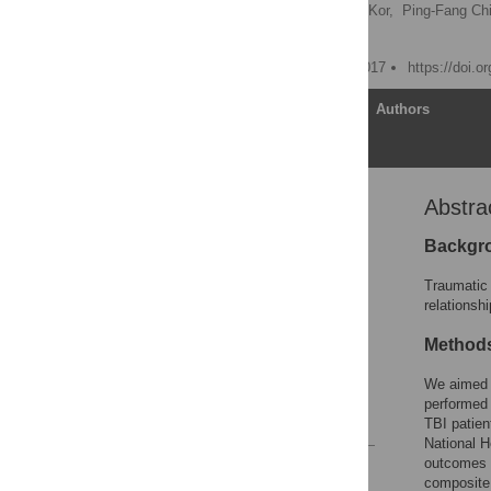
Chia-Lin Wu,
Chew-Teng Kor,
Ping-Fang Chi
Chia-Chu Chang
Published: February 14, 2017
https://doi.o
Article
Authors
Abstra
Abstract
Introduction
Backgr
Materials and methods
Traumatic 
Results
relationsh
Discussion
Method
Supporting information
We aimed 
Author Contributions
performed 
References
TBI patien
National H
outcomes 
Reader Comments
composite 