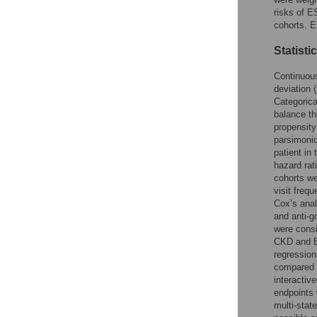
risks of E
cohorts. E
Statisti
Continuous
deviation 
Categorica
balance th
propensity
parsimonio
patient in
hazard rat
cohorts we
visit freq
Cox’s ana
and anti-
were consi
CKD and E
regression
compared 
interactiv
endpoints 
multi-stat