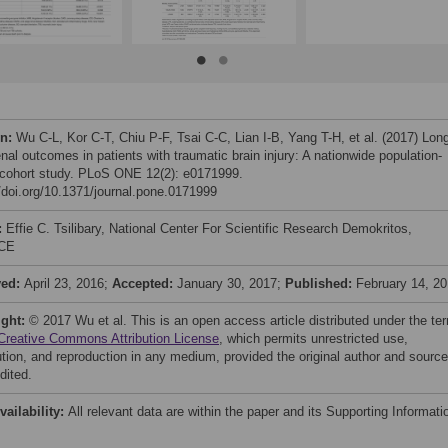
on:
Wu C-L, Kor C-T, Chiu P-F, Tsai C-C, Lian I-B, Yang T-H, et al. (2017) Lon
nal outcomes in patients with traumatic brain injury: A nationwide population-
cohort study. PLoS ONE 12(2): e0171999.
//doi.org/10.1371/journal.pone.0171999
:
Effie C. Tsilibary, National Center For Scientific Research Demokritos,
CE
ved:
April 23, 2016;
Accepted:
January 30, 2017;
Published:
February 14, 2
ight:
© 2017 Wu et al. This is an open access article distributed under the te
Creative Commons Attribution License
, which permits unrestricted use,
bution, and reproduction in any medium, provided the original author and source
dited.
vailability:
All relevant data are within the paper and its Supporting Informati