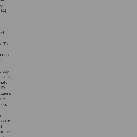
wo
[
14
].
ard
y. To
a non-
ch
e
study
inical
riate
AIDs
cations
use
isks
e
posite
ed
to the