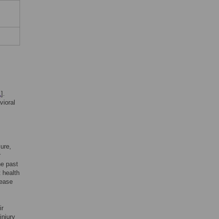
1
].
vioral
sure,
r
he past
t health
sease
ir
injury