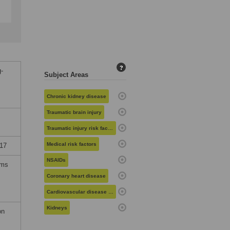
?
g-
Subject Areas
Chronic kidney disease
Traumatic brain injury
Traumatic injury risk factors
Medical risk factors
017
NSAIDs
rms
Coronary heart disease
Cardiovascular disease risk
Kidneys
on