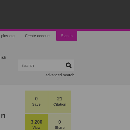
plos.org
Create account
Sign in
lish
advanced search
0
21
Save
Citation
in
3,200
0
View
Share