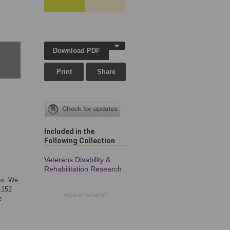
Download PDF
Print
Share
Included in the
Following Collection
Veterans Disability &
Rehabilitation Research
es. We
,152
ADVERTISEMENT
e