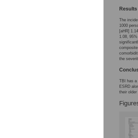
Figures
Results
The incide
1000 perso
[aHR] 1.14
1.08, 95%
significan
composite 
comorbidit
the severi
Conclu
TBI has a 
ESRD alone
their older
Figure