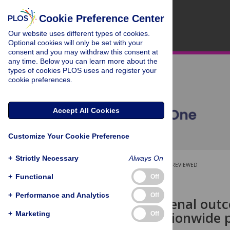
Cookie Preference Center
Our website uses different types of cookies.
Optional cookies will only be set with your
consent and you may withdraw this consent at
any time. Below you can learn more about the
types of cookies PLOS uses and register your
cookie preferences.
Accept All Cookies
Customize Your Cookie Preference
+
Strictly Necessary
Always On
OPEN ACCESS
PEER-REVIEWED
+
Functional
Off
RESEARCH ARTICLE
+
Performance and Analytics
Off
Long-term renal outc
injury: A nationwide
+
Marketing
Off