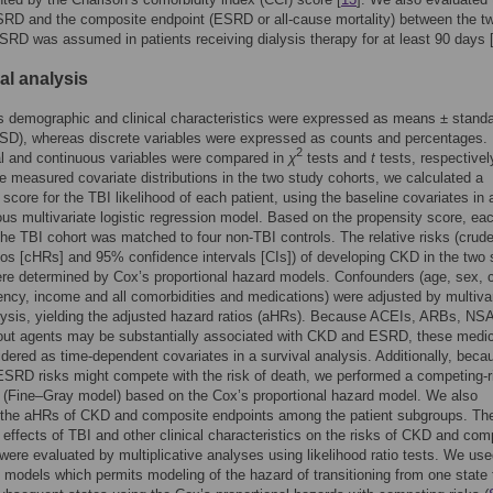
SRD and the composite endpoint (ESRD or all-cause mortality) between the t
SRD was assumed in patients receiving dialysis therapy for at least 90 days 
cal analysis
 demographic and clinical characteristics were expressed as means ± stand
(SD), whereas discrete variables were expressed as counts and percentages.
2
l and continuous variables were compared in
χ
tests and
t
tests, respectivel
e measured covariate distributions in the two study cohorts, we calculated a
 score for the TBI likelihood of each patient, using the baseline covariates in 
us multivariate logistic regression model. Based on the propensity score, ea
 the TBI cohort was matched to four non-TBI controls. The relative risks (crud
ios [cHRs] and 95% confidence intervals [CIs]) of developing CKD in the two 
re determined by Cox’s proportional hazard models. Confounders (age, sex, cl
uency, income and all comorbidities and medications) were adjusted by multiva
lysis, yielding the adjusted hazard ratios (aHRs). Because ACEIs, ARBs, NS
gout agents may be substantially associated with CKD and ESRD, these medi
dered as time-dependent covariates in a survival analysis. Additionally, beca
SRD risks might compete with the risk of death, we performed a competing-r
 (Fine–Gray model) based on the Cox’s proportional hazard model. We also
the aHRs of CKD and composite endpoints among the patient subgroups. Th
e effects of TBI and other clinical characteristics on the risks of CKD and com
were evaluated by multiplicative analyses using likelihood ratio tests. We us
e models which permits modeling of the hazard of transitioning from one state 