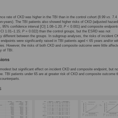
nce rate of CKD was higher in the TBI than in the control cohort (8.99
vs
. 7.4
n-years). The TBI patients also showed higher risks of CKD (adjusted hazard 
, 95% confidence interval [CI] 1.08–1.20;
P
< 0.001) and composite endpoint
 CI 1.01–1.15;
P
= 0.022) than the control groups, but the ESRD was not
tly different between the groups. In subgroup analyses, the risks of incident 
endpoints were significantly raised in TBI patients aged < 65 years and/or wi
ies. However, the risks of both CKD and composite outcome were little affect
ty of TBI.
sions
modest but significant effect on incident CKD and composite endpoint, but no
. TBI patients under 65 are at greater risk of CKD and composite outcome 
 counterparts.
s