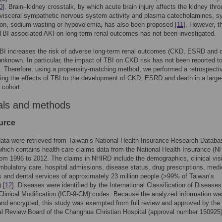
0
]. Brain–kidney crosstalk, by which acute brain injury affects the kidney thr
visceral sympathetic nervous system activity and plasma catecholamines, sy
on, sodium wasting or hypovolemia, has also been proposed [
11
]. However, t
TBI-associated AKI on long-term renal outcomes has not been investigated.
BI increases the risk of adverse long-term renal outcomes (CKD, ESRD and 
 unknown. In particular, the impact of TBI on CKD risk has not been reported t
 Therefore, using a propensity-matching method, we performed a retrospecti
ting the effects of TBI to the development of CKD, ESRD and death in a large
 cohort.
als and methods
urce
data were retrieved from Taiwan’s National Health Insurance Research Databa
hich contains health-care claims data from the National Health Insurance (NH
om 1996 to 2012. The claims in NHIRD include the demographics, clinical visi
mbulatory care, hospital admissions, disease status, drug prescriptions, medi
 and dental services of approximately 23 million people (>99% of Taiwan’s
 [
12
]. Diseases were identified by the International Classification of Diseases
Clinical Modification (ICD-9-CM) codes. Because the analyzed information wa
 and encrypted, this study was exempted from full review and approved by the
nal Review Board of the Changhua Christian Hospital (approval number 150925)