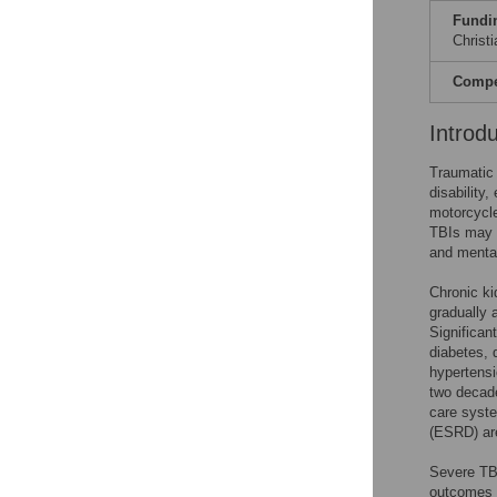
Fundi
Christ
Compet
Introd
Traumatic 
disability,
motorcycle
TBIs may b
and mental
Chronic ki
gradually 
Significan
diabetes, 
hypertensi
two decad
care syste
(ESRD) are
Severe TBI
outcomes 