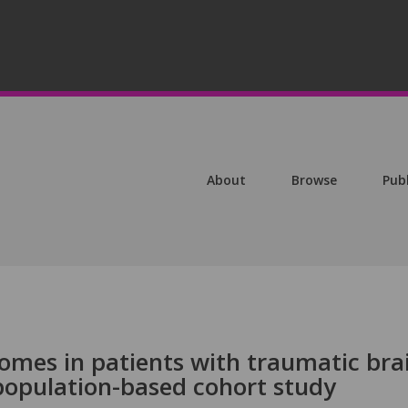
About
Browse
Pub
omes in patients with traumatic bra
 population-based cohort study