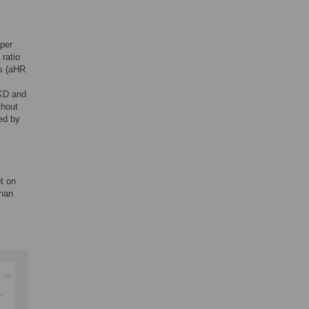
 per
ratio
s (aHR
CKD and
thout
ed by
t on
than