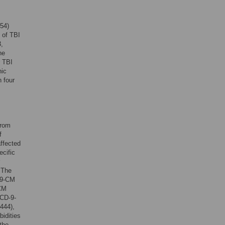
54)
 of TBI
,
he
r TBI
hic
 four
from
f
affected
ecific
 The
-9-CM
-CM
ICD-9-
444),
idities
the