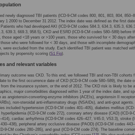
opulation
ied newly diagnosed TBI patients (ICD-9-CM codes 800, 801, 803, 804, 850–8
ry 1 2000 to December 31 2012. The index date was defined as the first date
 Patients who had developed AKI (ICD-9-CM codes 584.3, 634.3, 635.3, 636.3
8.3, 639.3, 669.3, 958.5), CKD and ESRD (ICD-9-CM codes 580–589) before t
, those aged <18 years or >100 years, those who survived for < 30 days afte
 those who were followed for < 30 days, and those with incomplete demograp
n, were excluded from the study. Each identified TBI patient was matched with
bjects by propensity scoring (
S1 Fig
).
s and relevant variables
primary outcome was CKD. To this end, we followed TBI and non-TBI cohorts 
date to the first occurrence date of CKD (ICD-9-CM code 580–589), the date o
 from the insurance system, or the end of 2012. The CKD risk is likely to be 
phics, major comorbidities diagnosed within 1 year of the index date, and sp
 as angiotensin-converting-enzyme inhibitors (ACEIs), angiotensin II receptor
ARBs), non-steroidal anti-inflammatory drugs (NSAIDs), and anti-gout agents.
ies included hypertension (ICD-9-CM codes 401–405), diabetes mellitus (ICD
 hyperlipidemia (ICD-9-CM code 272), coronary artery disease (CAD) (ICD-9
414), cardiac arrhythmia (ICD-9-CM codes 426–427, V45.0, V53.3), stroke (
430–438), peripheral artery occlusive disease (PAOD) (ICD-9-CM codes 443–
CD-9-CM codes 280–285), and gout (ICD-9-CM code 274). The baseline comorb
ted by the Charlson’s comorbidity index (CCI) score [
13
]. We also evaluated 