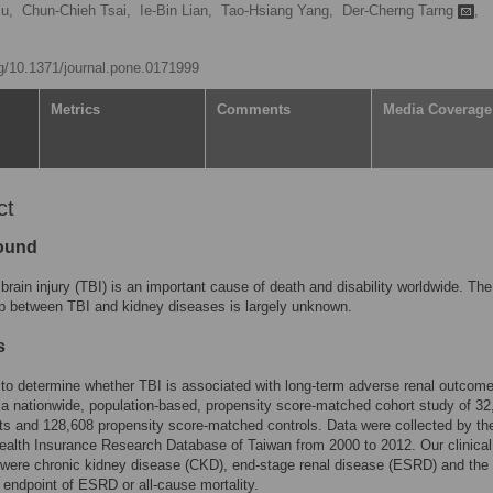
u,
Chun-Chieh Tsai,
Ie-Bin Lian,
Tao-Hsiang Yang,
Der-Cherng Tarng
,
rg/10.1371/journal.pone.0171999
Metrics
Comments
Media Coverage
ct
ound
brain injury (TBI) is an important cause of death and disability worldwide. The
ip between TBI and kidney diseases is largely unknown.
s
to determine whether TBI is associated with long-term adverse renal outcom
a nationwide, population-based, propensity score-matched cohort study of 32
ts and 128,608 propensity score-matched controls. Data were collected by th
ealth Insurance Research Database of Taiwan from 2000 to 2012. Our clinical
were chronic kidney disease (CKD), end-stage renal disease (ESRD) and the
endpoint of ESRD or all-cause mortality.