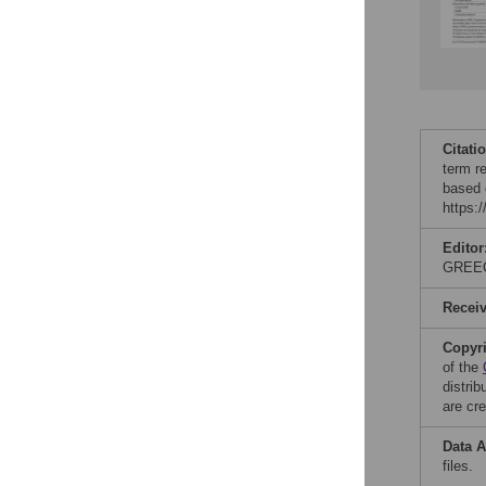
Citati
term re
based 
https:
Editor
GREE
Recei
Copyr
of the
distri
are cre
Data A
files.