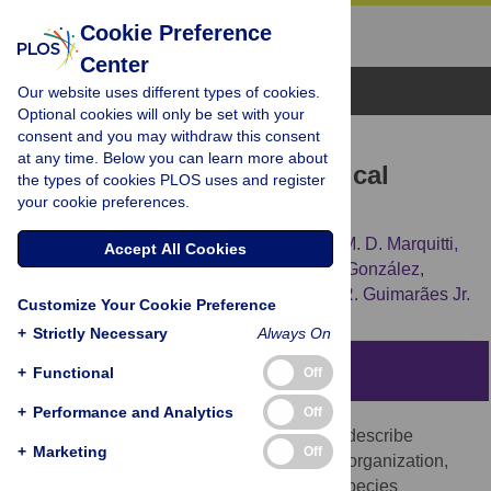
Cookie Preference
Center
Browse Topics
Our website uses different types of cookies.
Optional cookies will only be set with your
consent and you may withdraw this consent
RESEARCH ARTICLE
at any time. Below you can learn more about
Nestedness across biological
the types of cookies PLOS uses and register
your cookie preferences.
scales
Mauricio Cantor,
Mathias M. Pires,
Flavia M. D. Marquitti,
Accept All Cookies
Rafael L. G. Raimundo,
Esther Sebastián-González,
Patricia P. Coltri,
[...view 6 more...],
Paulo R. Guimarães Jr.
Customize Your Cookie Preference
+
Strictly Necessary
Always On
Abstract
+
Functional
Off
+
Performance and Analytics
Off
Biological networks pervade nature. They describe
+
Marketing
Off
systems throughout all levels of biological organization,
from molecules regulating metabolism to species