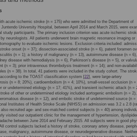
s
ith acute ischemic stroke (n = 175) who were admitted to the Department of
 Juntendo University Hospital, between April 2014 and March 2015, were ex
al study participants. The primary inclusion criterion was acute ischemic stro
by neurologists. All patients underwent brain magnetic resonance imaging or
omography to evaluate ischemic lesions. Exclusion criteria included: admiss
stroke onset (n = 37); dissection-associated stroke (n = 6), patent foramen ov
asculitis (n = 1); a history of malignancy (n = 13), autoimmune disease (n = 6),
dney disease with hemodialysis (n = 6), Parkinson’s disease (n = 5), or valvul
t (n = 3); prior intravenous thrombolysis treatment (n = 14); and non-availabili
les (n = 38). In total, 41 patients were included in the study cohort. The stro
according to the TOAST classification system [
22
], were large-artery
rosis (n = 8; 20%), cardioembolism (n = 4; 10%), small-vessel occlusion (n =
r or undetermined etiology (n = 17; 41%), and transient ischemic attack (n = 
troke of other or undetermined etiology included aortogenic embolism (n = 2),
eromatous disease (n = 12), and embolic stroke of undetermined source (n = 
nal Institutes of Health Stroke Scale (NIHSS) on admission was 3.2 ± 2.8 (r
 also recruited age- and sex-matched control subjects (n = 40) among individ
rly visited our outpatient clinic for the management of hypertension, dyslipide
adache between June 2014 and February 2015. All subjects were in good phy
 All control subjects lacked a history of stroke, coronary artery disease, periph
ease, malignancy, autoimmune disease, or neurodegenerative disease. Neither