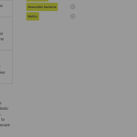
on
Anaerobic bacteria
HbA1c
or
the
,
r
ies
s
bolic
s,
 to
levant