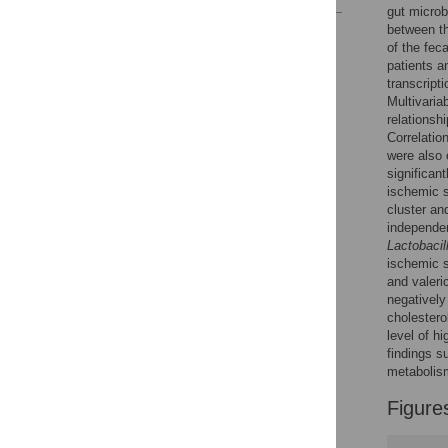
gut microb
between t
Reader Comments
of the fec
Figures
patients a
transcript
Multivaria
relationsh
Correlatio
were also 
significan
ischemic s
cluster a
independen
Lactobacil
ischemic s
and valeri
negatively
cholestero
level of hi
findings s
metabolis
Figure