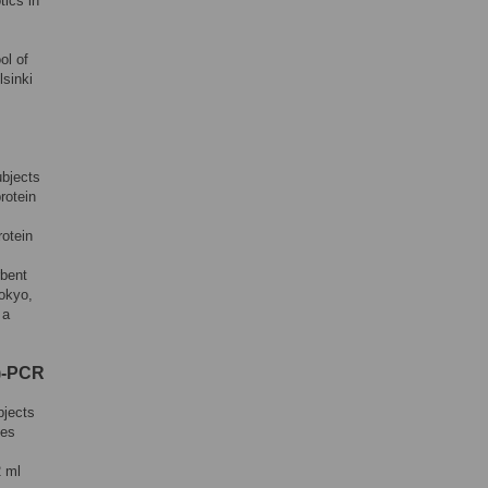
tics in
ol of
lsinki
ubjects
rotein
rotein
bent
Tokyo,
 a
T)-PCR
bjects
les
2 ml