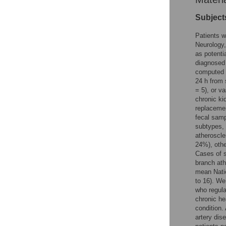
Subject
Patients w
Neurology,
as potenti
diagnosed 
computed t
24 h from 
= 5), or v
chronic ki
replacemen
fecal samp
subtypes, 
atheroscle
24%), othe
Cases of s
branch ath
mean Natio
to 16). We
who regula
chronic he
condition.
artery dis