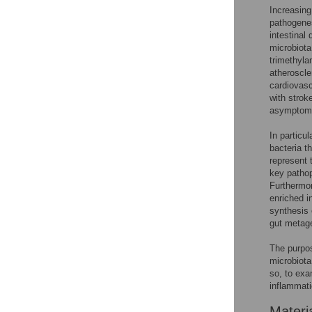
Increasing
pathogenes
intestinal
microbiota
trimethyla
atheroscle
cardiovasc
with strok
asymptoma
In particul
bacteria t
represent 
key pathop
Furthermor
enriched i
synthesis 
gut metag
The purpos
microbiota
so, to ex
inflammati
Materi