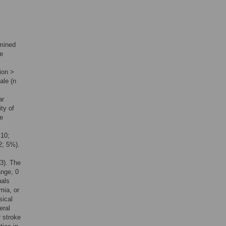
amined
ke
ion >
ale (n
ar
ty of
ke
 10;
2; 5%).
3). The
ange, 0
uals
mia, or
sical
eral
 stroke