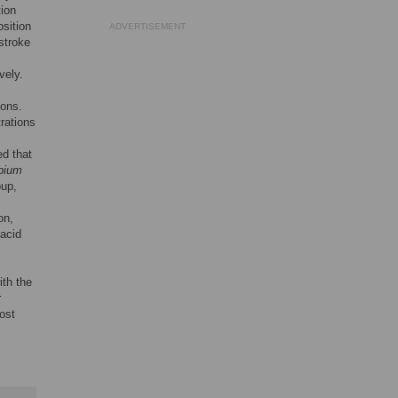
tion
sition
ADVERTISEMENT
stroke
vely.
ions.
rations
ed that
bium
up,
on,
 acid
ith the
r
ost