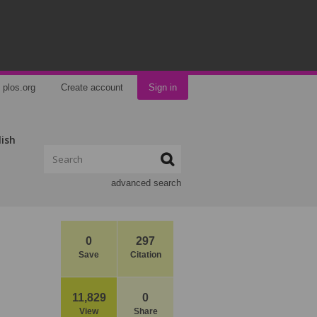
plos.org
Create account
Sign in
lish
advanced search
0
297
Save
Citation
11,829
0
View
Share