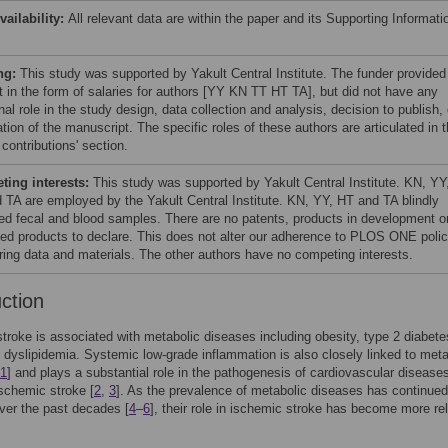
vailability:
All relevant data are within the paper and its Supporting Informati
ng:
This study was supported by Yakult Central Institute. The funder provided
t in the form of salaries for authors [YY KN TT HT TA], but did not have any
nal role in the study design, data collection and analysis, decision to publish, 
tion of the manuscript. The specific roles of these authors are articulated in 
 contributions' section.
ing interests:
This study was supported by Yakult Central Institute. KN, YY
 TA are employed by the Yakult Central Institute. KN, YY, HT and TA blindly
ed fecal and blood samples. There are no patents, products in development o
ed products to declare. This does not alter our adherence to PLOS ONE polic
ring data and materials. The other authors have no competing interests.
uction
troke is associated with metabolic diseases including obesity, type 2 diabete
 dyslipidemia. Systemic low-grade inflammation is also closely linked to meta
1
] and plays a substantial role in the pathogenesis of cardiovascular disease
ischemic stroke [
2
,
3
]. As the prevalence of metabolic diseases has continued
ver the past decades [
4
–
6
], their role in ischemic stroke has become more re