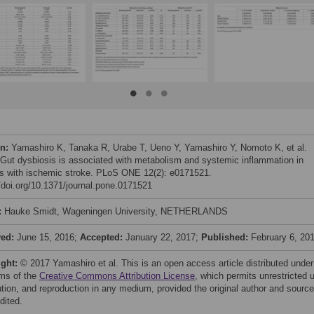
on:
Yamashiro K, Tanaka R, Urabe T, Ueno Y, Yamashiro Y, Nomoto K, et al.
 Gut dysbiosis is associated with metabolism and systemic inflammation in
ts with ischemic stroke. PLoS ONE 12(2): e0171521.
//doi.org/10.1371/journal.pone.0171521
:
Hauke Smidt, Wageningen University, NETHERLANDS
ved:
June 15, 2016;
Accepted:
January 22, 2017;
Published:
February 6, 20
ight:
© 2017 Yamashiro et al. This is an open access article distributed under
rms of the
Creative Commons Attribution License
, which permits unrestricted 
bution, and reproduction in any medium, provided the original author and source
dited.