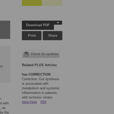
Download PDF
Print
Share
Related PLOS Articles
in
has CORRECTION
Correction: Gut dysbiosis
is associated with
metabolism and systemic
inflammation in patients
with ischemic stroke
h
View Page
PDF
d with
, as
 by the