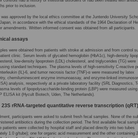
r controls had a history of intestinal disorders or had been treated with antibio
hs prior to inclusion.
 was approved by the local ethics committee at the Juntendo University Scho
Japan, in accordance with the ethical standards of the 1964 Declaration of He
ter amendments. Written informed consent was obtained from all participants.
ical assays
les were obtained from patients with stroke at admission and from control s
patient clinic. Serum levels of glycated hemoglobin (HbA1c), high-density lipop
esterol, low-density lipoprotein (LDL) cholesterol, and triglycerides (TG) were
sing standard techniques. The plasma levels of high-sensitivity C-reactive p
nterleukin (IL)-6, and tumor necrosis factor (TNF)-α were measured by latex
try, chemiluminescent enzyme immunoassay, and enzyme-linked immunosor
SA) analysis, respectively at a private laboratory facility (SRL Diagnostics, 
asma levels of lipopolysaccharide-binding protein (LBP) were measured using
 ELISA kit (Hycult Biotech, Uden, The Netherlands).
 23S rRNA-targeted quantitative reverse transcription (qR
llment, participants were asked to submit fresh fecal samples. None of the su
istered antibiotics during the collection period. The first available fecal samp
e patients were collected by hospital staff and placed directly into two tubes
tely 1.0 g/tube); one for organic acid measurement and the other containing 