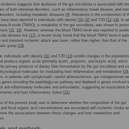
 evidence suggests that dysbiosis of the gut microbiota is associated with th
is of both intestinal disorders, such as inflammatory bowel disease, and extr
 disorders, including metabolic diseases [
9
]. Alterations in the composition of t
 have been reported in individuals with obesity [
10
–
11
] and T2D [
12
–
14
]. In a
mine-
N
-oxide (TMAO), a metabolite of the gut microbiota, was shown to prom
rosis [
15
,
16
]. However, whereas the blood TMAO level was reported to predi
ular disease risk [
17
], a recent study found that the blood TMAO level in pati
e and transient ischemic attack was lower, rather than higher, than that of the
tic group [
18
].
ar, individuals with obesity [
11
] and T2D [
13
] exhibit changes in the population
hat produce organic acids (primarily acetic, propionic, and butyric acid), which
the primary products of dietary fiber fermentation by the gut microbiota and c
hysiological molecules for modulating host inflammation and metabolism [
19
e, in patients with symptomatic carotid atherosclerosis, gut metagenomes w
n genes encoding the peptidoglycan pathway and depleted in genes involved i
of anti-inflammatory molecules and antioxidants, suggesting an association 
enomes and host inflammatory status [
21
].
e of the present study was to determine whether the composition of the gut
 and fecal organic acid concentrations are associated with ischemic stroke and
amine the associations between these changes and host metabolism and
on.
als and methods