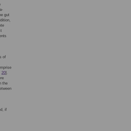
e
a-
he gut
ddition,
ote
ct
ents
s of
omprise
,
20
].
ere
n the
between
, if