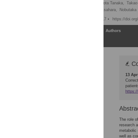
Kazuo Yamashiro
,
Ryota Tanaka,
Takao
Hirokazu Tsuji,
Takashi Asahara,
Nobutaka 
Published: February 6, 2017
https://doi.or
Article
Authors
Correction
Co
Abstract
13 Apr
Introduction
Correc
Materials and methods
patien
https:/
Results
Discussion
Abstra
Supporting information
Acknowledgments
The role o
research a
Author Contributions
metabolic 
References
well as co