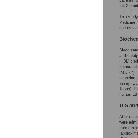
patients no
the 2 mont
This study
Medicine, 
and its la
Biochem
Blood samp
at the out
(HDL) chol
measured u
(hsCRP), i
nephelome
assay (ELI
Japan). Pl
human LBP
16S and
After enro
were admin
from strok
(approxima