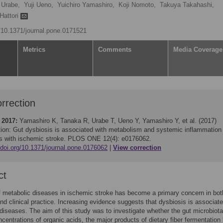
 Urabe,
Yuji Ueno,
Yuichiro Yamashiro,
Koji Nomoto,
Takuya Takahashi,
Hattori
g/10.1371/journal.pone.0171521
Metrics
Comments
Media Coverage
rrection
 2017:
Yamashiro K, Tanaka R, Urabe T, Ueno Y, Yamashiro Y, et al. (2017)
tion: Gut dysbiosis is associated with metabolism and systemic inflammation 
ts with ischemic stroke. PLOS ONE 12(4): e0176062.
/doi.org/10.1371/journal.pone.0176062
View correction
ct
f metabolic diseases in ischemic stroke has become a primary concern in bot
nd clinical practice. Increasing evidence suggests that dysbiosis is associate
diseases. The aim of this study was to investigate whether the gut microbiota
ncentrations of organic acids, the major products of dietary fiber fermentation