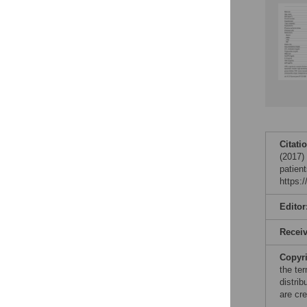
Citati
(2017)
patien
https:
Editor
Recei
Copyr
the te
distri
are cre