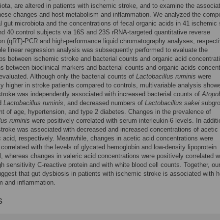
iota, are altered in patients with ischemic stroke, and to examine the associa
hese changes and host metabolism and inflammation. We analyzed the compo
al gut microbiota and the concentrations of fecal organic acids in 41 ischemic 
nd 40 control subjects via 16S and 23S rRNA-targeted quantitative reverse
ion (qRT)-PCR and high-performance liquid chromatography analyses, respecti
ble linear regression analysis was subsequently performed to evaluate the
ips between ischemic stroke and bacterial counts and organic acid concentrat
ns between bioclinical markers and bacterial counts and organic acids concent
evaluated. Although only the bacterial counts of
Lactobacillus ruminis
were
tly higher in stroke patients compared to controls, multivariable analysis show
troke was independently associated with increased bacterial counts of
Atopo
nd
Lactobacillus ruminis
, and decreased numbers of
Lactobacillus sakei
subgro
t of age, hypertension, and type 2 diabetes. Changes in the prevalence of
lus ruminis
were positively correlated with serum interleukin-6 levels. In additi
troke was associated with decreased and increased concentrations of acetic
c acid, respectively. Meanwhile, changes in acetic acid concentrations were
 correlated with the levels of glycated hemoglobin and low-density lipoprotein
l, whereas changes in valeric acid concentrations were positively correlated w
gh sensitivity C-reactive protein and with white blood cell counts. Together, ou
uggest that gut dysbiosis in patients with ischemic stroke is associated with h
m and inflammation.
s