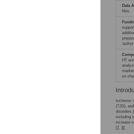
Data A
files.
Fundi
suppor
additio
prepara
'author
Compet
HT and
analyz
market
on sha
Introd
Ischemic s
(T2D), and
disorders [
including 
increase o
[
7
,
8
].