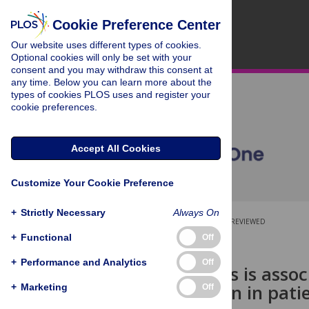
Cookie Preference Center
Our website uses different types of cookies.
Optional cookies will only be set with your
consent and you may withdraw this consent at
any time. Below you can learn more about the
types of cookies PLOS uses and register your
cookie preferences.
Accept All Cookies
Customize Your Cookie Preference
+
Strictly Necessary
Always On
OPEN ACCESS
PEER-REVIEWED
+
Functional
Off
RESEARCH ARTICLE
+
Performance and Analytics
Off
Gut dysbiosis is ass
inflammation in patie
+
Marketing
Off