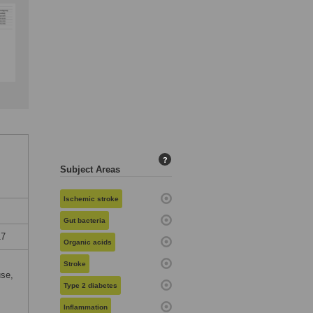
?
Subject Areas
Ischemic stroke
Gut bacteria
17
Organic acids
Stroke
use,
Type 2 diabetes
Inflammation