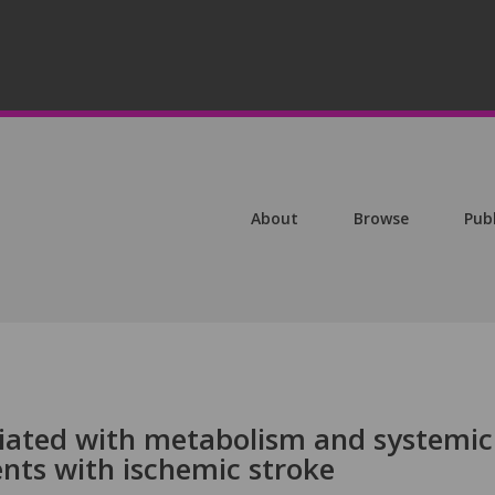
About
Browse
Pub
ociated with metabolism and systemic
nts with ischemic stroke