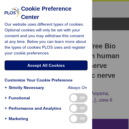
Cookie Preference
Center
Browse Topics
Our website uses different types of cookies.
Optional cookies will only be set with your
consent and you may withdraw this consent
RESEARCH ARTICLE
at any time. Below you can learn more about
The efficacy of a scaffold-free Bio
the types of cookies PLOS uses and register
your cookie preferences.
3D conduit developed from human
fibroblasts on peripheral nerve
Accept All Cookies
regeneration in a rat sciatic nerve
Customize Your Cookie Preference
model
+
Strictly Necessary
Always On
Hirofumi Yurie,
Ryosuke Ikeguchi,
Tomoki Aoyama,
+
Functional
Off
Yukitoshi Kaizawa,
Junichi Tajino,
Akira Ito,
[...view 6
more...],
Shuichi Matsuda
+
Performance and Analytics
Off
+
Marketing
Off
Abstract