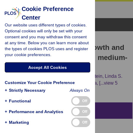
Cookie Preference
Center
Browse Topics
Our website uses different types of cookies.
Optional cookies will only be set with your
consent and you may withdraw this consent
RESEARCH ARTICLE
at any time. Below you can learn more about
Prenatal care and child growth and
the types of cookies PLOS uses and register
your cookie preferences.
schooling in four low- and medium-
income countries
Accept All Cookies
Xiaoying Liu,
Jere R. Behrman,
Aryeh D. Stein,
Linda S.
Customize Your Cookie Preference
Adair,
Santosh K. Bhargava,
Judith B. Borja,
[...view 5
more...],
Harshpal S. Sachdev
+
Strictly Necessary
Always On
+
Functional
Off
Abstract
+
Performance and Analytics
Off
+
Marketing
Off
Background