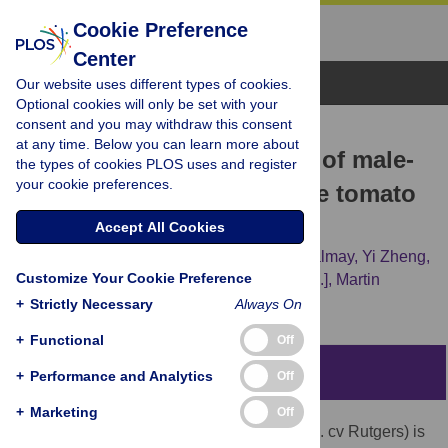
Cookie Preference
Center
Browse Topics
Our website uses different types of cookies.
Optional cookies will only be set with your
consent and you may withdraw this consent
RESEARCH ARTICLE
at any time. Below you can learn more about
Transcriptional regulation of male-
the types of cookies PLOS uses and register
your cookie preferences.
sterility in
7B-1
male-sterile tomato
mutant
Accept All Cookies
Vahid Omidvar,
Irina Mohorianu,
Tamas Dalmay,
Yi Zheng,
Customize Your Cookie Preference
Zhangjun Fei,
Anna Pucci,
[...view 3 more...],
Martin
Fellner
+
Strictly Necessary
Always On
+
Functional
Off
Abstract
+
Performance and Analytics
Off
+
Marketing
Off
The
7B-1
tomato (
Solanum lycopersicum
L. cv Rutgers) is