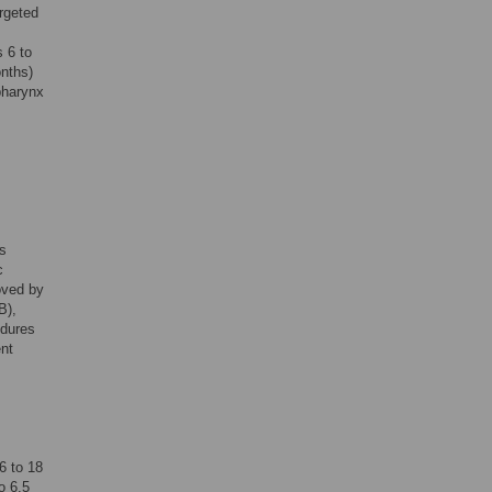
rgeted
 6 to
onths)
pharynx
s
c
oved by
B),
edures
ent
6 to 18
o 6.5