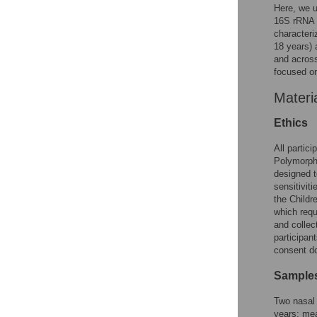
Here, we 
16S rRNA s
characteri
18 years) 
and acros
focused on
Materi
Ethics
All partic
Polymorph
designed t
sensitivit
the Childr
which requ
and collec
participan
consent d
Samples
Two nasal 
years; mea