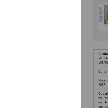
Citati
Microb
e01705
Editor
Recei
2017
Copyr
the te
distri
are cre