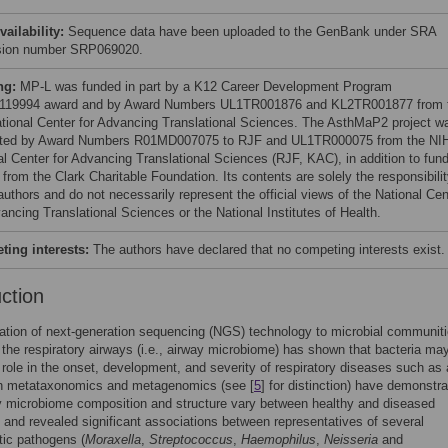
vailability:
Sequence data have been uploaded to the GenBank under SRA
sion number SRP069020.
ng:
MP-L was funded in part by a K12 Career Development Program
119994 award and by Award Numbers UL1TR001876 and KL2TR001877 from 
tional Center for Advancing Translational Sciences. The AsthMaP2 project w
ted by Award Numbers R01MD007075 to RJF and UL1TR000075 from the NI
al Center for Advancing Translational Sciences (RJF, KAC), in addition to fun
from the Clark Charitable Foundation. Its contents are solely the responsibili
authors and do not necessarily represent the official views of the National Cen
ancing Translational Sciences or the National Institutes of Health.
ing interests:
The authors have declared that no competing interests exist.
uction
ation of next-generation sequencing (NGS) technology to microbial communit
n the respiratory airways (i.e., airway microbiome) has shown that bacteria ma
t role in the onset, development, and severity of respiratory diseases such a
th metataxonomics and metagenomics (see [
5
] for distinction) have demonstr
y microbiome composition and structure vary between healthy and diseased
s and revealed significant associations between representatives of several
tic pathogens (
Moraxella
,
Streptococcus
,
Haemophilus
,
Neisseria
and