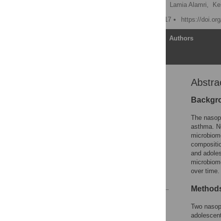
Marcos Pérez-Losada
,
Lamia Alamri,
Kei
Published: January 20, 2017
https://doi.o
Article
Authors
Abstra
Abstract
Introduction
Backgr
Materials and Methods
The nasoph
Results and Discussion
asthma. N
microbiome
Supporting Information
compositio
Acknowledgments
and adole
microbiome
Author Contributions
over time.
References
Method
Reader Comments
Two nasoph
Figures
adolescent