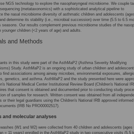
use NGS technology to explore the nasopharyngeal microbiome. We couple ta
equencing (metataxonomics) with a sophisticated analytical pipeline to
ze the nasal microbiome diversity of asthmatic children and adolescents (ages
and determine its stability (i.e., microbial succession) over time (5.5 to 6.5 m
s seasons. Our results complement previous microbiome studies of the naso
 younger children (<2 years of age) and adults.
als and Methods
ipants in this study were part of the AsthMaP2 (Asthma Severity Modifying
isms) Study. AsthMaP2 is an ongoing study of urban children and adolescent
o find associations among airway microbes, environmental exposures, allergi
ies, genetics, and asthma. AsthMaP2 and the study presented here were appr
en's National Medical Center Institutional Review Board (Children's National IR
ires that consent is obtained and documented prior to conducting study proc
tion of samples for research. Written consent was obtained from all independ
ts or their legal guardians using the Children's National IRB approved informed
ocuments (IRB No PRO00002517).
 and molecular analyses
washes (W1 and W2) were collected from 40 children and adolescents (ages 
n = 11 years) enrolled in the AsthMaP2 study in two consecutive visits (5.5 t