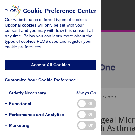
Cookie Preference Center
Our website uses different types of cookies.
Optional cookies will only be set with your
consent and you may withdraw this consent at
any time. Below you can learn more about the
types of cookies PLOS uses and register your
cookie preferences.
Accept All Cookies
Customize Your Cookie Preference
+
Strictly Necessary
Always On
OPEN ACCESS
PEER-REVIEWED
+
Functional
Off
RESEARCH ARTICLE
+
Performance and Analytics
Off
Nasopharyngeal Micr
Children with Asthm
+
Marketing
Off