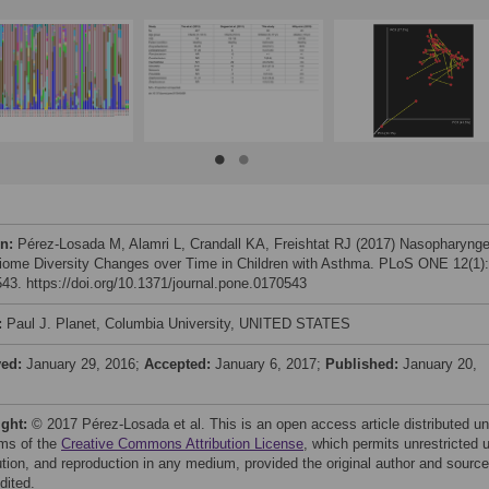
on:
Pérez-Losada M, Alamri L, Crandall KA, Freishtat RJ (2017) Nasopharynge
iome Diversity Changes over Time in Children with Asthma. PLoS ONE 12(1):
43. https://doi.org/10.1371/journal.pone.0170543
:
Paul J. Planet, Columbia University, UNITED STATES
ved:
January 29, 2016;
Accepted:
January 6, 2017;
Published:
January 20,
ight:
© 2017 Pérez-Losada et al. This is an open access article distributed u
rms of the
Creative Commons Attribution License
, which permits unrestricted 
bution, and reproduction in any medium, provided the original author and source
dited.