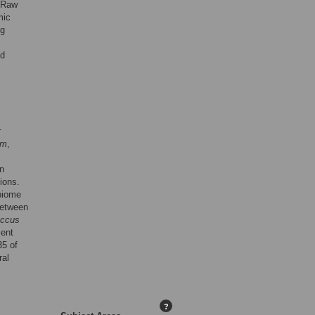
. Raw
mic
ng
ed
r
um
,
n
ions.
biome
between
occus
ient
35 of
ral
?