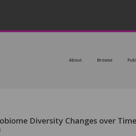
About
Browse
Pub
obiome Diversity Changes over Time
a