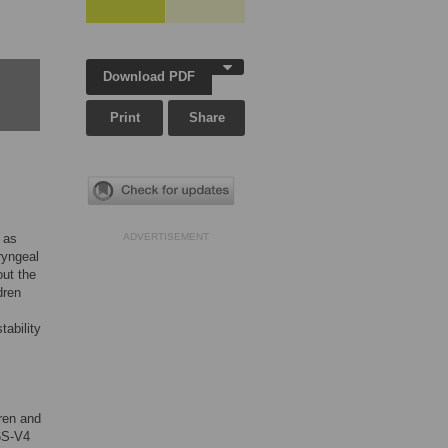
Download PDF
Print
Share
 as
ADVERTISEMENT
ryngeal
out the
dren
tability
ren and
6S-V4