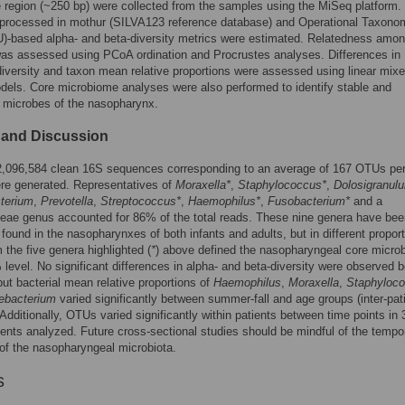
region (~250 bp) were collected from the samples using the MiSeq platform
 processed in mothur (SILVA123 reference database) and Operational Taxono
)-based alpha- and beta-diversity metrics were estimated. Relatedness amo
as assessed using PCoA ordination and Procrustes analyses. Differences in
diversity and taxon mean relative proportions were assessed using linear mix
dels. Core microbiome analyses were also performed to identify stable and
 microbes of the nasopharynx.
 and Discussion
 2,096,584 clean 16S sequences corresponding to an average of 167 OTUs pe
re generated. Representatives of
Moraxella*
,
Staphylococcus*
,
Dolosigranul
terium
,
Prevotella
,
Streptococcus*
,
Haemophilus*
,
Fusobacterium*
and a
eae genus accounted for 86% of the total reads. These nine genera have bee
 found in the nasopharynxes of both infants and adults, but in different proport
the five genera highlighted (
*
) above defined the nasopharyngeal core micro
 level. No significant differences in alpha- and beta-diversity were observed 
ut bacterial mean relative proportions of
Haemophilus
,
Moraxella
,
Staphyloc
ebacterium
varied significantly between summer-fall and age groups (inter-pat
. Additionally, OTUs varied significantly within patients between time points in 
ients analyzed. Future cross-sectional studies should be mindful of the tempo
f the nasopharyngeal microbiota.
s