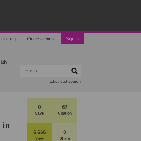
plos.org
Create account
Sign in
lish
advanced search
0
67
Save
Citation
 in
6,666
0
View
Share