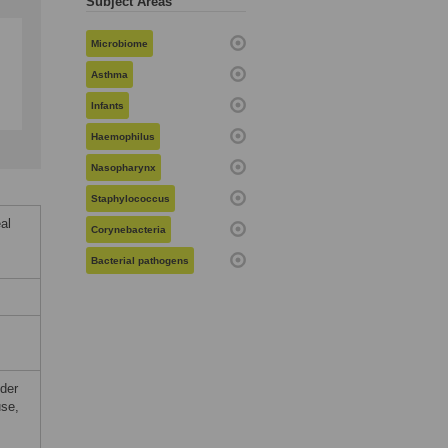
Subject Areas
Microbiome
Asthma
Infants
Haemophilus
Nasopharynx
Staphylococcus
al
Corynebacteria
Bacterial pathogens
nder
use,