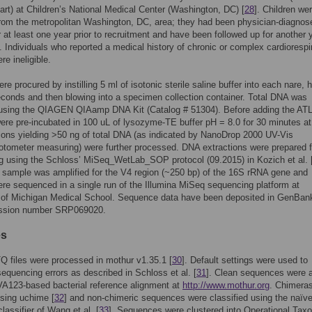
rt) at Children’s National Medical Center (Washington, DC) [
28
]. Children we
from the metropolitan Washington, DC, area; they had been physician-diagnos
 at least one year prior to recruitment and have been followed up for another 
. Individuals who reported a medical history of chronic or complex cardiorespi
re ineligible.
e procured by instilling 5 ml of isotonic sterile saline buffer into each nare, 
seconds and then blowing into a specimen collection container. Total DNA was
 using the QIAGEN QIAamp DNA Kit (Catalog # 51304). Before adding the ATL 
re pre-incubated in 100 uL of lysozyme-TE buffer pH = 8.0 for 30 minutes at
tions yielding >50 ng of total DNA (as indicated by NanoDrop 2000 UV-Vis
tometer measuring) were further processed. DNA extractions were prepared f
 using the Schloss’ MiSeq_WetLab_SOP protocol (09.2015) in Kozich et al. 
sample was amplified for the V4 region (~250 bp) of the 16S rRNA gene and
were sequenced in a single run of the Illumina MiSeq sequencing platform at
y of Michigan Medical School. Sequence data have been deposited in GenBan
ssion number SRP069020.
es
 files were processed in mothur v1.35.1 [
30
]. Default settings were used to
equencing errors as described in Schloss et al. [
31
]. Clean sequences were a
VA123-based bacterial reference alignment at
http://www.mothur.org
. Chimera
sing uchime [
32
] and non-chimeric sequences were classified using the naïv
lassifier of Wang et al. [
33
]. Sequences were clustered into Operational Tax