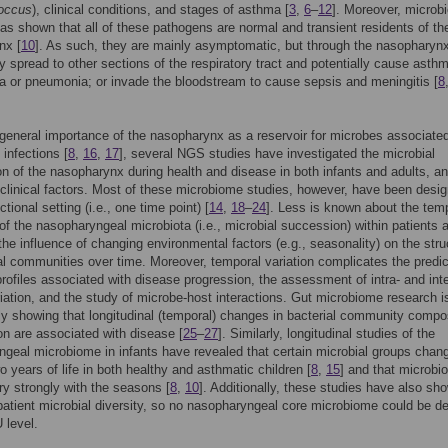
occus
), clinical conditions, and stages of asthma [
3
,
6
–
12
]. Moreover, microb
as shown that all of these pathogens are normal and transient residents of th
nx [
10
]. As such, they are mainly asymptomatic, but through the nasopharyn
ly spread to other sections of the respiratory tract and potentially cause asth
ia or pneumonia; or invade the bloodstream to cause sepsis and meningitis [
8
general importance of the nasopharynx as a reservoir for microbes associated
 infections [
8
,
16
,
17
], several NGS studies have investigated the microbial
n of the nasopharynx during health and disease in both infants and adults, an
o clinical factors. Most of these microbiome studies, however, have been desig
tional setting (i.e., one time point) [
14
,
18
–
24
]. Less is known about the tem
f the nasopharyngeal microbiota (i.e., microbial succession) within patients 
 the influence of changing environmental factors (e.g., seasonality) on the stru
al communities over time. Moreover, temporal variation complicates the predic
profiles associated with disease progression, the assessment of intra- and inte
riation, and the study of microbe-host interactions. Gut microbiome research i
ly showing that longitudinal (temporal) changes in bacterial community compo
on are associated with disease [
25
–
27
]. Similarly, longitudinal studies of the
geal microbiome in infants have revealed that certain microbial groups chan
wo years of life in both healthy and asthmatic children [
8
,
15
] and that microbio
ary strongly with the seasons [
8
,
10
]. Additionally, these studies have also sh
-patient microbial diversity, so no nasopharyngeal core microbiome could be d
 level.