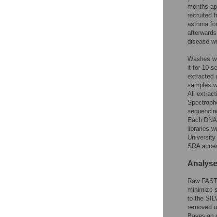
months apa
recruited 
asthma for
afterwards
disease we
Washes wer
it for 10 
extracted
samples we
All extrac
Spectropho
sequencing
Each DNA 
libraries 
Universit
SRA acce
Analys
Raw FASTQ
minimize s
to the SIL
removed u
Bayesian c