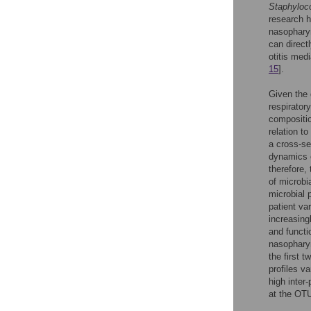
Staphyloc
research h
nasophary
can direct
otitis med
15
].
Given the 
respiratory
compositio
relation t
a cross-sec
dynamics o
therefore,
of microbi
microbial 
patient va
increasing
and functi
nasopharyn
the first t
profiles v
high inter
at the OTU