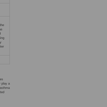
the
as
H
ding
ty
ter
ies
y play a
s asthma
ated