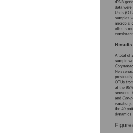
rRNA gene 
data were
Accessible Data
Units (OTU
samples w
See the data
microbial 
effects mo
This article includes
consistent
the Accessible Data
Results
icon, an experimental
feature to encourage
A total of
data sharing and
sample we
reuse.
Find out how
Corynebac
research articles
Neisseriac
qualify for this
previously
feature.
OTUs from 
at the 95%
seasons, b
and
Coryn
variation)
the 40 pat
dynamics o
Figure