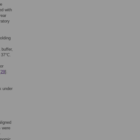
re
ed with
year
ratory
holding
buffer,
 37°C.
or
[
29
].
k under
ligned
s were
e
onomic