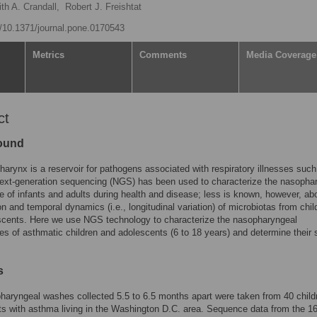
th A. Crandall,
Robert J. Freishtat
rg/10.1371/journal.pone.0170543
Metrics
Comments
Media Coverage
ct
ound
arynx is a reservoir for pathogens associated with respiratory illnesses such
ext-generation sequencing (NGS) has been used to characterize the nasopha
 of infants and adults during health and disease; less is known, however, ab
n and temporal dynamics (i.e., longitudinal variation) of microbiotas from chil
scents. Here we use NGS technology to characterize the nasopharyngeal
s of asthmatic children and adolescents (6 to 18 years) and determine their s
s
aryngeal washes collected 5.5 to 6.5 months apart were taken from 40 child
s with asthma living in the Washington D.C. area. Sequence data from the 1