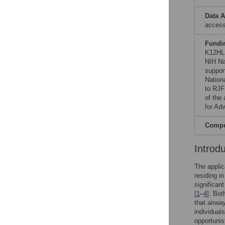
Data A
acces
Fundi
K12HL
NIH Na
suppor
Nation
to RJF 
of the 
for Adv
Compet
Introd
The applic
residing i
significan
[
1
–
4
]. Bo
that airwa
individual
opportunis