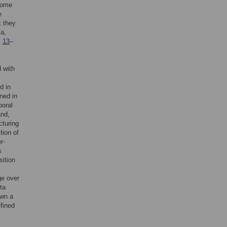
iome
e
x they
ma,
,
13
–
 with
d in
ned in
poral
and,
cturing
tion of
r-
s
sition
ge over
ta
own a
efined