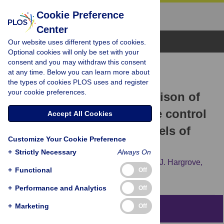
Cookie Preference
Center
Browse Topics
Our website uses different types of cookies.
Optional cookies will only be set with your
consent and you may withdraw this consent
RESEARCH ARTICLE
at any time. Below you can learn more about
Adaptation to random and
the types of cookies PLOS uses and register
your cookie preferences.
systematic errors: Comparison of
amputee and non-amputee control
Accept All Cookies
interfaces with varying levels of
Customize Your Cookie Preference
process noise
+
Strictly Necessary
Always On
Reva E. Johnson,
Konrad P. Kording,
Levi J. Hargrove,
+
Functional
Off
Jonathon W. Sensinger
+
Performance and Analytics
Off
+
Marketing
Off
Abstract