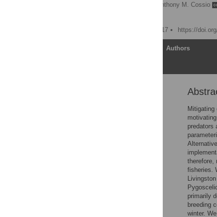
Jefferson T. Hinke
,
Anthony M. Cossio
George M. Watters
Published: January 13, 2017
https://doi.o
Article
Authors
Abstra
Abstract
Introduction
Mitigating
motivatin
Material and Methods
predators 
Results
parameteri
Alternativ
Discussion
implementa
Conclusions
therefore,
fisheries.
Supporting Information
Livingston
Acknowledgments
Pygoscelid
primarily 
Author Contributions
breeding c
References
winter. We