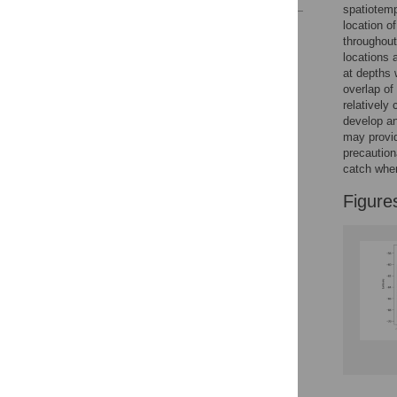
spatiotemp
location o
Reader Comments
throughout
Figures
locations 
at depths 
overlap of
relatively
develop a
may provid
precaution
catch wher
Figure