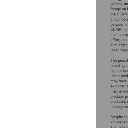
papua
), a
forage on kr
the CCAML
circumpola
between ch
CEMP incl
spatiotemp
effort, di
and larger
local breed
The predat
breeding c
high propor
these pred
may have 
exhibited a
marine pro
predator pe
predators 
managemen
Despite th
krill-depen
15
]. This 