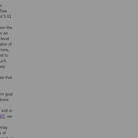
is
 Sea
of 5.61
een the
to an
 level
tion of
 tons,
ed to
such,
rary
te that
erm goal
tions
krill in
37
], we
s may
s of