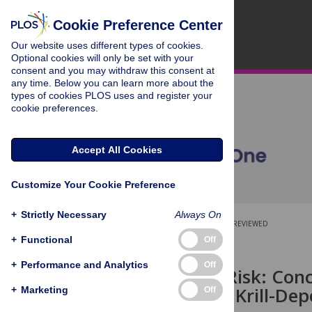
Cookie Preference Center
Our website uses different types of cookies.
Optional cookies will only be set with your
consent and you may withdraw this consent at
any time. Below you can learn more about the
types of cookies PLOS uses and register your
cookie preferences.
Accept All Cookies
Customize Your Cookie Preference
+
Strictly Necessary
Always On
OPEN ACCESS
PEER-REVIEWED
+
Functional
Off
RESEARCH ARTICLE
+
Performance and Analytics
Off
Identifying Risk: Conc
Fishery with Krill-De
+
Marketing
Off