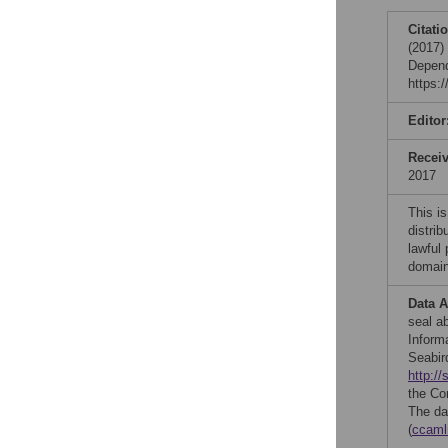
Citati
(2017) 
Depend
https:
Editor
Recei
2017
This is
distrib
lawful
domain
Data A
seal a
Inform
Seabir
http://
the Co
The da
(
ccaml