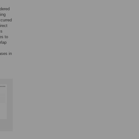
idered
ging
ccurred
irect
is
es to
rlap
ases in