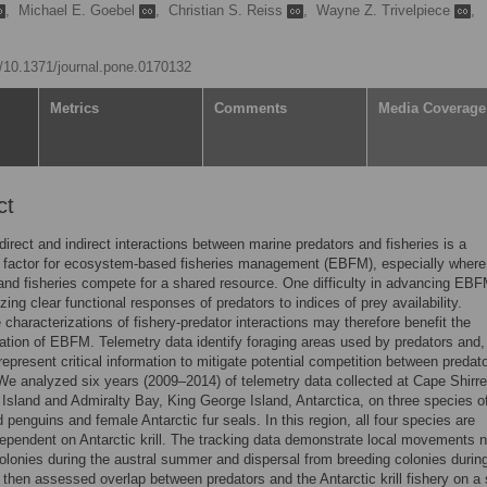
,
Michael E. Goebel
,
Christian S. Reiss
,
Wayne Z. Trivelpiece
,
rg/10.1371/journal.pone.0170132
Metrics
Comments
Media Coverage
ct
 direct and indirect interactions between marine predators and fisheries is a
g factor for ecosystem-based fisheries management (EBFM), especially where
and fisheries compete for a shared resource. One difficulty in advancing EBF
zing clear functional responses of predators to indices of prey availability.
e characterizations of fishery-predator interactions may therefore benefit the
tion of EBFM. Telemetry data identify foraging areas used by predators and,
 represent critical information to mitigate potential competition between predat
 We analyzed six years (2009–2014) of telemetry data collected at Cape Shirre
 Island and Admiralty Bay, King George Island, Antarctica, on three species o
 penguins and female Antarctic fur seals. In this region, all four species are
dependent on Antarctic krill. The tracking data demonstrate local movements 
olonies during the austral summer and dispersal from breeding colonies durin
 then assessed overlap between predators and the Antarctic krill fishery on a 