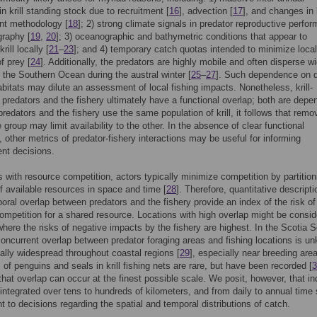
in krill standing stock due to recruitment [
16
], advection [
17
], and changes in k
t methodology [
18
]; 2) strong climate signals in predator reproductive perfo
raphy [
19
,
20
]; 3) oceanographic and bathymetric conditions that appear to
rill locally [
21
–
23
]; and 4) temporary catch quotas intended to minimize local
f prey [
24
]. Additionally, the predators are highly mobile and often disperse w
 the Southern Ocean during the austral winter [
25
–
27
]. Such dependence on d
abitats may dilute an assessment of local fishing impacts. Nonetheless, krill-
predators and the fishery ultimately have a functional overlap; both are depe
f predators and the fishery use the same population of krill, it follows that remo
e group may limit availability to the other. In the absence of clear functional
 other metrics of predator-fishery interactions may be useful for informing
t decisions.
 with resource competition, actors typically minimize competition by partition
of available resources in space and time [
28
]. Therefore, quantitative descripti
oral overlap between predators and the fishery provide an index of the risk of
competition for a shared resource. Locations with high overlap might be consi
where the risks of negative impacts by the fishery are highest. In the Scotia S
concurrent overlap between predator foraging areas and fishing locations is u
ially widespread throughout coastal regions [
29
], especially near breeding are
of penguins and seals in krill fishing nets are rare, but have been recorded [
3
 that overlap can occur at the finest possible scale. We posit, however, that in
 integrated over tens to hundreds of kilometers, and from daily to annual time 
nt to decisions regarding the spatial and temporal distributions of catch.