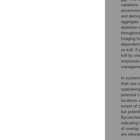
variations 
assessmen
and demog
aggregate k
depletion o
throughout
foraging h
dependent 
on krill. I
krill by on
responses,
managemen
In systems
their use 
spatiotemp
potential 
locations 
extent of 
but potent
Bycatches 
indicating
of overlap
are releva