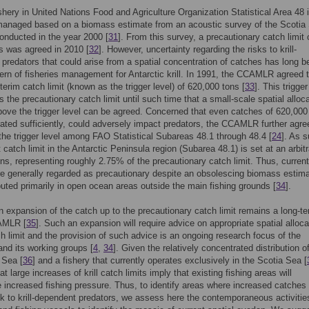
fishery in United Nations Food and Agriculture Organization Statistical Area 48 
 managed based on a biomass estimate from an acoustic survey of the Scotia
onducted in the year 2000 [
31
]. From this survey, a precautionary catch limit 
ns was agreed in 2010 [
32
]. However, uncertainty regarding the risks to krill-
predators that could arise from a spatial concentration of catches has long b
ern of fisheries management for Antarctic krill. In 1991, the CCAMLR agreed 
nterim catch limit (known as the trigger level) of 620,000 tons [
33
]. This trigger
 the precautionary catch limit until such time that a small-scale spatial alloca
ove the trigger level can be agreed. Concerned that even catches of 620,000
rated sufficiently, could adversely impact predators, the CCAMLR further agre
the trigger level among FAO Statistical Subareas 48.1 through 48.4 [
24
]. As 
 catch limit in the Antarctic Peninsula region (Subarea 48.1) is set at an arbit
ns, representing roughly 2.75% of the precautionary catch limit. Thus, current
e generally regarded as precautionary despite an obsolescing biomass estima
buted primarily in open ocean areas outside the main fishing grounds [
34
].
n expansion of the catch up to the precautionary catch limit remains a long-t
AMLR [
35
]. Such an expansion will require advice on appropriate spatial alloca
ch limit and the provision of such advice is an ongoing research focus of the
d its working groups [
4
,
34
]. Given the relatively concentrated distribution of 
 Sea [
36
] and a fishery that currently operates exclusively in the Scotia Sea [
 large increases of krill catch limits imply that existing fishing areas will
 increased fishing pressure. Thus, to identify areas where increased catche
sk to krill-dependent predators, we assess here the contemporaneous activitie