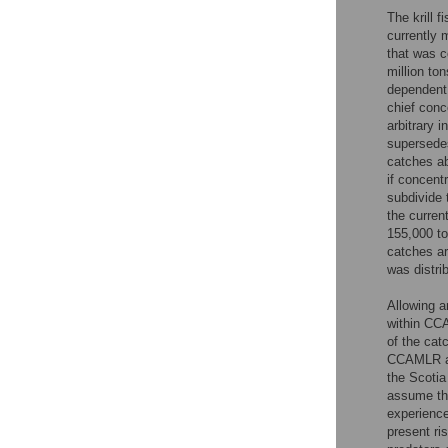
The krill 
currently
that was c
million to
dependent 
chief conc
arbitrary i
supersedes
catches ab
if concent
subdivide 
the current
155,000 to
catches ar
was distri
Allowing a
within CC
of the cat
CCAMLR an
the Scotia
assume that
experience
present ri