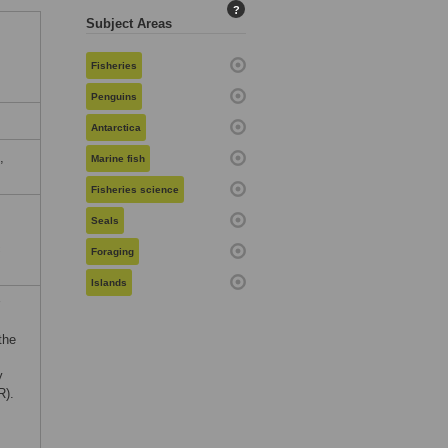
?
Subject Areas
Fisheries
Penguins
Antarctica
,
Marine fish
Fisheries science
Seals
c
Foraging
Islands
the
y
R).