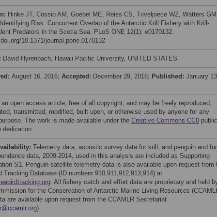
on:
Hinke JT, Cossio AM, Goebel ME, Reiss CS, Trivelpiece WZ, Watters GM
Identifying Risk: Concurrent Overlap of the Antarctic Krill Fishery with Krill-
ent Predators in the Scotia Sea. PLoS ONE 12(1): e0170132.
//doi.org/10.1371/journal.pone.0170132
:
David Hyrenbach, Hawaii Pacific University, UNITED STATES
ved:
August 16, 2016;
Accepted:
December 29, 2016;
Published:
January 13
 an open access article, free of all copyright, and may be freely reproduced,
uted, transmitted, modified, built upon, or otherwise used by anyone for any
 purpose. The work is made available under the
Creative Commons CC0
publi
 dedication.
vailability:
Telemetry data, acoustic survey data for krill, and penguin and fur
bundance data, 2009-2014, used in this analysis are included as Supporting
ation S1. Penguin satellite telemetry data is also available upon request from 
d Tracking Database (ID numbers 910,911,912,913,914) at
seabirdtracking.org
. All fishery catch and effort data are proprietary and held b
mmission for the Conservation of Antarctic Marine Living Resources (CCAML
ta are available upon request from the CCAMLR Secretariat
r@ccamlr.org
).