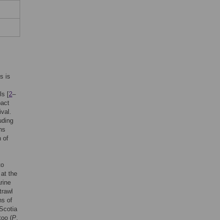
is is
ls [
2
–
pact
ival.
uding
ns
 of
to
 at the
rine
trawl
ns of
 Scotia
too (
P
.