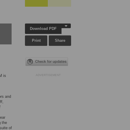
Download PDF
Print
Share
M is
ADVERTISEMENT
ors and
ff,
f
near
g the
suite of