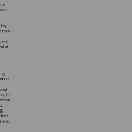
rill
rmance
idely
istant
ndent
val of
ing
ons of
dered
ea, the
nknown,
as.
0
],
dices
steps,