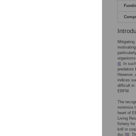
Fundi
Compet
Introd
Mitigating
motivatin
particular
organisms 
4
]. In suc
predators 
However, a
indices su
difficult i
EBFM.
The recogn
minimize t
heart of 
Living Res
fishery for 
krill in c
Arc [
8
]. T