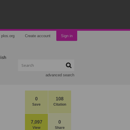
plos.org
Create account
Sign in
lish
advanced search
0
108
Save
Citation
7,097
0
View
Share