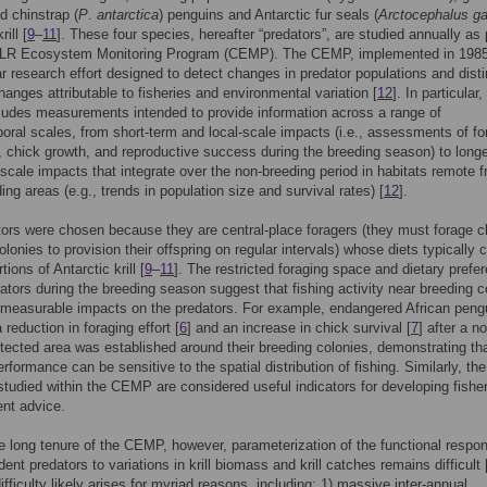
nd chinstrap (
P
.
antarctica
) penguins and Antarctic fur seals (
Arctocephalus ga
ill [
9
–
11
]. These four species, hereafter “predators”, are studied annually as 
R Ecosystem Monitoring Program (CEMP). The CEMP, implemented in 1985,
r research effort designed to detect changes in predator populations and dist
anges attributable to fisheries and environmental variation [
12
]. In particular,
udes measurements intended to provide information across a range of
oral scales, from short-term and local-scale impacts (i.e., assessments of fo
et, chick growth, and reproductive success during the breeding season) to long
-scale impacts that integrate over the non-breeding period in habitats remote 
ing areas (e.g., trends in population size and survival rates) [
12
].
ors were chosen because they are central-place foragers (they must forage c
olonies to provision their offspring on regular intervals) whose diets typically 
tions of Antarctic krill [
9
–
11
]. The restricted foraging space and dietary prefe
ators during the breeding season suggest that fishing activity near breeding c
measurable impacts on the predators. For example, endangered African peng
 reduction in foraging effort [
6
] and an increase in chick survival [
7
] after a n
tected area was established around their breeding colonies, demonstrating th
rformance can be sensitive to the spatial distribution of fishing. Similarly, the
studied within the CEMP are considered useful indicators for developing fishe
t advice.
e long tenure of the CEMP, however, parameterization of the functional respo
dent predators to variations in krill biomass and krill catches remains difficult 
difficulty likely arises for myriad reasons, including: 1) massive inter-annual