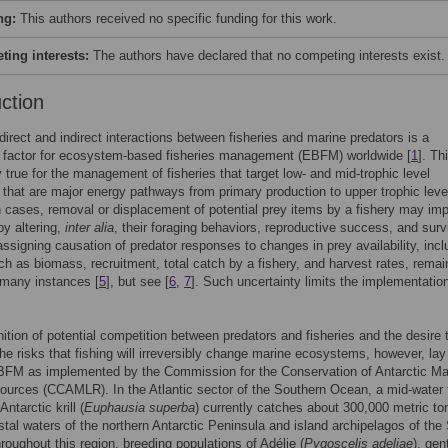
ng:
This authors received no specific funding for this work.
ing interests:
The authors have declared that no competing interests exist.
uction
 direct and indirect interactions between fisheries and marine predators is a
g factor for ecosystem-based fisheries management (EBFM) worldwide [
1
]. Th
ly true for the management of fisheries that target low- and mid-trophic level
that are major energy pathways from primary production to upper trophic leve
h cases, removal or displacement of potential prey items by a fishery may im
by altering,
inter alia
, their foraging behaviors, reproductive success, and surv
ssigning causation of predator responses to changes in prey availability, incl
ch as biomass, recruitment, total catch by a fishery, and harvest rates, remai
n many instances [
5
], but see [
6
,
7
]. Such uncertainty limits the implementation
ition of potential competition between predators and fisheries and the desire 
he risks that fishing will irreversibly change marine ecosystems, however, lay
EBFM as implemented by the Commission for the Conservation of Antarctic Ma
ources (CCAMLR). In the Atlantic sector of the Southern Ocean, a mid-water 
Antarctic krill (
Euphausia superba
) currently catches about 300,000 metric to
oastal waters of the northern Antarctic Peninsula and island archipelagos of the
hroughout this region, breeding populations of Adélie (
Pygoscelis adeliae
), gen