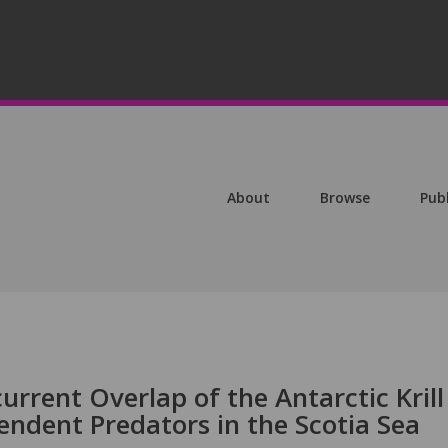
About
Browse
Pub
urrent Overlap of the Antarctic Krill
pendent Predators in the Scotia Sea