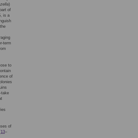
zella
)
part of
 is a
inguish
 the
raging
er-term
from
lose to
contain
rence of
olonies
uins
o-take
at
ries
nses of
[
13
–