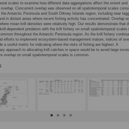
oral scales to examine how different data aggregations affect the extent and
f overlap. Concurrent overlap was observed on all spatiotemporal scales cons
 the Antarctic Peninsula and South Orkney Islands region, including near tag
and in distant areas where recent fishing activity has concentrated. Overlap o
where mean krill densities were relatively high. Our results demonstrate that d
 krill-dependent predators with the krill fishery on small spatiotemporal scales 
 common throughout the Antarctic Peninsula region. As the krill fishery continu
nd efforts to implement ecosystem-based management mature, indices of ove
e a useful metric for indicating where the risks of fishing are highest. A
ary approach to allocating krill catches in space would be to avoid large incre
e overlap on small spatiotemporal scales is common.
s