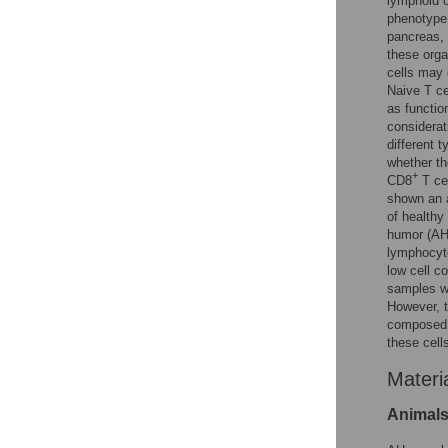
lymphoid o
phenotype
pancreas, 
these orga
cells may 
Naive T ce
as functio
considerat
different 
whether th
+
CD8
T cel
shown an a
of health
humor (AH)
lymphocyte
low cell co
samples wh
However, t
composed
these cell
Materi
Animals