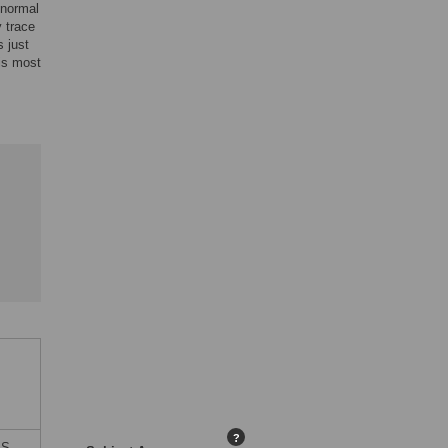
 normal
 trace
 just
is most
?
ES