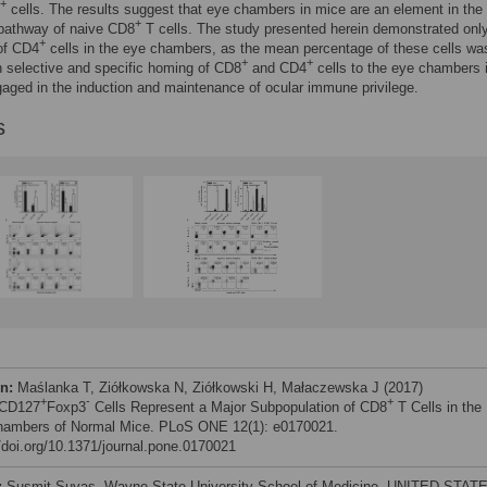
+
cells. The results suggest that eye chambers in mice are an element in the
+
 pathway of naive CD8
T cells. The study presented herein demonstrated only
+
of CD4
cells in the eye chambers, as the mean percentage of these cells was
+
+
 selective and specific homing of CD8
and CD4
cells to the eye chambers 
gaged in the induction and maintenance of ocular immune privilege.
s
on:
Maślanka T, Ziółkowska N, Ziółkowski H, Małaczewska J (2017)
+
-
+
CD127
Foxp3
Cells Represent a Major Subpopulation of CD8
T Cells in the
ambers of Normal Mice. PLoS ONE 12(1): e0170021.
//doi.org/10.1371/journal.pone.0170021
:
Susmit Suvas, Wayne State University School of Medicine, UNITED STAT