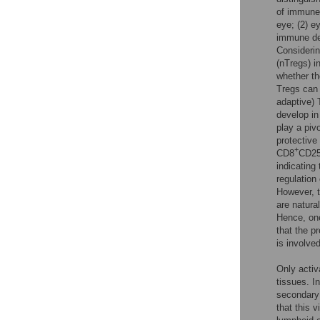
of immune 
eye; (2) e
immune de
Considerin
(nTregs) i
whether th
Tregs can 
adaptive) 
develop in
play a piv
protective
+
CD8
CD2
indicating
regulation
However, t
are natura
Hence, one
that the p
is involve
Only activ
tissues. I
secondary
that this 