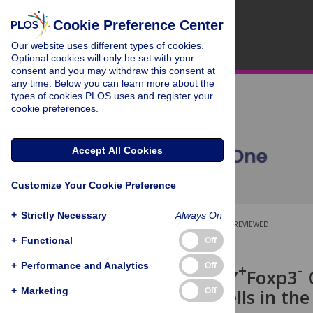
Cookie Preference Center
Our website uses different types of cookies.
Optional cookies will only be set with your
consent and you may withdraw this consent at
any time. Below you can learn more about the
types of cookies PLOS uses and register your
cookie preferences.
Accept All Cookies
Customize Your Cookie Preference
+
Strictly Necessary
Always On
OPEN ACCESS
PEER-REVIEWED
+
Functional
Off
RESEARCH ARTICLE
+
Performance and Analytics
+
+
-
Off
CD25
CD127
Foxp3
C
+
of CD8
T Cells in th
+
Marketing
Off