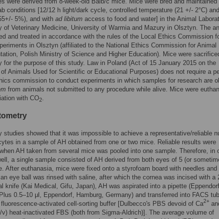
s were derived from 8-week-old Balb/c mice. Mice were bred and maintained
ab conditions [12/12 h light/dark cycle, controlled temperature (21 +/- 2°C) an
55+/- 5%), and with
ad libitum
access to food and water] in the Animal Laborat
y of Veterinary Medicine, University of Warmia and Mazury in Olsztyn. The a
d and treated in accordance with the rules of the Local Ethics Commission f
eriments in Olsztyn (affiliated to the National Ethics Commission for Animal
ation, Polish Ministry of Science and Higher Education). Mice were sacrifice
ly for the purpose of this study. Law in Poland (Act of 15 January 2015 on the
 of Animals Used for Scientific or Educational Purposes) does not require a p
hics commission to conduct experiments in which samples for research are o
em
from animals not submitted to any procedure while alive. Mice were eutha
iation with CO
.
2
tometry
y studies showed that it was impossible to achieve a representative/reliable 
ytes in a sample of AH obtained from one or two mice. Reliable results were
 when AH taken from several mice was pooled into one sample. Therefore, in 
ell, a single sample consisted of AH derived from both eyes of 5 (or someti
. After euthanasia, mice were fixed onto a styrofoam board with needles and
 an eye ball was rinsed with saline, after which the cornea was incised with a 
 knife (Kai Medical, Gifu, Japan), AH was aspirated into a pipette (Eppendor
Plus 0.5–10 μl, Eppendorf, Hamburg, Germany) and transferred into FACS tu
2+
 fluorescence-activated cell-sorting buffer [Dulbecco's PBS devoid of Ca
an
/v) heat-inactivated FBS (both from Sigma-Aldrich)]. The average volume of