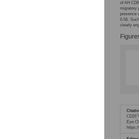
of AH CD8
migratory
presence 
0.56. Such
clearly en
Figure
Citati
+
CD25
Eye Ch
https:
Editor