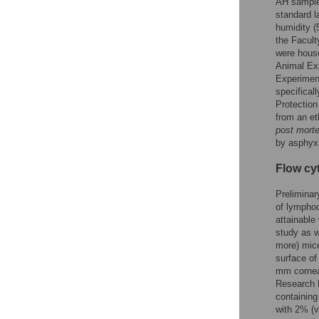
AH sample
standard l
humidity (
the Facult
were house
Animal Exp
Experiment
specifical
Protection
from an et
post mort
by asphyx
Flow cy
Preliminar
of lymphoc
attainable
study as w
more) mice
surface of
mm corneal
Research 
containing
with 2% (v