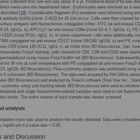
mor collected from one eye was about 4–5 μl. Peripheral blood (PB) was dr
nferior vena cava into heparinized tubes. Erythrocytes were removed as it was
 described [
18
]. Crystallizable fragment (Fc) receptors were blocked using an
 antibody (mAb) (clone: 2.4G2) for 15 min on ice. Cells were then stained fo
 surface antigens with fluorochrome conjugated mAbs: FITC rat anti-mouse C
9.19, IgG2a, κ), APC-Cy7 rat anti-mouse CD8a (clone 53–6.7, IgG2a, κ), PE-
 CD25 (clone PC61, IgG1, λ). In some experiment, cells were additionally st
F594 conjugated rat anti-mouse CD127 (clone SB/199, IgG2b, κ) and PE conj
mouse CD3 (clone 145-2C11, IgG1, κ; all mAbs from BD Biosciences, San Jose
intracellular Foxp3 staining, cells stained for CD4, CD8 and CD25 were wash
 permeabilized using mouse Foxp3 buffer set (BD Biosciences). Subsequently,
ed for 30 min at room temperature with PE-conjugated rat anti-mouse Foxp3
F23, IgG2b, BD Biosciences). Flow cytometry analysis was performed using a
 II cytometer (BD Biosciences). The data were acquired by FACSDiva versi
ware (BD Biosciences) and analyzed by FlowJo software (Tree Star Inc., Stan
cytometry setup and tracking beads (BD Biosciences) were used to initializ
Unstained and single fluorochrome-stained samples were used to set fluoroch
ion levels. The entire volume of each sample was always acquired.
cal analysis
unpaired t-test was used to analyze the results obtained. Data were consider
ly significant if p-value was < 0.05.
s and Discussion