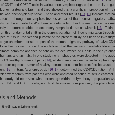
rgans in a manner similar to that of memory T cells [
8
]. Cose et al. [
9
] exami
+
+
 of CD4
and CD8
T cells in various non-lymphoid organs (i.e. skin, liver, gut
kidney, testes and brain) and they showed that a significant proportion of T ce
ns was phenotypically naive. These and other results [
10
–
12
] indicate that n
circulate through non-lymphoid tissues as part of their normal migratory path
lls can be activated and/or tolerized outside lymphoid organs, hence they m
nally important outside the secondary lymphoid tissue as within it [
13
]. Taking
ion this fundamental shift in the current paradigm of T cells migration through
types of tissue, the second purpose of the present study has been to investiga
e eye chambers constitute part of the normal migratory pathway of naive CD4
ls in the mouse. It should be underlined that the perusal of available literatur
lmost complete absence of data on the occurrence of T cells in the eye ch
y humans and animals. In one study no lymphocytes were detected in the aqu
 of 3 healthy human subjects [
14
], while in another one the surface phenotyp
s from aqueous humor of healthy controls could not be identified because of
unt [
15
]. In turn, Avundruk et al. [
16
–
17
] determined the CD4/CD8 ratio in AH
ich were taken from patients who were operated because of senile cataract.
his study did not reveal what percentage within the lymphocyte population w
+
+
 of CD4
and CD8
T cells, nor did it determine more precisely the phenotype
s.
als and Methods
 & ethics statement