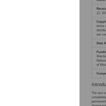
Recei
12, 20
Copyr
terms 
distri
are cre
Data A
Fundi
Warmia
Nation
of Min
Compet
Introd
The eye i
completely
permanent 
distinguis