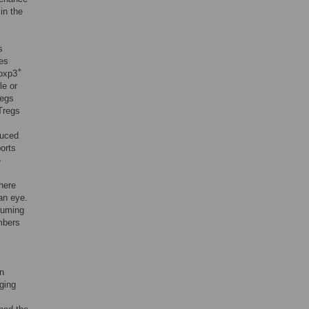
in the
s
ses
+
oxp3
le or
regs
nTregs
duced
orts
e
there
an eye.
suming
mbers
en
ging