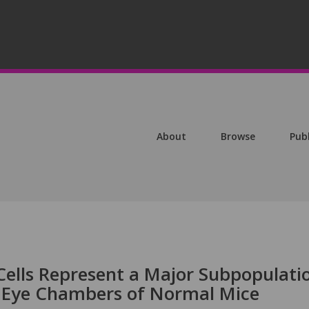
About
Browse
Pub
ells Represent a Major Subpopulati
e Eye Chambers of Normal Mice