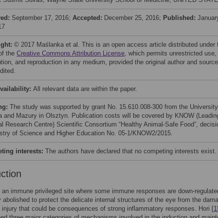
ved:
September 17, 2016;
Accepted:
December 25, 2016;
Published:
Januar
17
ight:
© 2017 Maślanka et al. This is an open access article distributed under 
of the
Creative Commons Attribution License
, which permits unrestricted use,
bution, and reproduction in any medium, provided the original author and source
dited.
vailability:
All relevant data are within the paper.
ng:
The study was supported by grant No. 15.610.008-300 from the University
 and Mazury in Olsztyn. Publication costs will be covered by KNOW (Leadin
al Research Centre) Scientific Consortium “Healthy Animal-Safe Food”, decisi
istry of Science and Higher Education No. 05-1/KNOW2/2015.
ing interests:
The authors have declared that no competing interests exist.
uction
s an immune privileged site where some immune responses are down-regulate
 abolished to protect the delicate internal structures of the eye from the dam
injury that could be consequences of strong inflammatory responses. Hori [
1
hed three major categories of mechanisms involved in the induction and main