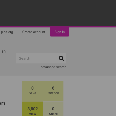
plos.org
Create account
Sign in
lish
advanced search
0
6
Save
Citation
on
3,802
0
View
Share