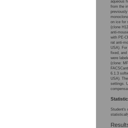
aqueous hu
from the i
previously
monoclonal
on ice for
(clone H12
anti-mouse
with PE-C
rat anti-
USA). For 
fixed, and
were label
(clone: M
FACSCanto
6.1.3 soft
USA). The 
settings. 
compensat
Statisti
Student's 
statistical
Result