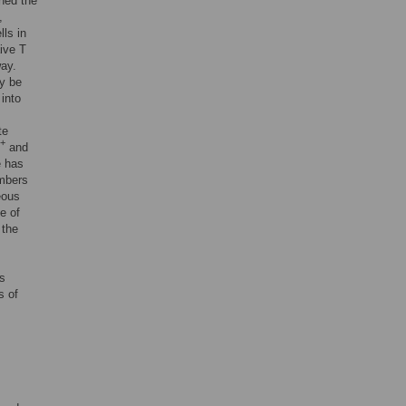
ned the
,
lls in
aive T
way.
ay be
 into
te
+
and
e has
ambers
eous
e of
 the
as
s of