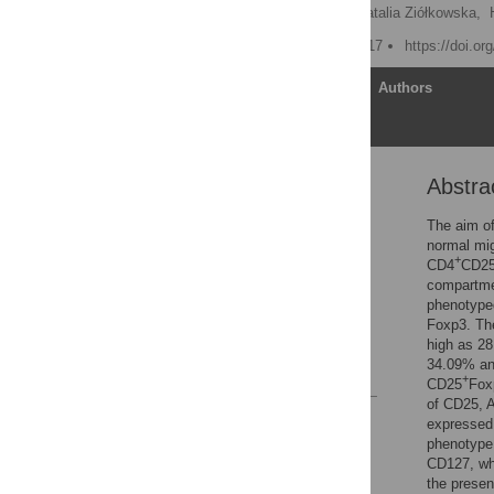
Tomasz Maślanka
,
Natalia Ziółkowska,
Published: January 12, 2017
https://doi.o
Article
Authors
Abstra
Abstract
Introduction
The aim of
normal mi
Materials and Methods
+
CD4
CD2
Results and Discussion
compartmen
phenotyped
Acknowledgments
Foxp3. Th
Author Contributions
high as 2
34.09% and
References
+
CD25
Fox
of CD25, 
Reader Comments
expressed 
Figures
phenotype,
CD127, whi
the presen