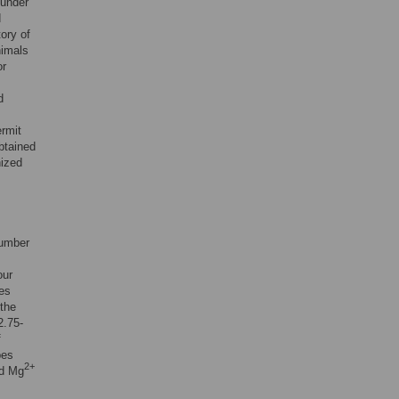
 under
d
ory of
nimals
or
d
ermit
btained
nized
number
our
mes
 the
2.75-
f
bes
2+
d Mg