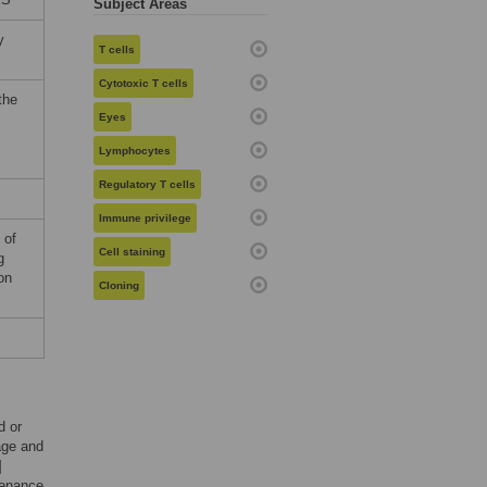
Subject Areas
y
T cells
Cytotoxic T cells
the
Eyes
Lymphocytes
Regulatory T cells
Immune privilege
 of
Cell staining
g
on
Cloning
d or
age and
]
tenance