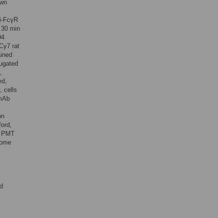
awn
ti-FcγR
r 30 min
D4
Cy7 rat
ained
ugated
,
ed,
 cells
 mAb
on
ford,
e PMT
rome
ed