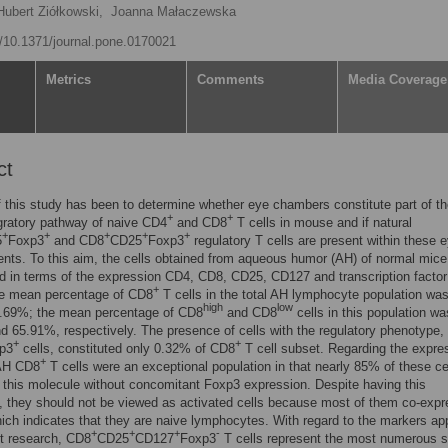
Hubert Ziółkowski,
Joanna Małaczewska
rg/10.1371/journal.pone.0170021
Metrics
Comments
Media Coverage
ct
 this study has been to determine whether eye chambers constitute part of t
+
+
gratory pathway of naive CD4
and CD8
T cells in mouse and if natural
+
+
+
+
+
5
Foxp3
and CD8
CD25
Foxp3
regulatory T cells are present within these 
ts. To this aim, the cells obtained from aqueous humor (AH) of normal mice
 in terms of the expression CD4, CD8, CD25, CD127 and transcription factor
+
e mean percentage of CD8
T cells in the total AH lymphocyte population wa
high
low
8.69%; the mean percentage of CD8
and CD8
cells in this population wa
 65.91%, respectively. The presence of cells with the regulatory phenotype, 
+
+
p3
cells, constituted only 0.32% of CD8
T cell subset. Regarding the expre
+
AH CD8
T cells were an exceptional population in that nearly 85% of these ce
this molecule without concomitant Foxp3 expression. Despite having this
 they should not be viewed as activated cells because most of them co-exp
ch indicates that they are naive lymphocytes. With regard to the markers app
+
+
+
-
t research, CD8
CD25
CD127
Foxp3
T cells represent the most numerous 