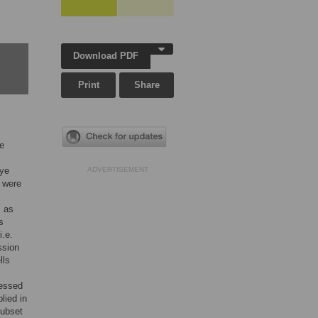
Download PDF
Print
Share
he
eye
ADVERTISEMENT
 were
s as
s
i.e.
ssion
lls
ressed
lied in
subset