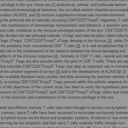
privilege in the eye: these are (1) anatomical, cellular, and molecular barriers 
ye-derived immunological tolerance, the so-called anterior chamber-associated
viation (ACAID); and (3) immune suppressive intraocular microenvironment.
+
+
+
g the profound role of naturally occurring CD4
CD25
Foxp3
regulatory T cell
n the maintenance of immunologic homeostasis and tolerance, a question ari
+
+
ese cells contribute to the immune privileged status of the eye. CD4
CD25
F
be divided into two principal subsets: nTregs and induced (also called inducib
+
+
+
Tregs (iTregs). CD4
CD25
Foxp3
nTregs develop in the thymus [
2
], while iT
+
 the periphery from conventional CD4
T cells [
3
]. It is well established that 
otal role in the maintenance of the balance between the tissue-damaging and
+
 effects of the immune response [
4
]. Similarly to CD4
T cells, natural and in
+
+
+
5
Foxp3
Tregs are also present within the pool of CD8
T cells. There are rep
+
+
+
 that inducible CD8
CD25
Foxp3
Tregs may play an important role in immun
 of the anterior segment of an eye [
5
] and in the development of ACAID [
6
–
7
].
he available literature lacks studies and data resolving the question whether 
+
+
+
lly occurring CD8
CD25
Foxp3
Tregs present within the anterior segment of 
 of the objectives of the current study has been to verify the hypothesis pre
+
+
+
+
+
+
resence of CD4
CD25
Foxp3
and CD8
CD25
Foxp3
nTregs within eye cha
d in the induction and maintenance of the immune privilege of the eye.
ated and effector memory T cells have been thought to access non-lymphoid
n contrast, naive T cells have been assumed to recirculate exclusively betwe
 lymphoid tissue via the blood and lymphatic systems. Evidence is now emer
view may be too simplistic and that naive T cells routinely traffic through non-