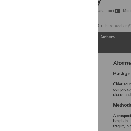
Cohort Study
Paolo Chiari
,
Cristiana Forni
,
Moni
Fabio D’Alessandro
Published: January 9, 2017
https://doi.org
Article
Authors
Abstra
Abstract
Introduction
Backgr
Materials and Methods
Older adult
Results
complicati
ulcers and 
Discussion
Conclusions
Methods
Supporting Information
A prospect
Acknowledgments
hospitals.
fragility 
Author Contributions