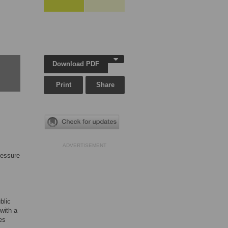
Download PDF
Print
Share
ADVERTISEMENT
ressure
blic
with a
es