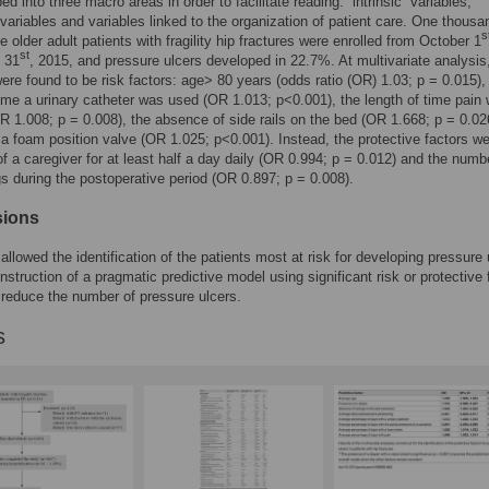
d into three macro areas in order to facilitate reading: “intrinsic” variables,
” variables and variables linked to the organization of patient care. One thousa
s
e older adult patients with fragility hip fractures were enrolled from October 1
st
 31
, 2015, and pressure ulcers developed in 22.7%. At multivariate analysis
were found to be risk factors: age> 80 years (odds ratio (OR) 1.03; p = 0.015),
time a urinary catheter was used (OR 1.013; p<0.001), the length of time pain
R 1.008; p = 0.008), the absence of side rails on the bed (OR 1.668; p = 0.02
 a foam position valve (OR 1.025; p<0.001). Instead, the protective factors we
f a caregiver for at least half a day daily (OR 0.994; p = 0.012) and the numb
gs during the postoperative period (OR 0.897; p = 0.008).
sions
allowed the identification of the patients most at risk for developing pressure 
nstruction of a pragmatic predictive model using significant risk or protective 
o reduce the number of pressure ulcers.
s