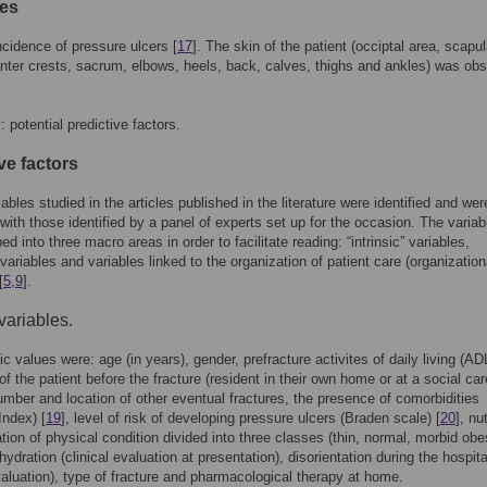
es
ncidence of pressure ulcers [
17
]. The skin of the patient (occiptal area, scapula
nter crests, sacrum, elbows, heels, back, calves, thighs and ankles) was ob
 potential predictive factors.
ve factors
iables studied in the articles published in the literature were identified and wer
 with those identified by a panel of experts set up for the occasion. The variab
d into three macro areas in order to facilitate reading: “intrinsic” variables,
 variables and variables linked to the organization of patient care (organization
[
5
,
9
].
 variables.
ic values were: age (in years), gender, prefracture activites of daily living (ADL
of the patient before the fracture (resident in their own home or at a social car
 number and location of other eventual fractures, the presence of comorbidities
Index) [
19
], level of risk of developing pressure ulcers (Braden scale) [
20
], nut
tion of physical condition divided into three classes (thin, normal, morbid obe
hydration (clinical evaluation at presentation), disorientation during the hospit
evaluation), type of fracture and pharmacological therapy at home.