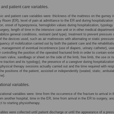
c and patient care variables.
sic and patient care variables were: thickness of the mattress on the gurney i
Room (ER), level of pain at admittance to the ER and during hospitalization
tion, onset of hyperpyrexia, hemoglobin values during hospitalization, typology
surgery, length of time in the intensive care unit or in other medical department
tabilize general conditions, restraint (and type), treatment to prevent pressure 
of the devices used, such as air mattresses with alternating or static pressure
equency of mobilization carried out by both the patient care and the rehabilitati
, management of eventual incontinence (use of diapers, urinary catheter), use
 controlling the position of the operated fractured limb in order to contain exte
(foam valve, sandbags or sheet on the side of the limb, free limb, the use or no
ve traction and its typology), the presence of a caregiver during hospitalization
physical therapy sessions actually carried out and the time required with resp
the positions of the patient, assisted or independently (seated, static, ambulat
me).
tional variables.
zational variables were: time from the occurrence of the fracture to arrival in 
rom another hospital, time in the ER, time from arrival in the ER to surgery, an
ct to starting physiotherapy.
riables were collected until patient discharge or until the appearance of a pres