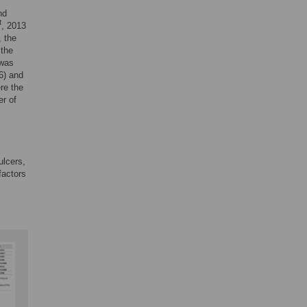
nd
t
, 2013
, the
 the
 was
6) and
re the
er of
ulcers,
factors