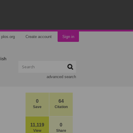
plos.org
Create account
Sign in
lish
advanced search
0
64
Save
Citation
11,119
0
View
Share