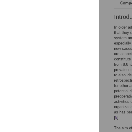
Compet
Introd
In older ad
that they 
system and
especially 
new cases 
are associa
constitute
from 8.8 to
prevalence
to also ide
retrospecti
for other a
potential 
preoperati
activities
organizatio
as has bee
[
9
].
The aim of