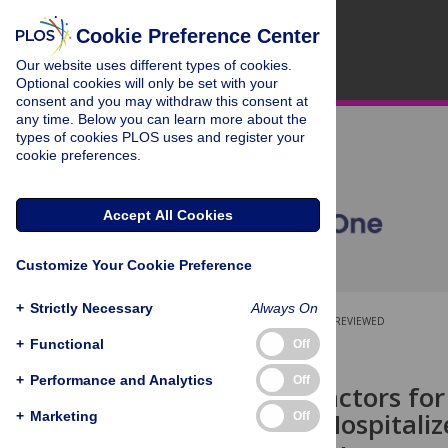
Cookie Preference Center
Our website uses different types of cookies.
Optional cookies will only be set with your
consent and you may withdraw this consent at
any time. Below you can learn more about the
types of cookies PLOS uses and register your
cookie preferences.
Accept All Cookies
Customize Your Cookie Preference
+
Strictly Necessary
Always On
OPEN ACCESS
PEER-REVIEWED
+
Functional
Off
RESEARCH ARTICLE
+
Performance and Analytics
Off
Predictive Factors for
Population Hospitaliz
+
Marketing
Off