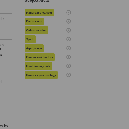
Subject Areas
,
Pancreatic cancer
 the
Death rates
Cohort studies
Spain
ata
Age groups
7
ta
Cancer risk factors
Evolutionary rate
Cancer epidemiology
th
o its