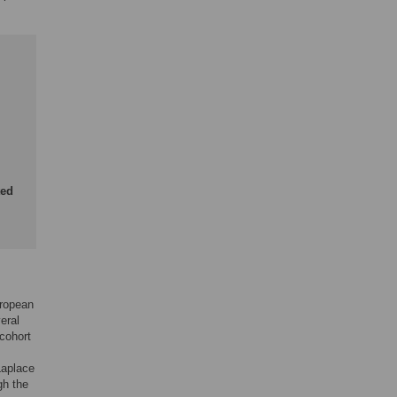
ted
uropean
eral
 cohort
Laplace
gh the