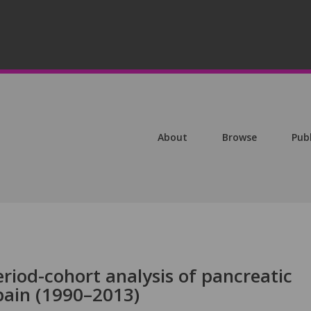
About
Browse
Pub
riod-cohort analysis of pancreatic
pain (1990–2013)