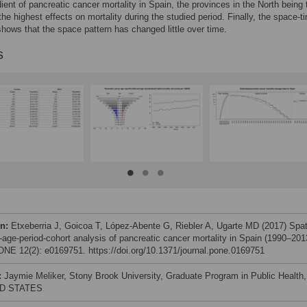
ient of pancreatic cancer mortality in Spain, the provinces in the North being 
the highest effects on mortality during the studied period. Finally, the space-t
shows that the space pattern has changed little over time.
s
on:
Etxeberria J, Goicoa T, López-Abente G, Riebler A, Ugarte MD (2017) Spat
-age-period-cohort analysis of pancreatic cancer mortality in Spain (1990–201
NE 12(2): e0169751. https://doi.org/10.1371/journal.pone.0169751
:
Jaymie Meliker, Stony Brook University, Graduate Program in Public Health,
D STATES