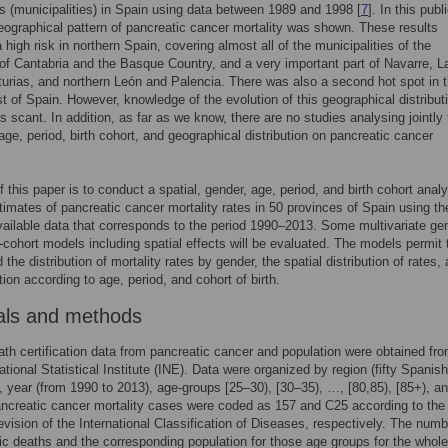
s (municipalities) in Spain using data between 1989 and 1998 [
7
]. In this publ
eographical pattern of pancreatic cancer mortality was shown. These results
 high risk in northern Spain, covering almost all of the municipalities of the
of Cantabria and the Basque Country, and a very important part of Navarre, La
turias, and northern León and Palencia. There was also a second hot spot in 
 of Spain. However, knowledge of the evolution of this geographical distribut
is scant. In addition, as far as we know, there are no studies analysing jointly
 age, period, birth cohort, and geographical distribution on pancreatic cancer
f this paper is to conduct a spatial, gender, age, period, and birth cohort analy
timates of pancreatic cancer mortality rates in 50 provinces of Spain using t
vailable data that corresponds to the period 1990–2013. Some multivariate ge
-cohort models including spatial effects will be evaluated. The models permit 
the distribution of mortality rates by gender, the spatial distribution of rates,
tion according to age, period, and cohort of birth.
als and methods
eath certification data from pancreatic cancer and population were obtained fr
tional Statistical Institute (INE). Data were organized by region (fifty Spanish
, year (from 1990 to 2013), age-groups [25–30), [30–35), …, [80,85), [85+), a
ncreatic cancer mortality cases were coded as 157 and C25 according to the
evision of the International Classification of Diseases, respectively. The numb
ic deaths and the corresponding population for those age groups for the whole