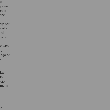
is
agnosed
eatic
 the
s
ely per
icator
 all
icult.
e with
re
 age at
n
last
in
icient
proved
in