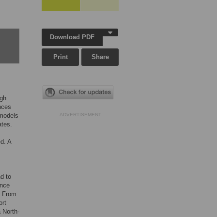
Download PDF
Print
Share
igh
inces
 models
ADVERTISEMENT
ates.
d. A
d to
ence
. From
ort
a North-