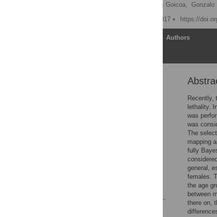
Jaione Etxeberria,
Tomás Goicoa,
Gonzalo 
Published: February 15, 2017
https://doi.o
Article
Authors
Abstra
Abstract
Introduction
Recently, 
lethality.
Materials and methods
was perfor
1 Results
was consid
The select
Discussion
mapping ap
Supporting information
fully Baye
considered
Acknowledgments
general, e
Author Contributions
females. T
the age gr
References
between me
there on, 
Reader Comments
difference