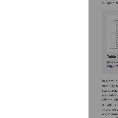
in Spain a
Table 
popula
https:/
In a first
mortality 
standardiz
population
effects jo
as well as
inference 
approximat