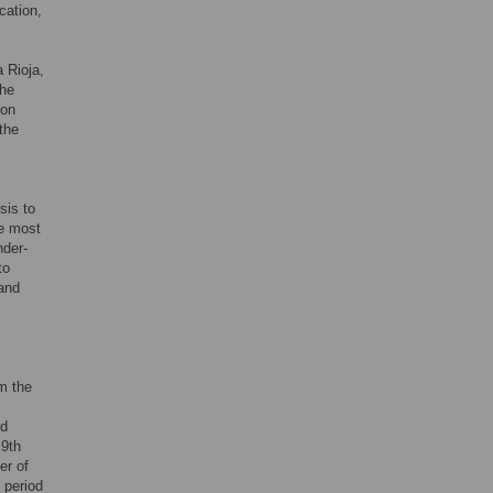
ication,
 Rioja,
the
ion
 the
sis to
he most
nder-
to
 and
om the
nd
 9th
er of
 period