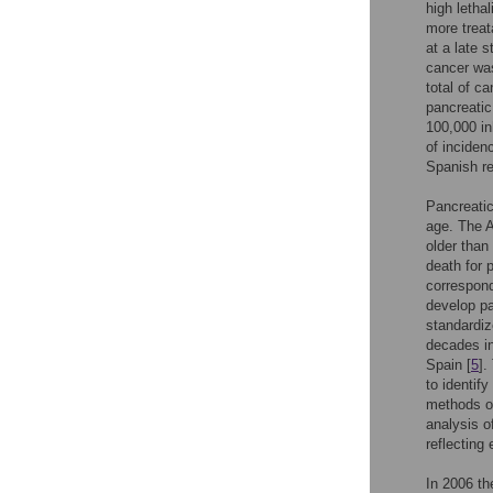
high letha
more treat
at a late 
cancer wa
total of c
pancreatic
100,000 in
of incidenc
Spanish re
Pancreatic
age. The 
older than
death for 
correspond
develop pa
standardiz
decades in
Spain [
5
].
to identif
methods of
analysis o
reflecting 
In 2006 th