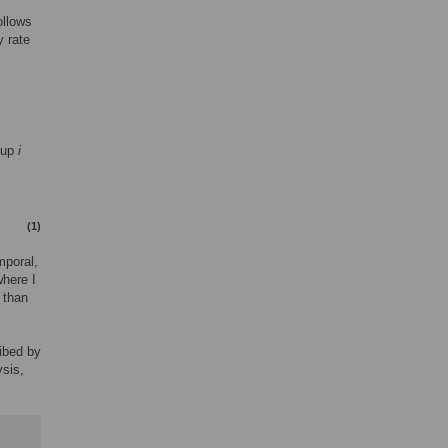
ollows
y rate
oup
i
(1)
mporal,
where I
 than
ribed by
ysis,