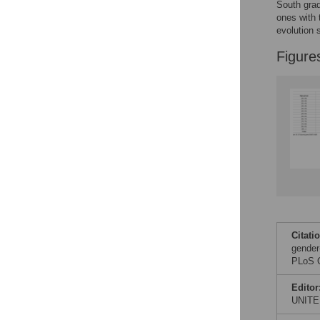
Figures
South grad
ones with 
evolution 
Figure
Citati
gender
PLoS O
Editor
UNITE