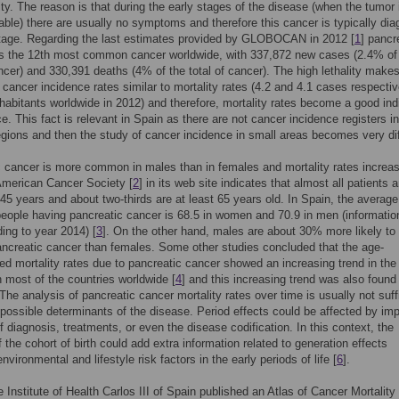
lity. The reason is that during the early stages of the disease (when the tumor 
able) there are usually no symptoms and therefore this cancer is typically di
stage. Regarding the last estimates provided by GLOBOCAN in 2012 [
1
] pancr
s the 12th most common cancer worldwide, with 337,872 new cases (2.4% of
ancer) and 330,391 deaths (4% of the total of cancer). The high lethality make
 cancer incidence rates similar to mortality rates (4.2 and 4.1 cases respectiv
habitants worldwide in 2012) and therefore, mortality rates become a good ind
e. This fact is relevant in Spain as there are not cancer incidence registers in
gions and then the study of cancer incidence in small areas becomes very diff
 cancer is more common in males than in females and mortality rates increas
American Cancer Society [
2
] in its web site indicates that almost all patients a
 45 years and about two-thirds are at least 65 years old. In Spain, the average
people having pancreatic cancer is 68.5 in women and 70.9 in men (informatio
ing to year 2014) [
3
]. On the other hand, males are about 30% more likely to
ncreatic cancer than females. Some other studies concluded that the age-
ed mortality rates due to pancreatic cancer showed an increasing trend in the 
 most of the countries worldwide [
4
] and this increasing trend was also found 
 The analysis of pancreatic cancer mortality rates over time is usually not suff
y possible determinants of the disease. Period effects could be affected by im
 diagnosis, treatments, or even the disease codification. In this context, the
f the cohort of birth could add extra information related to generation effects
environmental and lifestyle risk factors in the early periods of life [
6
].
e Institute of Health Carlos III of Spain published an Atlas of Cancer Mortality 