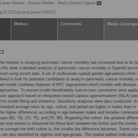
López-Abente,
Andrea Riebler,
María Dolores Ugarte
rg/10.1371/journal.pone.0169751
Metrics
Comments
Media Coverage
ct
the interest in studying pancreatic cancer mortality has increased due to its h
 In this work a detailed analysis of pancreatic cancer mortality in Spanish prov
med using recent data. A set of multivariate spatial gender-age-period-cohort
ered to look for potential candidates to analyze pancreatic cancer mortality r
ed model combines features of APC (age-period-cohort) models with disease
proaches. To ensure model identifiability sum-to-zero constraints were applie
sian approach based on integrated nested Laplace approximations (INLA) was
 for model fitting and inference. Sensitivity analyses were also conducted. In
stimated average rates by age, cohort, and period are higher in males than in
he higher differences according to age between males and females correspon
oups [65, 70), [70, 75), and [75, 80). Regarding the cohort, the greatest differ
n and women is observed for those born between the forties and the sixties
the younger the birth cohort is, the smaller the difference becomes. Some coh
s are also identified by regions and age-groups. The spatial pattern indicates 