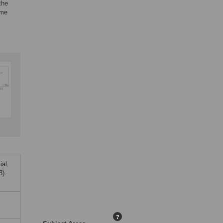
the
ime
ial
3).
?