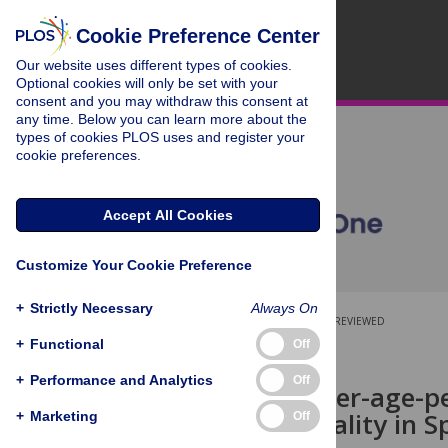
Cookie Preference Center
Our website uses different types of cookies.
Optional cookies will only be set with your
consent and you may withdraw this consent at
any time. Below you can learn more about the
types of cookies PLOS uses and register your
cookie preferences.
Accept All Cookies
Customize Your Cookie Preference
+
Strictly Necessary
Always On
OPEN ACCESS
PEER-REVIEWED
+
Functional
Off
RESEARCH ARTICLE
+
Performance and Analytics
Off
Spatial gender-age-pe
cancer mortality in S
+
Marketing
Off