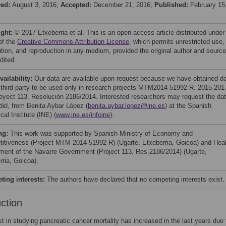
ved:
August 3, 2016;
Accepted:
December 21, 2016;
Published:
February 15
ight:
© 2017 Etxeberria et al. This is an open access article distributed under
of the
Creative Commons Attribution License
, which permits unrestricted use,
bution, and reproduction in any medium, provided the original author and source
dited.
vailability:
Our data are available upon request because we have obtained d
 third party to be used only in research projects MTM2014-51992-R. 2015-201
oyect 113. Resolución 2186/2014. Interested researchers may request the da
did, from Benita Aybar López (
benita.aybar.lopez@ine.es
) at the Spanish
ical Institute (INE) (
www.ine.es/infoine
).
ng:
This work was supported by Spanish Ministry of Economy and
itiveness (Project MTM 2014-51992-R) (Ugarte, Etxeberria, Goicoa) and Heal
ment of the Navarre Government (Project 113, Res.2186/2014) (Ugarte,
rria, Goicoa).
ing interests:
The authors have declared that no competing interests exist.
uction
st in studying pancreatic cancer mortality has increased in the last years due t