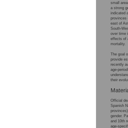
small area
a strong g
indicated a
provinces 
east of As
South-West
over time 
effects of
mortality.
The goal o
provide es
recently a
age-period
understand 
their evolu
Materi
Official d
Spanish Na
provinces)
gender. Pa
and 10th r
age-specif