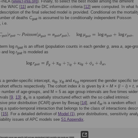
-INLA (
www.r-inla.org
). Finally, to select the best model among the different
 the WAIC [
11
] and the DIC information criteria [
12
] were computed. In what f
 description of the final selected model is provided. Conditional on the mortalit
number of deaths
C
is assumed to be conditionally independent Poisson
gait
 i.e.
 term log
n
is an offset (population counts in each gender
g
, area
a
, age-gr
gait
) and log
r
is modeled as
gait
s a gender-specific intercept,
α
,
γ
and
κ
represent the gender specific te
tg
ig
kg
ohort effects respectively. The cohort index
k
is given by
k
=
M
× (
I
−
i
) +
t
, 
e number of age-groups, and M = 5 as age group intervals are five times wider
rvals [
9
,
13
];
ϕ
is a spatially structured effect with the so called intrinsic
a
sive prior distribution (ICAR) given by Besag [
14
], and
δ
is a random effect
at
ng a spatio-temporal interaction that belongs to the class of interactions desc
 [
15
]. For a detailed definition of
Model (1)
, prior distributions, sensitivity anal
fiability issues of APC models see
S1 Appendix
.