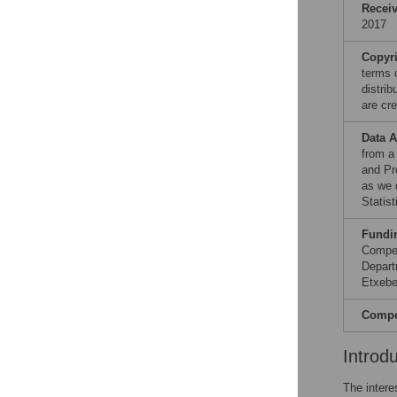
Recei
2017
Copyr
terms 
distri
are cre
Data A
from a
and Pr
as we 
Statist
Fundi
Compet
Depart
Etxebe
Compet
Introd
The intere