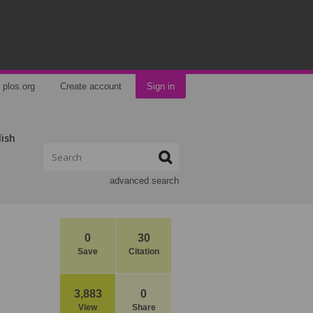
plos.org
Create account
Sign in
lish
advanced search
0
30
Save
Citation
3,883
0
View
Share