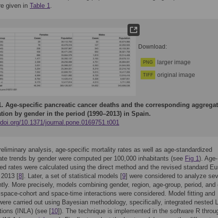
re given in
Table 1
.
Download:
larger image
PNG
original image
TIFF
1.
Age-specific pancreatic cancer deaths and the corresponding aggrega
tion by gender in the period (1990–2013) in Spain.
/doi.org/10.1371/journal.pone.0169751.t001
 preliminary analysis, age-specific mortality rates as well as age-standardized
rate trends by gender were computed per 100,000 inhabitants (see
Fig 1
). Age-
ed rates were calculated using the direct method and the revised standard E
 2013 [
8
]. Later, a set of statistical models [
9
] were considered to analyze sev
intly. More precisely, models combining gender, region, age-group, period, and
 space-cohort and space-time interactions were considered. Model fitting and
were carried out using Bayesian methodology, specifically, integrated nested 
ions (INLA) (see [
10
]). The technique is implemented in the software R throu