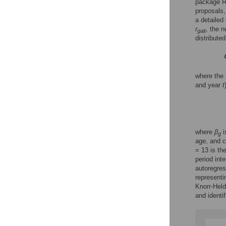
package R
proposals,
a detailed
r
, the 
gait
distributed,
where the
and year
t
where
β
i
g
age, and c
= 13 is th
period inte
autoregres
representi
Knorr-Held
and identi