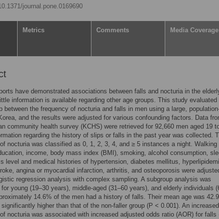
/10.1371/journal.pone.0169690
Metrics
Comments
Media Coverage
ct
ports have demonstrated associations between falls and nocturia in the elderl
ittle information is available regarding other age groups. This study evaluated
ip between the frequency of nocturia and falls in men using a large, populatio
Korea, and the results were adjusted for various confounding factors. Data fr
an community health survey (KCHS) were retrieved for 92,660 men aged 19 t
ormation regarding the history of slips or falls in the past year was collected. 
of nocturia was classified as 0, 1, 2, 3, 4, and ≥ 5 instances a night. Walking
ducation, income, body mass index (BMI), smoking, alcohol consumption, sl
ss level and medical histories of hypertension, diabetes mellitus, hyperlipidem
troke, angina or myocardial infarction, arthritis, and osteoporosis were adjuste
ogistic regression analysis with complex sampling. A subgroup analysis was
for young (19–30 years), middle-aged (31–60 years), and elderly individuals 
proximately 14.6% of the men had a history of falls. Their mean age was 42.9
significantly higher than that of the non-faller group (P < 0.001). An increased
of nocturia was associated with increased adjusted odds ratio (AOR) for fall