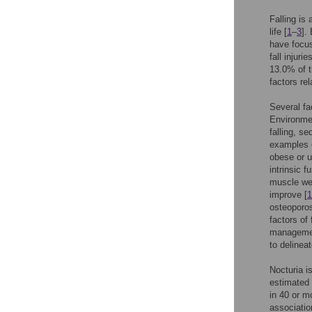
Falling is
life [
1
–
3
].
have focus
fall injur
13.0% of t
factors re
Several fa
Environmen
falling, s
examples o
obese or u
intrinsic f
muscle wea
improve [
1
osteoporos
factors of f
management
to delineat
Nocturia i
estimated 
in 40 or m
associatio