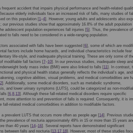
 a frequent accident that impairs physical performance and health-related qualit
 Because elderly individuals face an increased risk of falls, many studies of fal
ed on this population [
1
–
4
]. However, young adults and adolescents also exp
ies; our previous studies show that approximately 16.8% of the adult population
he adolescent population experiences fall injuries [
5
]. Thus, the prevalence o
lated to falls need to be considered in a wide-ranging population.
ctors associated with falls have been suggested [
6
], some of which are modif
tal factors include home hazards, and individual characteristics include fear 
edentary life-style, and inadequate physical training. These are only some of th
f modifiable fall factors [
7
–
10
]. In our previous studies, inadequate sleep an
nderweight body mass index (BMI) were also linked to falls [
11
]. In contrast, 
unctional and physical health status generally reflects the individual’s age, and
kening, cognitive abilities, visual problems, and medical comorbidities are h
2
]. Additionally, some medical disorders, such as metabolic syndrome,
is, and lower urinary symptoms (LUTS), could be categorized as non-modifia
alls [
6
,
8
,
13
]. Although these fall-related medical disorders require specific
, more attention to and prevention of falls is required. Consequently, it is i
e fall-related medical comorbidities in addition to modifiable factors.
s a prevalent LUTS that occurs more often as people age [
14
]. Previous studi
the prevalence of nocturia approximately 49% in 15 or more than 15 years a
ore than 40 years [
14
–
16
]. Several reports have demonstrated significant
ns between falls and nocturia [
13
,
17
,
18
]. However, most of these studies foc