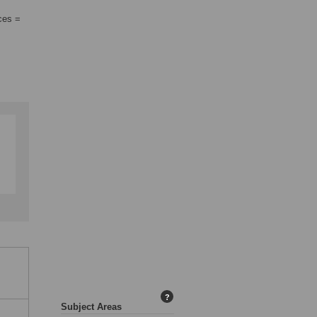
ces =
?
Subject Areas