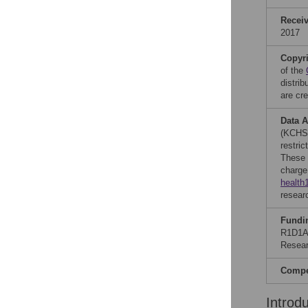
Recei
2017
Copyr
of the
distri
are cre
Data A
(KCHS)
restric
These 
charge
health
resear
Fundi
R1D1A1
Resear
Compet
Introd