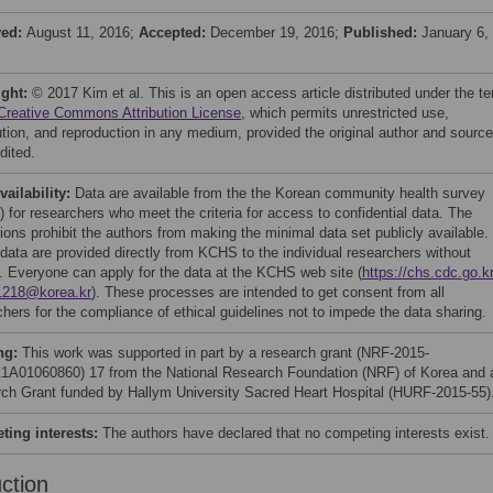
ved:
August 11, 2016;
Accepted:
December 19, 2016;
Published:
January 6,
ight:
© 2017 Kim et al. This is an open access article distributed under the t
Creative Commons Attribution License
, which permits unrestricted use,
bution, and reproduction in any medium, provided the original author and source
dited.
vailability:
Data are available from the the Korean community health survey
 for researchers who meet the criteria for access to confidential data. The
tions prohibit the authors from making the minimal data set publicly available.
data are provided directly from KCHS to the individual researchers without
. Everyone can apply for the data at the KCHS web site (
https://chs.cdc.go.kr
1218@korea.kr
). These processes are intended to get consent from all
chers for the compliance of ethical guidelines not to impede the data sharing.
ng:
This work was supported in part by a research grant (NRF-2015-
A01060860) 17 from the National Research Foundation (NRF) of Korea and 
ch Grant funded by Hallym University Sacred Heart Hospital (HURF-2015-55)
ing interests:
The authors have declared that no competing interests exist.
uction