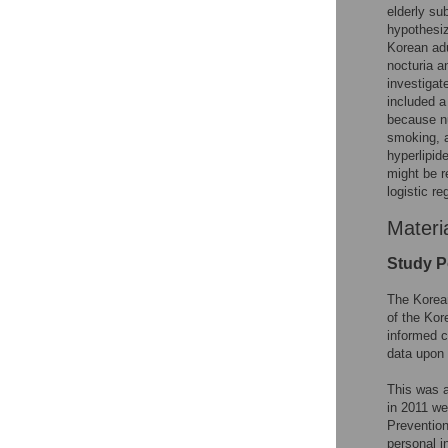
elderly su
hypothesiz
Korean adu
nocturia a
investigat
included a
because nu
smoking, a
hyperlipid
might be r
logistic r
Materi
Study P
The Korea
of the Kor
informed c
data upon 
This was 
in 2011 we
Prevention
personal i