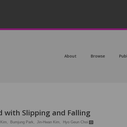
About
Browse
Pub
d with Slipping and Falling
 Kim,
Bumjung Park,
Jin-Hwan Kim,
Hyo Geun Choi