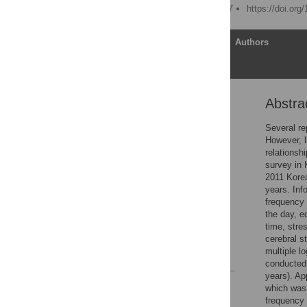
Published: January 6, 2017
https://doi.org
Article
Authors
Abstra
Abstract
Introduction
Several re
However, l
Materials and Methods
relationsh
Results
survey in 
2011 Kore
Discussion
years. Inf
Conclusions
frequency 
the day, e
Supporting Information
time, stre
Author Contributions
cerebral s
multiple l
References
conducted 
years). Ap
Reader Comments
which was 
Figures
frequency 