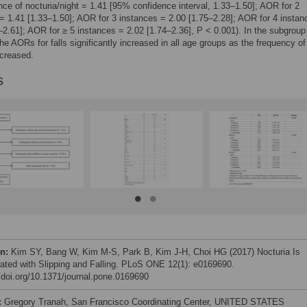
ance of nocturia/night = 1.41 [95% confidence interval, 1.33–1.50]; AOR for 2
= 1.41 [1.33–1.50]; AOR for 3 instances = 2.00 [1.75–2.28]; AOR for 4 instan
–2.61]; AOR for ≥ 5 instances = 2.02 [1.74–2.36], P < 0.001). In the subgroup
the AORs for falls significantly increased in all age groups as the frequency of
ncreased.
s
on:
Kim SY, Bang W, Kim M-S, Park B, Kim J-H, Choi HG (2017) Nocturia Is
ated with Slipping and Falling. PLoS ONE 12(1): e0169690.
//doi.org/10.1371/journal.pone.0169690
:
Gregory Tranah, San Francisco Coordinating Center, UNITED STATES