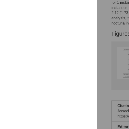
for 1 inst
instances 
2.12 [1.73
analysis, 
nocturia i
Figure
Citati
Associ
https:
Editor