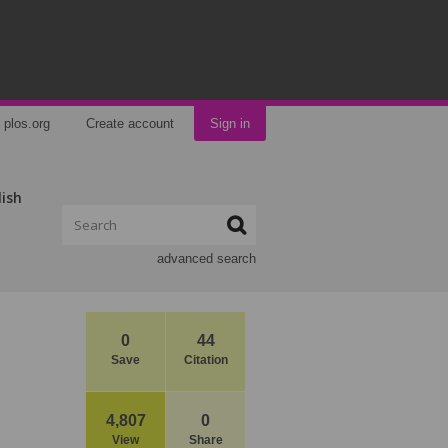
plos.org
Create account
Sign in
lish
advanced search
0
44
Save
Citation
4,807
0
View
Share