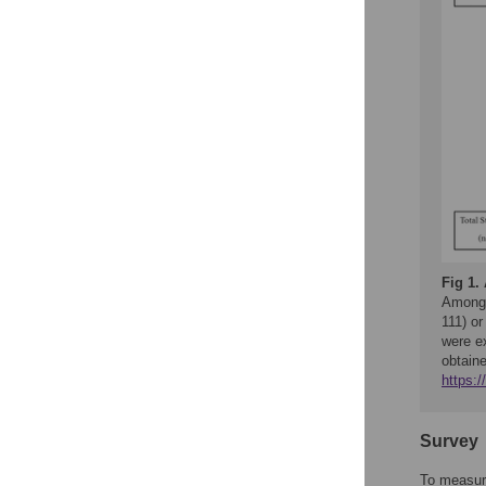
Fig 1.
Among a
111) or
were e
obtain
https:
Survey
To measure