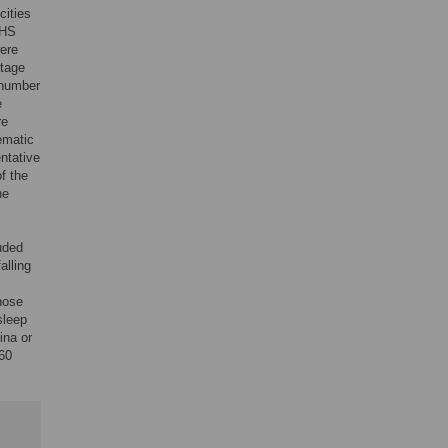
cities
CHS
were
stage
 number
e
re
ematic
ntative
f the
he
uded
alling
those
sleep
ina or
660