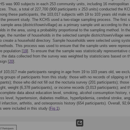
HS was 900 subjects in each 253 community units, including 16 metropolitan 
ces. Thus, a total of 227,700 (900 participants x 253 units) conducted the K
ong these participants, the 103,017 subjects with 19 to 103 years old male 
n the present study. The KCHS used a two-stage sampling process. The first 
 sample area (district/town/village) as a primary sample unit according to the
lds in the area, using a probability proportional to the sampling method. In th
ge, the number of households in the selected sample district/town/village we
 to create a household directory. Sample households were selected using syst
ethods. This process was used to ensure that the sample units were represe
re population [
19
]. To ensure that the sample was statistically representative o
, the data collected from the survey was weighted by statisticians based on t
sign [
20
].
 of 103,017 male participants ranging in age from 19 to 103 years old, we excl
ng groups of participants from this study: those with no records of slipping or f
ipants); those who did not fill out the nocturia survey (201 participants); those
ight, weight (6,378 participants), or income records (3,013 participants); and 
complete data about education level, smoking, alcohol consumption history, 
ess level, hypertension, diabetes mellitus, hyperlipidemia, cerebral stroke, ang
infarction, arthritis, and osteoporosis history (654 participants). Overall, 92,
ts were included in this study (
Fig 1
).