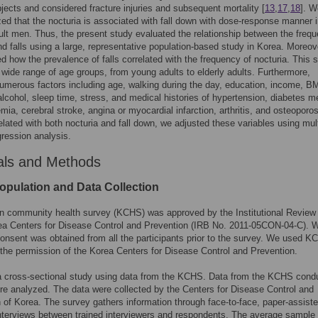
bjects and considered fracture injuries and subsequent mortality [
13
,
17
,
18
]. W
ed that the nocturia is associated with fall down with dose-response manner i
lt men. Thus, the present study evaluated the relationship between the frequ
nd falls using a large, representative population-based study in Korea. Moreov
ed how the prevalence of falls correlated with the frequency of nocturia. This 
 wide range of age groups, from young adults to elderly adults. Furthermore,
merous factors including age, walking during the day, education, income, BM
lcohol, sleep time, stress, and medical histories of hypertension, diabetes me
emia, cerebral stroke, angina or myocardial infarction, arthritis, and osteoporos
elated with both nocturia and fall down, we adjusted these variables using mul
egression analysis.
als and Methods
opulation and Data Collection
n community health survey (KCHS) was approved by the Institutional Review
ea Centers for Disease Control and Prevention (IRB No. 2011-05CON-04-C). W
onsent was obtained from all the participants prior to the survey. We used 
the permission of the Korea Centers for Disease Control and Prevention.
a cross-sectional study using data from the KCHS. Data from the KCHS cond
re analyzed. The data were collected by the Centers for Disease Control and
 of Korea. The survey gathers information through face-to-face, paper-assist
nterviews between trained interviewers and respondents. The average sample