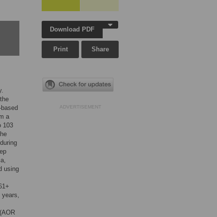
Download PDF
Print
Share
y.
 the
n-based
ADVERTISEMENT
om a
o 103
The
 during
eep
ia,
d using
(61+
 years,
s (AOR