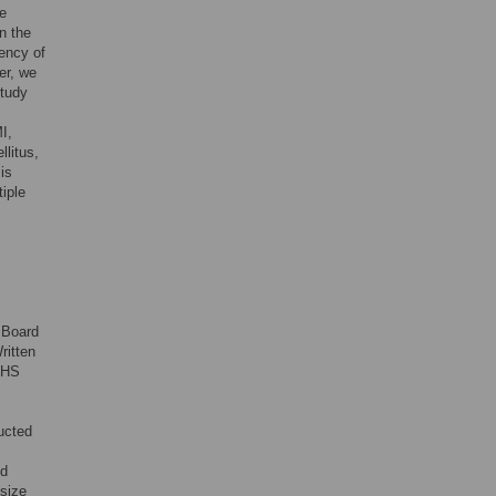
e
n the
ency of
er, we
study
I,
llitus,
is
tiple
 Board
ritten
KCHS
ucted
ed
 size