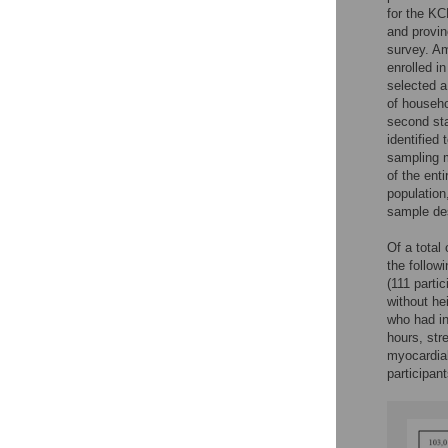
for the KC
and provin
survey. Am
enrolled i
selected a
of househo
second sta
identified
sampling m
of the enti
population
sample de
Of a total
the followi
(111 partic
without he
who had in
hours, str
myocardial 
participan