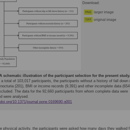
Download:
larger image
PNG
original image
TIFF
A schematic illustration of the participant selection for the present study
 total of 103,017 participants, the participants without a history of fall down 
 nocturia (201), BMI or income records (9,391) and other incomplete data (654
xcluded. The data for the 92,660 participants from whom complete data were
ed were analysed.
//doi.org/10.1371/journal.pone.0169690.g001
 physical activity, the participants were asked how many days they walked f