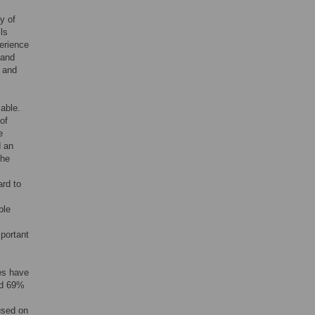
y of
ls
erience
 and
f and
iable.
of
e
d an
the
ard to
ble
mportant
es have
nd 69%
used on