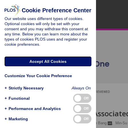
Cookie Preference Center
Our website uses different types of cookies.
Optional cookies will only be set with your
consent and you may withdraw this consent at
any time. Below you can learn more about the
types of cookies PLOS uses and register your
cookie preferences.
Accept All Cookies
Customize Your Cookie Preference
+
Strictly Necessary
Always On
OPEN ACCESS
PEER-REVIEWED
+
Functional
Off
RESEARCH ARTICLE
+
Performance and Analytics
Off
Nocturia Is Associate
+
Marketing
Off
So Young Kim
,
Woojin Bang
,
Min-Su