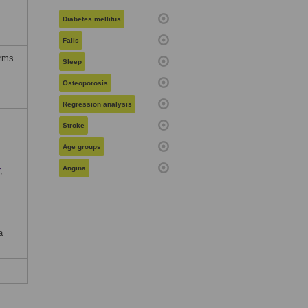
Diabetes mellitus
Falls
erms
Sleep
Osteoporosis
Regression analysis
Stroke
Age groups
Angina
,
a
.