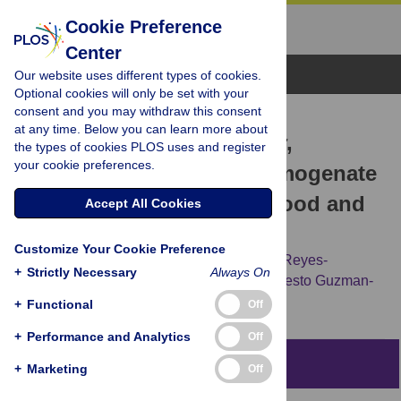
Cookie Preference
Center
Browse Topics
Our website uses different types of cookies.
Optional cookies will only be set with your
consent and you may withdraw this consent
RESEARCH ARTICLE
at any time. Below you can learn more about
Effect of
Varroa destructor
,
the types of cookies PLOS uses and register
your cookie preferences.
Wounding and Varroa Homogenate
on Gene Expression in Brood and
Accept All Cookies
Adult Honey Bees
Customize Your Cookie Preference
Gun Koleoglu,
Paul H. Goodwin,
Mariana Reyes-
+
Strictly Necessary
Always On
Quintana,
Mollah Md. Hamiduzzaman,
Ernesto Guzman-
Novoa
+
Functional
Off
+
Performance and Analytics
Off
Abstract
+
Marketing
Off