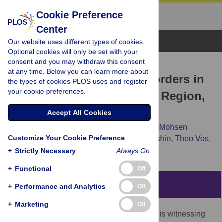
Cookie Preference
Center
Browse Topics
Our website uses different types of cookies.
Optional cookies will only be set with your
consent and you may withdraw this consent
RESEARCH ARTICLE
at any time. Below you can learn more about
The Burden of Mental Disorders in
the types of cookies PLOS uses and register
your cookie preferences.
the Eastern Mediterranean Region,
1990-2013
Accept All Cookies
Raghid Charara,
Mohammad Forouzanfar,
Mohsen
Customize Your Cookie Preference
Naghavi,
Maziar Moradi-Lakeh,
Ashkan Afshin,
Theo Vos,
[...view 76 more...],
Ali H. Mokdad
+
Strictly Necessary
Always On
+
Functional
Off
Abstract
+
Performance and Analytics
Off
+
Marketing
Off
The Eastern Mediterranean Region (EMR) is witnessing