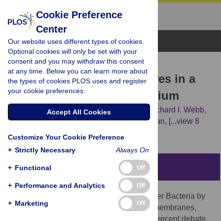
Cookie Preference
Center
Browse Topics
Our website uses different types of cookies.
Optional cookies will only be set with your
consent and you may withdraw this consent
RESEARCH ARTICLE
at any time. Below you can learn more about
Nuclear Pore-Like Structures in a
the types of cookies PLOS uses and register
your cookie preferences.
Compartmentalized Bacterium
Evgeny Sagulenko,
Amanda Nouwens,
Richard I. Webb,
Accept All Cookies
Kathryn Green,
Benjamin Yee,
Garry Morgan,
[...view 8
more...],
John A. Fuerst
Customize Your Cookie Preference
+
Strictly Necessary
Always On
Abstract
+
Functional
Off
+
Performance and Analytics
Off
Planctomycetes are distinguished from other Bacteria by
+
Marketing
Off
compartmentalization of cells via internal membranes,
interpretation of which has been subject to recent debate