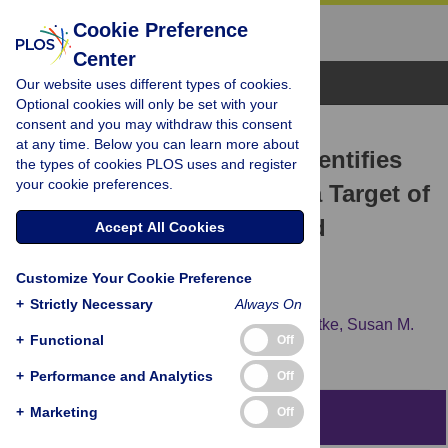
Cookie Preference
Center
Browse Topics
Our website uses different types of cookies.
Optional cookies will only be set with your
consent and you may withdraw this consent
RESEARCH ARTICLE
at any time. Below you can learn more about
Transcriptome Profiling Identifies
the types of cookies PLOS uses and register
your cookie preferences.
Ribosome Biogenesis as a Target of
Alcohol Teratogenicity and
Accept All Cookies
Vulnerability during Early
Customize Your Cookie Preference
Embryogenesis
+
Strictly Necessary
Always On
Mark E. Berres,
Ana Garic,
George R. Flentke,
Susan M.
+
Functional
Off
Smith
+
Performance and Analytics
Off
+
Marketing
Off
Abstract