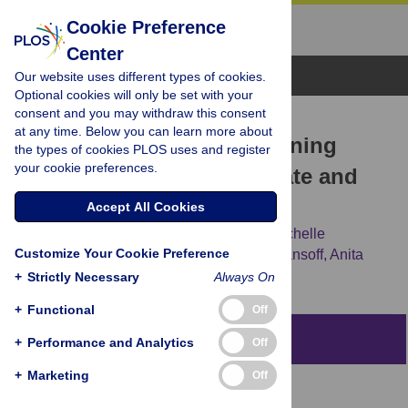
Cookie Preference
Center
Browse Topics
Our website uses different types of cookies.
Optional cookies will only be set with your
consent and you may withdraw this consent
RESEARCH ARTICLE
at any time. Below you can learn more about
A Randomized Trial Examining
the types of cookies PLOS uses and register
your cookie preferences.
Housing First in Congregate and
Scattered Site Formats
Accept All Cookies
Julian M. Somers,
Akm Moniruzzaman,
Michelle
Customize Your Cookie Preference
Patterson,
Lauren Currie,
Stefanie N. Rezansoff,
Anita
Palepu,
Karen Fryer
+
Strictly Necessary
Always On
+
Functional
Off
Abstract
+
Performance and Analytics
Off
+
Marketing
Off
Objective