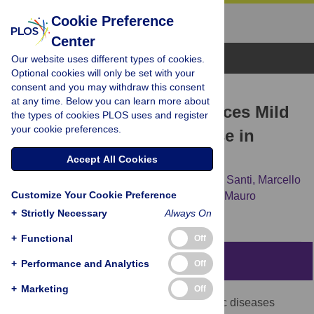
Cookie Preference
Center
Browse Topics
Our website uses different types of cookies.
Optional cookies will only be set with your
consent and you may withdraw this consent
RESEARCH ARTICLE
at any time. Below you can learn more about
Leishmania infantum
Induces Mild
the types of cookies PLOS uses and register
your cookie preferences.
Unfolded Protein Response in
Infected Macrophages
Accept All Cookies
Luca Galluzzi,
Aurora Diotallevi,
Mauro De Santi,
Marcello
Customize Your Cookie Preference
Ceccarelli,
Fabrizio Vitale,
Giorgio Brandi,
Mauro
Magnani
+
Strictly Necessary
Always On
+
Functional
Off
Abstract
+
Performance and Analytics
Off
+
Marketing
Off
The Leishmaniases are a group of parasitic diseases