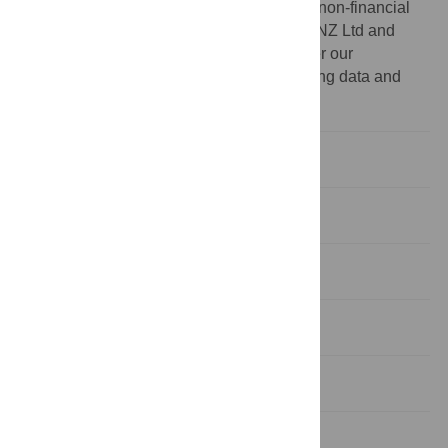
interests: EH, DC and PB report grant and non-financial
support in the form of honey from Comvita NZ Ltd and
Capilano Honey Pty Ltd. This does not alter our
adherence to PLOS ONE policies on sharing data and
materials.
Introduction
Materials and Methods
Results
Discussion
Conclusions
Supporting Information