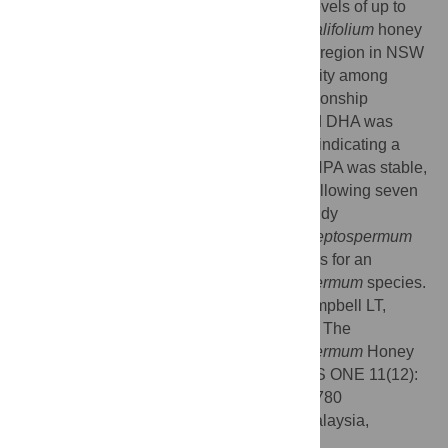
and
L
.
polygalifolium
. Exceptionally high levels of up to
1100 mg/kg MGO were present in
L
.
polygalifolium
honey
samples sourced from the Northern Rivers region in NSW
and Byfield, QLD, with considerable diversity among
samples. There was a strong positive relationship
between NPA and MGO concentration, and DHA was
present in all of the active honey samples, indicating a
potential for ongoing conversion to MGO. NPA was stable,
with most samples showing little change following seven
years of storage in the dark at 4°C. This study
demonstrates the potential for Australian
Leptospermum
honey as a wound care product, and argues for an
extension of this analysis to other
Leptospermum
species.
Citation:
Cokcetin NN, Pappalardo M, Campbell LT,
Brooks P, Carter DA, Blair SE, et al. (2016) The
Antibacterial Activity of Australian
Leptospermum
Honey
Correlates with Methylglyoxal Levels. PLoS ONE 11(12):
e0167780. doi:10.1371/journal.pone.0167780
Editor:
Siew Hua Gan, Universiti Sains Malaysia,
MALAYSIA