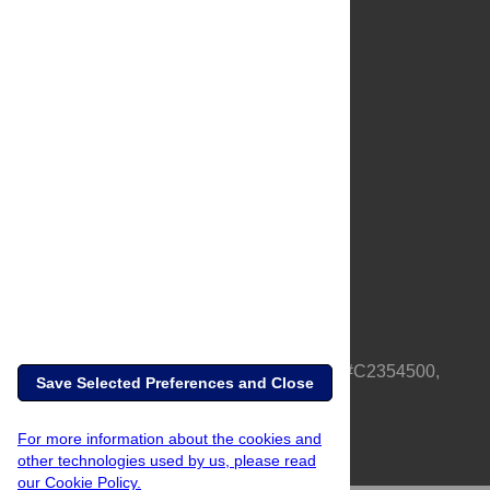
About Us
Full Site
Feedback
Contact
Privacy Policy
Terms of Use
Media Inquiries
PLOS is a nonprofit 501(c)(3) corporation, #C2354500,
Save Selected Preferences and Close
based in California, US
For more information about the cookies and
other technologies used by us, please read
our Cookie Policy.