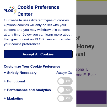
Cookie Preference
Center
Browse Topics
Our website uses different types of cookies.
Optional cookies will only be set with your
consent and you may withdraw this consent
RESEARCH ARTICLE
at any time. Below you can learn more about
The Antibacterial Activity of
the types of cookies PLOS uses and register
your cookie preferences.
Australian
Leptospermum
Honey
Correlates with Methylglyoxal
Accept All Cookies
Levels
Customize Your Cookie Preference
Nural N. Cokcetin,
Matthew Pappalardo,
Leona T.
+
Strictly Necessary
Always On
Campbell,
Peter Brooks,
Dee A. Carter,
Shona E. Blair,
Elizabeth J. Harry
+
Functional
Off
+
Performance and Analytics
Off
Abstract
+
Marketing
Off