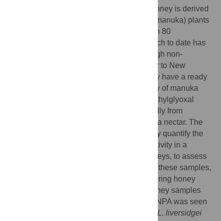
Most commercially available therapeutic honey is derived
from flowering
Leptospermum scoparium
(manuka) plants
from New Zealand. Australia has more than 80
Leptospermum
species, and limited research to date has
found at least some produce honey with high non-
peroxide antibacterial activity (NPA) similar to New
Zealand manuka, suggesting Australia may have a ready
supply of medical-grade honey. The activity of manuka
honey is largely due to the presence of methylglyoxal
(MGO), which is produced non-enzymatically from
dihydroxyacetone (DHA) present in manuka nectar. The
aims of the current study were to chemically quantify the
compounds contributing to antibacterial activity in a
collection of Australian
Leptospermum
honeys, to assess
the relationship between MGO and NPA in these samples,
and to determine whether NPA changes during honey
storage. Eighty different
Leptospermum
honey samples
were analysed, and therapeutically useful NPA was seen
in samples derived from species including
L
.
liversidgei