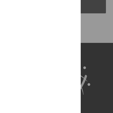
PLOS Blogs
Back to Top