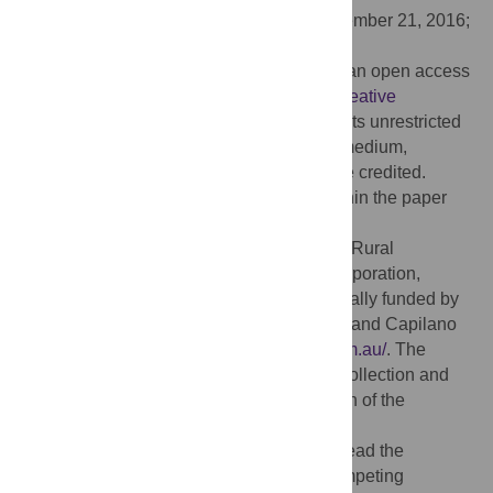
Received:
July 10, 2016;
Accepted:
November 21, 2016;
Published:
December 28, 2016
Copyright:
© 2016 Cokcetin et al. This is an open access
article distributed under the terms of the
Creative
Commons Attribution License
, which permits unrestricted
use, distribution, and reproduction in any medium,
provided the original author and source are credited.
Data Availability:
All relevant data are within the paper
and its Supporting Information files.
Funding:
This work was supported by the Rural
Industries Research and Development Corporation,
Australia
http://www.rirdc.gov.au/
, and partially funded by
Comvita NZ Ltd.
http://www.comvita.co.nz/
and Capilano
Honey Pty Ltd. Australia
http://capilano.com.au/
. The
funders had no role in study design, data collection and
analysis, decision to publish, or preparation of the
manuscript.
Competing interests:
The authors have read the
journal’s policy and have the following competing