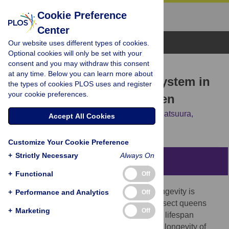
Cookie Preference
Center
Browse Topics
Our website uses different types of cookies.
Optional cookies will only be set with your
consent and you may withdraw this consent
RESEARCH ARTICLE
at any time. Below you can learn more about
An Efficient Antioxidant System in
the types of cookies PLOS uses and register
your cookie preferences.
a Long-Lived Termite Queen
Eisuke Tasaki,
Kazuya Kobayashi,
Kenji Matsuura,
Accept All Cookies
Yoshihito Iuchi
Customize Your Cookie Preference
+
Strictly Necessary
Always On
Abstract
+
Functional
Off
The trade-off between reproduction and longevity is
+
Performance and Analytics
Off
known in wide variety of animals. Social insect queens
+
Marketing
Off
are rare organisms that can achieve a long lifespan
without sacrificing fecundity. The extended longevity of