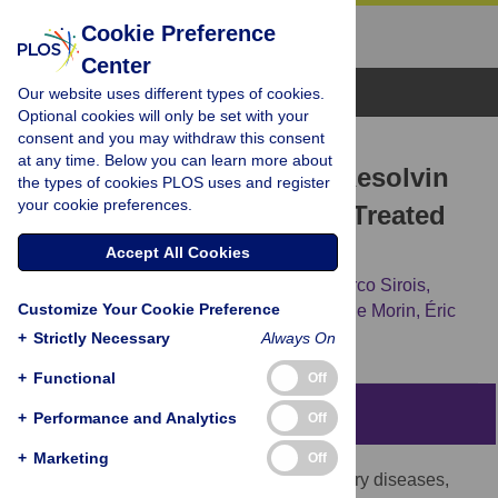
Cookie Preference
Center
Browse Topics
Our website uses different types of cookies.
Optional cookies will only be set with your
consent and you may withdraw this consent
RESEARCH ARTICLE
at any time. Below you can learn more about
Pro-Resolving Effects of Resolvin
the types of cookies PLOS uses and register
your cookie preferences.
D
in LTD
and TNF-α Pre-Treated
2
4
Human Bronchi
Accept All Cookies
Rayan Khaddaj-Mallat,
Chantal Sirois,
Marco Sirois,
Customize Your Cookie Preference
Edmond Rizcallah,
Sofia Marouan,
Caroline Morin,
Éric
Rousseau
+
Strictly Necessary
Always On
+
Functional
Off
Abstract
+
Performance and Analytics
Off
+
Marketing
Off
Inflammation is a major burden in respiratory diseases,