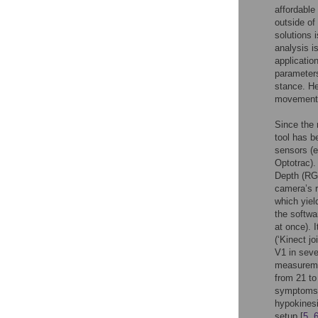
affordable
outside of 
solutions 
analysis i
applicatio
parameter
stance. He
movement 
Since the 
tool has b
sensors (
Optotrac).
Depth (RGB
camera’s r
which yiel
the softwa
at once). I
(‘Kinect j
V1 in seve
measureme
from 21 to
symptoms,
hypokinesi
setup [
5
,