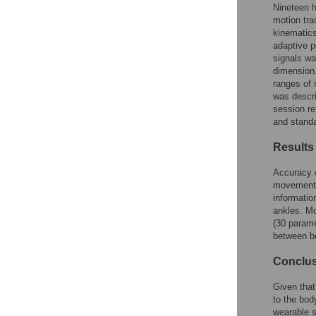
Figures
Nineteen h
motion tra
kinematics
Accessible Data
adaptive p
signals wa
See the data
dimension.
ranges of
This article includes
was descri
session re
the Accessible Data
and standa
icon, an experimental
feature to encourage
Results
data sharing and
reuse.
Find out how
Accuracy 
research articles
movement d
qualify for this
informatio
feature.
ankles. Mo
(30 param
between b
Conclu
Given that
to the bod
wearable s