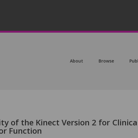
About
Browse
Pub
ty of the Kinect Version 2 for Clinica
r Function