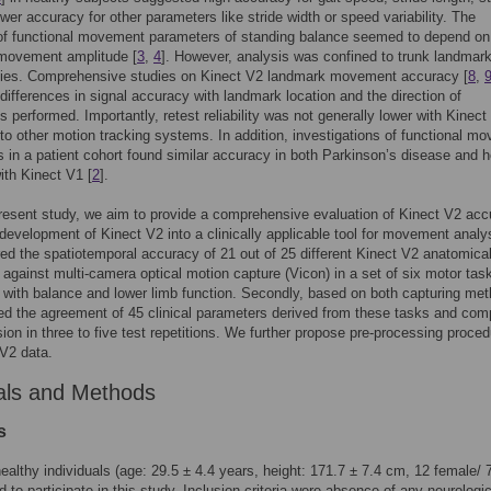
ower accuracy for other parameters like stride width or speed variability. The
of functional movement parameters of standing balance seemed to depend on
movement amplitude [
3
,
4
]. However, analysis was confined to trunk landmark
dies. Comprehensive studies on Kinect V2 landmark movement accuracy [
8
,
 differences in signal accuracy with landmark location and the direction of
performed. Importantly, retest reliability was not generally lower with Kinect
o other motion tracking systems. In addition, investigations of functional m
 in a patient cohort found similar accuracy in both Parkinson’s disease and h
ith Kinect V1 [
2
].
resent study, we aim to provide a comprehensive evaluation of Kinect V2 ac
r development of Kinect V2 into a clinically applicable tool for movement anal
ored the spatiotemporal accuracy of 21 out of 25 different Kinect V2 anatomica
against multi-camera optical motion capture (Vicon) in a set of six motor tas
with balance and lower limb function. Secondly, based on both capturing me
d the agreement of 45 clinical parameters derived from these tasks and com
ision in three to five test repetitions. We further propose pre-processing proce
 V2 data.
als and Methods
s
ealthy individuals (age: 29.5 ± 4.4 years, height: 171.7 ± 7.4 cm, 12 female/ 
d to participate in this study. Inclusion criteria were absence of any neurologic