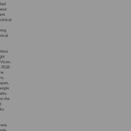
lied
hese
ent
linical
ring
nical
rless
ght
 Vicon,
an RGB-
the
ms,
iques,
people
marks
on the
d
rks
mera
ride