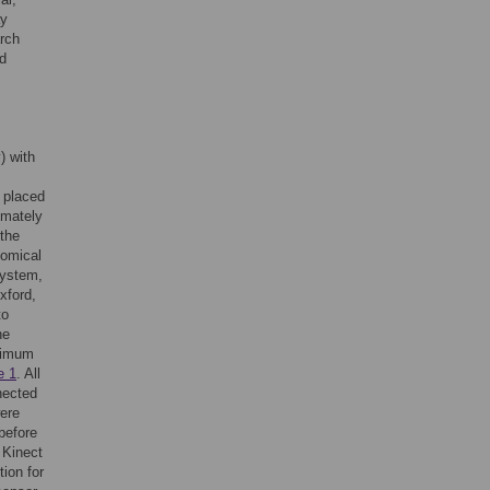
ay
rch
d
) with
 placed
imately
 the
tomical
system,
xford,
to
he
ximum
e 1
. All
nected
were
before
 Kinect
tion for