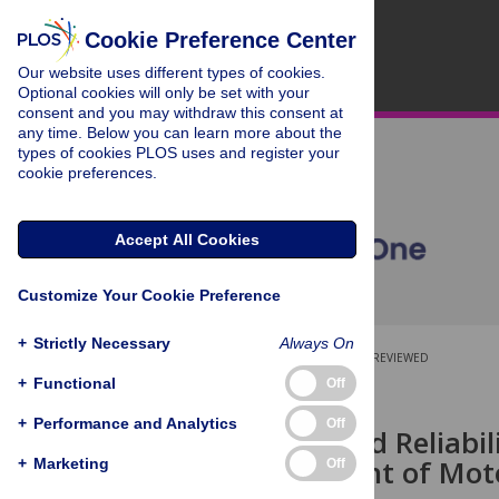
Cookie Preference Center
Our website uses different types of cookies.
Optional cookies will only be set with your
consent and you may withdraw this consent at
any time. Below you can learn more about the
types of cookies PLOS uses and register your
cookie preferences.
Accept All Cookies
Customize Your Cookie Preference
+
Strictly Necessary
Always On
OPEN ACCESS
PEER-REVIEWED
+
Functional
Off
RESEARCH ARTICLE
+
Performance and Analytics
Off
Accuracy and Reliabili
Measurement of Moto
+
Marketing
Off