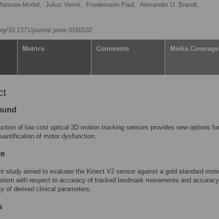
Mansow-Model,
Julius Verrel,
Friedemann Paul,
Alexander U. Brandt,
.org/10.1371/journal.pone.0166532
Metrics
Comments
Media Coverage
ct
ound
uction of low cost optical 3D motion tracking sensors provides new options fo
quantification of motor dysfunction.
ve
t study aimed to evaluate the Kinect V2 sensor against a gold standard moti
ystem with respect to accuracy of tracked landmark movements and accurac
ty of derived clinical parameters.
s