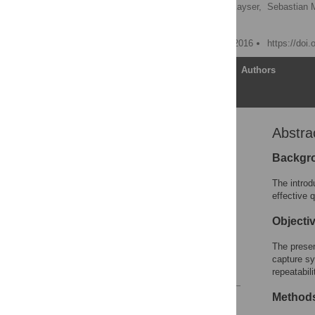
Karen Otte
,
Bastian Kayser,
Sebastian 
Tanja Schmitz-Hübsch
Published: November 18, 2016
https://doi
Article
Authors
Abstra
Abstract
Introduction
Backgr
Materials and Methods
The introd
Results
effective 
Discussion
Objecti
Supporting Information
The presen
Author Contributions
capture s
References
repeatabili
Method
Reader Comments