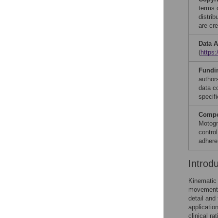
terms 
distri
are cre
Data A
(
https:
Fundi
author
data co
specifi
Compet
Motogn
contro
adhere
Introd
Kinematic 
movement c
detail and
applicatio
clinical rat