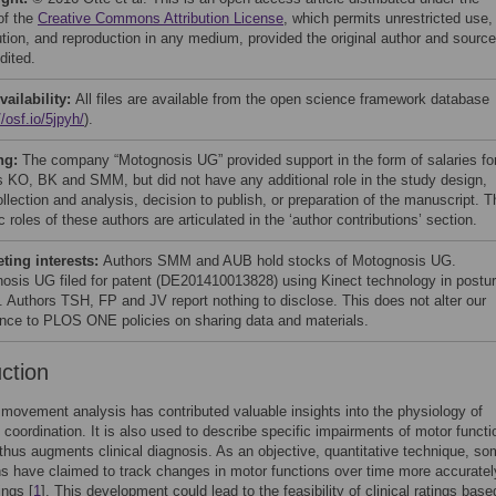
of the
Creative Commons Attribution License
, which permits unrestricted use,
bution, and reproduction in any medium, provided the original author and source
dited.
vailability:
All files are available from the open science framework database
//osf.io/5jpyh/
).
ng:
The company “Motognosis UG” provided support in the form of salaries fo
s KO, BK and SMM, but did not have any additional role in the study design,
llection and analysis, decision to publish, or preparation of the manuscript. T
c roles of these authors are articulated in the ‘author contributions’ section.
ing interests:
Authors SMM and AUB hold stocks of Motognosis UG.
osis UG filed for patent (DE201410013828) using Kinect technology in postur
l. Authors TSH, FP and JV report nothing to disclose. This does not alter our
nce to PLOS ONE policies on sharing data and materials.
uction
movement analysis has contributed valuable insights into the physiology of
oordination. It is also used to describe specific impairments of motor functi
 thus augments clinical diagnosis. As an objective, quantitative technique, s
ns have claimed to track changes in motor functions over time more accuratel
ings [
1
]. This development could lead to the feasibility of clinical ratings base