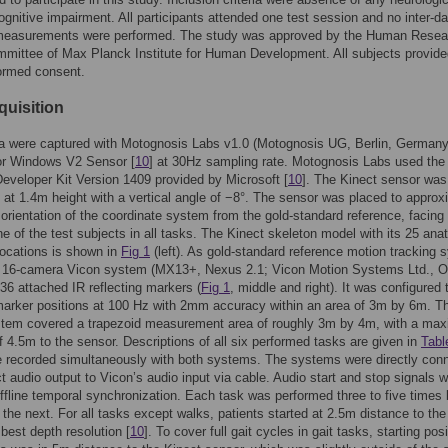
ognitive impairment. All participants attended one test session and no inter-d
measurements were performed. The study was approved by the Human Resea
mittee of Max Planck Institute for Human Development. All subjects provide
formed consent.
quisition
a were captured with Motognosis Labs v1.0 (Motognosis UG, Berlin, Germany
for Windows V2 Sensor [
10
] at 30Hz sampling rate. Motognosis Labs used the
eveloper Kit Version 1409 provided by Microsoft [
10
]. The Kinect sensor was
d at 1.4m height with a vertical angle of −8°. The sensor was placed to approx
orientation of the coordinate system from the gold-standard reference, facing
ane of the test subjects in all tasks. The Kinect skeleton model with its 25 ana
ocations is shown in
Fig 1
(left). As gold-standard reference motion tracking 
 16-camera Vicon system (MX13+, Nexus 2.1; Vicon Motion Systems Ltd., O
36 attached IR reflecting markers (
Fig 1
, middle and right). It was configured 
arker positions at 100 Hz with 2mm accuracy within an area of 3m by 6m. T
stem covered a trapezoid measurement area of roughly 3m by 4m, with a ma
f 4.5m to the sensor. Descriptions of all six performed tasks are given in
Tabl
e recorded simultaneously with both systems. The systems were directly con
t audio output to Vicon’s audio input via cable. Audio start and stop signals 
offline temporal synchronization. Each task was performed three to five times 
the next. For all tasks except walks, patients started at 2.5m distance to the
 best depth resolution [
10
]. To cover full gait cycles in gait tasks, starting posi