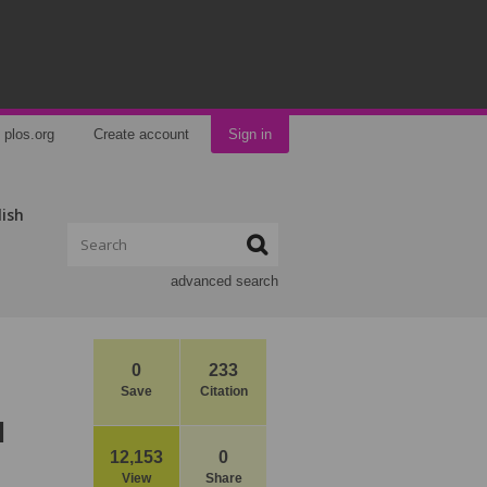
plos.org
Create account
Sign in
lish
advanced search
0
233
Save
Citation
l
12,153
0
View
Share