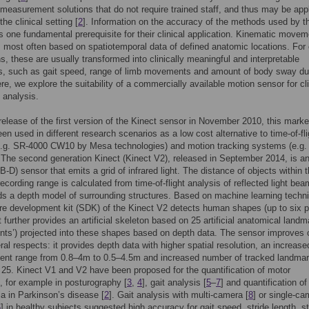
 measurement solutions that do not require trained staff, and thus may be app
the clinical setting [
2
]. Information on the accuracy of the methods used by t
is one fundamental prerequisite for their clinical application. Kinematic movem
s most often based on spatiotemporal data of defined anatomic locations. For c
ns, these are usually transformed into clinically meaningful and interpretable
s, such as gait speed, range of limb movements and amount of body sway du
re, we explore the suitability of a commercially available motion sensor for cli
analysis.
release of the first version of the Kinect sensor in November 2010, this marke
een used in different research scenarios as a low cost alternative to time-of-fli
e.g. SR-4000 CW10 by Mesa technologies) and motion tracking systems (e.g.
 The second generation Kinect (Kinect V2), released in September 2014, is 
-D) sensor that emits a grid of infrared light. The distance of objects within 
ecording range is calculated from time-of-flight analysis of reflected light bea
ds a depth model of surrounding structures. Based on machine learning techn
re development kit (SDK) of the Kinect V2 detects human shapes (up to six 
t further provides an artificial skeleton based on 25 artificial anatomical land
oints’) projected into these shapes based on depth data. The sensor improves 
ral respects: it provides depth data with higher spatial resolution, an increase
nt range from 0.8–4m to 0.5–4.5m and increased number of tracked landma
 25. Kinect V1 and V2 have been proposed for the quantification of motor
 for example in posturography [
3
,
4
], gait analysis [
5
–
7
] and quantification of
a in Parkinson’s disease [
2
]. Gait analysis with multi-camera [
8
] or single-ca
6
] in healthy subjects suggested high accuracy for gait speed, stride length, st