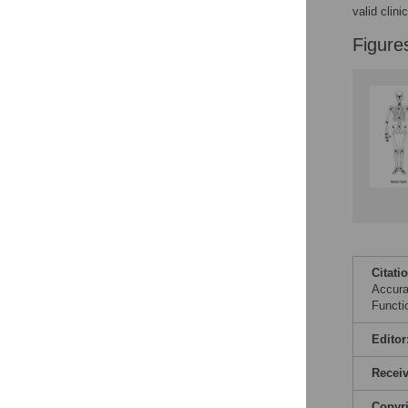
valid clin
Figure
Citati
Accura
Functi
Editor
Recei
Copyr