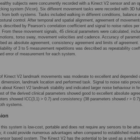
ealthy subjects were concurrently recorded with a Kinect V2 sensor and an op
cking system (Vicon). Six different movement tasks were recorded with 3D fu
 from both systems. Tasks included walking in different conditions, balance 
ostural control. After temporal and spatial alignment, agreement of movement
s described by Pearson’s correlation coefficient and signal to noise ratios per
 From these movement signals, 45 clinical parameters were calculated, inclu
 motions, torso sway, movement velocities and cadence. Accuracy of paramet
bed as absolute agreement, consistency agreement and limits of agreement. 
liability of 3 to 5 measurement repetitions was described as repeatability coeff
rd error of measurement for each system.
of Kinect V2 landmark movements was moderate to excellent and depended 
imension, landmark location and performed task. Signal to noise ratio provi
n about Kinect V2 landmark stability and indicated larger noise behaviour in f
st of the derived clinical parameters showed good to excellent absolute agr
eters showed ICC(3,1) > 0.7) and consistency (38 parameters showed
r
> 0.7)
oth systems.
sion
 this system is low-cost, portable and does not require any sensors to be att
y, it could provide numerous advantages when compared to established marke
ensor based system. The Kinect V2 has the potential to be used as a reliabl