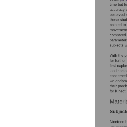
time but l
accuracy 
observed 
these stu
pointed to
movements 
compared t
parameters
subjects w
With the p
for furthe
first expl
landmarks 
concerned 
we analyse
their prec
for Kinect
Materi
Subject
Nineteen h
volunteere