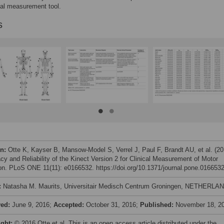
ical measurement tool.
s
on:
Otte K, Kayser B, Mansow-Model S, Verrel J, Paul F, Brandt AU, et al. (20
cy and Reliability of the Kinect Version 2 for Clinical Measurement of Motor
on. PLoS ONE 11(11): e0166532. https://doi.org/10.1371/journal.pone.016653
:
Natasha M. Maurits, Universitair Medisch Centrum Groningen, NETHERLA
ved:
June 9, 2016;
Accepted:
October 31, 2016;
Published:
November 18, 2
ight:
© 2016 Otte et al. This is an open access article distributed under the