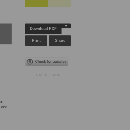
Download PDF
Print
Share
r
ADVERTISEMENT
on
y and