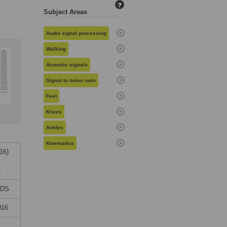
?
Subject Areas
Audio signal processing
Walking
Acoustic signals
Signal to noise ratio
Feet
Knees
Ankles
Kinematics
16)
2
NDS
016