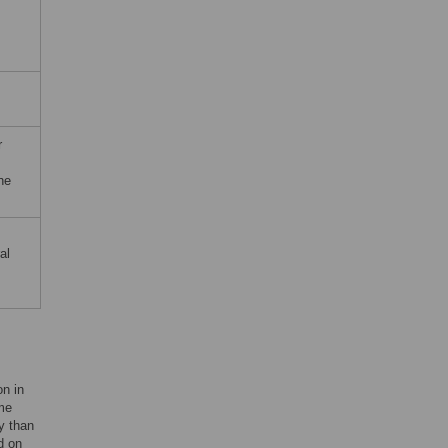
r
he
al
on in
ome
y than
d on