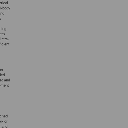
tical
ll-body
and
s
ding
ers
Intra-
icient
on
ded
eet and
eement
ached
r- or
e and