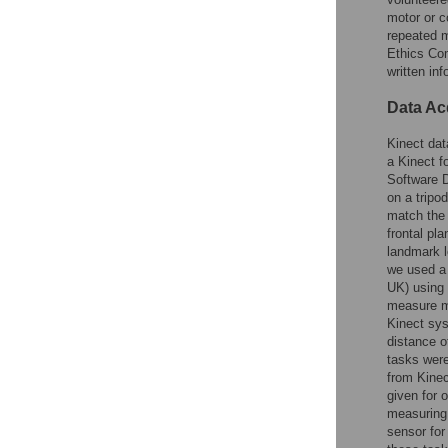
motor or c
repeated 
Ethics Com
written in
Data Ac
Kinect dat
a Kinect 
Software D
on a tripo
match the 
frontal pl
landmark l
we used a
UK) using 
measure m
Kinect sy
distance o
tasks wer
from Kinec
given for 
measuring 
sensor for