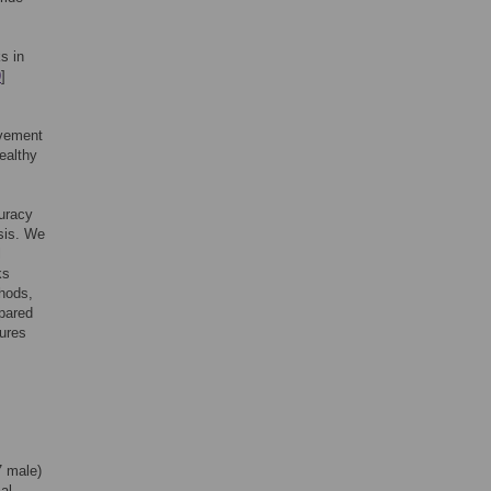
s in
9
]
ovement
ealthy
curacy
ysis. We
l
ks
thods,
pared
dures
7 male)
al,