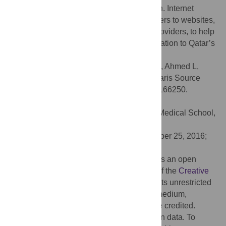
related information by the Qatari population. Internet
search engines can be utilized to guide users to websites,
developed and monitored by healthcare providers, to help
convey reliable and accurate health information to Qatar’s
growing population.
Citation:
Choudhury SM, Arora T, Alebbi S, Ahmed L,
Aden A, Omar O, et al. (2016) How Do Qataris Source
Health Information? PLoS ONE 11(11): e0166250.
doi:10.1371/journal.pone.0166250
Editor:
Pietro Ghezzi, Brighton & Sussex Medical School,
Falmer, UNITED KINGDOM
Received:
May 27, 2016;
Accepted:
October 25, 2016;
Published:
November 10, 2016
Copyright:
© 2016 Choudhury et al. This is an open
access article distributed under the terms of the
Creative
Commons Attribution License
, which permits unrestricted
use, distribution, and reproduction in any medium,
provided the original author and source are credited.
Data Availability:
The data includes human data. To