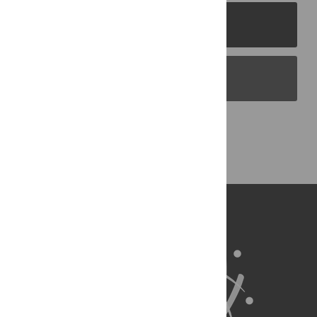
PLOS Journals
PLOS Blogs
Back to Top