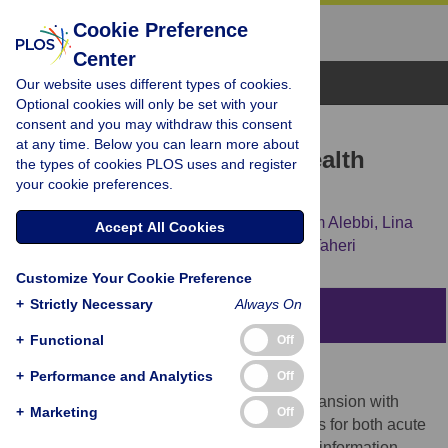
Cookie Preference
Center
Browse Topics
Our website uses different types of cookies.
Optional cookies will only be set with your
consent and you may withdraw this consent
RESEARCH ARTICLE
at any time. Below you can learn more about
How Do Qataris Source Health
the types of cookies PLOS uses and register
your cookie preferences.
Information?
Sopna M. Choudhury,
Teresa Arora,
Seham Alebbi,
Lina
Accept All Cookies
Ahmed,
Abdi Aden,
Omar Omar,
Shahrad Taheri
Customize Your Cookie Preference
+
Strictly Necessary
Always On
Abstract
+
Functional
Off
Background
+
Performance and Analytics
Off
Qatar is experiencing rapid population expansion with
+
Marketing
Off
increasing demands on healthcare services for both acute
and chronic conditions. Sourcing accurate information