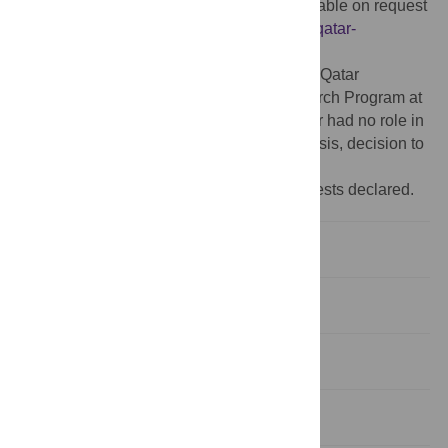
protect participant privacy, the data is available on request
from the Corresponding Author:
szt2004@qatar-
med.cornell.edu
.
Funding:
The study was supported by the Qatar
Foundation through the Biomedical Research Program at
Weill Cornell Medicine in Qatar. The funder had no role in
the study design, data collection and analysis, decision to
publish, or preparation of the manuscript.
Competing interests:
No competing interests declared.
Introduction
Methods
Results
Discussion