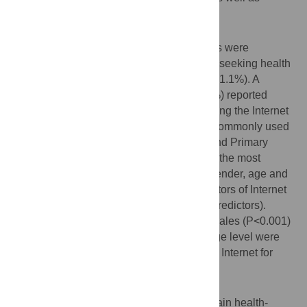
sources of health information used.
Results
Data from a total of 394 eligible participants were
included. The Internet was widely used for seeking health
information among the Qatari population (71.1%). A
greater proportion of Qatari females (78.7%) reported
searching for health-related information using the Internet
compared to Qatari males (60.8%). Other commonly used
sources were family and friends (37.8%) and Primary
Health Care Centers (31.2%). Google was the most
commonly used search engine (94.8%). Gender, age and
education levels were all significant predictors of Internet
use for heath information (P<0.001 for all predictors).
Females were 2.9 times more likely than males (P<0.001)
and people educated to university or college level were
3.03 times more likely (P<0.001) to use the Internet for
heath information.
Conclusions
The Internet is a widely used source to obtain health-