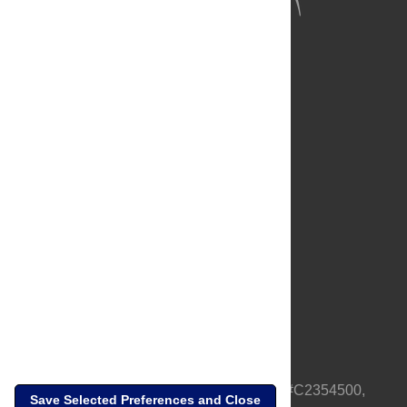
About Us
Full Site
Feedback
Contact
Privacy Policy
Terms of Use
Media Inquiries
PLOS is a nonprofit 501(c)(3) corporation, #C2354500,
Save Selected Preferences and Close