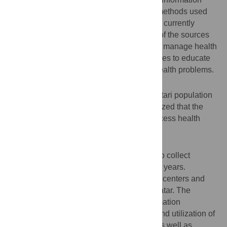
about health conditions is crucial, yet the methods used
for sourcing health information in Qatar are currently
unknown. Gaining a better understanding of the sources
the Qatari population use to recognize and manage health
and/or disease will help to develop strategies to educate
individuals about existing and emerging health problems.
Objective
To investigate the methods used by the Qatari population
to source health information. We hypothesized that the
Internet would be a key service used to access health
information by the Qatari population.
Methods
A researcher-led questionnaire was used to collect
information from Qatari adults, aged 18–85 years.
Participants were approached in shopping centers and
public places in Doha, the capital city of Qatar. The
questionnaire was used to ascertain information
concerning demographics, health status, and utilization of
health care services during the past year as well as