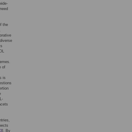
wide-
 need
f the
,
orative
 diverse
is
QOL
hemes.
e of
s is
estions
rtion
e
L-
acets
tries,
pects
3
]. By