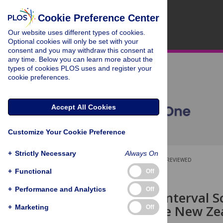
Cookie Preference Center
Our website uses different types of cookies.
Optional cookies will only be set with your
consent and you may withdraw this consent at
any time. Below you can learn more about the
types of cookies PLOS uses and register your
cookie preferences.
Accept All Cookies
Customize Your Cookie Preference
+
Strictly Necessary
Always On
OPEN ACCESS
PEER-REVIEWED
+
Functional
Off
RESEARCH ARTICLE
+
Performance and Analytics
Off
Ordinal-To-Interval S
Items for the New Z
+
Marketing
Off