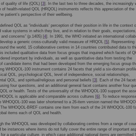
of quality of life (QOL) [
3
]. In the last two to three decades, the increasingly 
 of health-related QOL (HRQOL) instruments reflects this appreciation of the
he patient’s perspective of their wellbeing.
fined QOL as “individuals’ perception of their position in life in the context o
d value systems in which they live, and in relation to their goals, expectations
 and concerns” (p.1405) [
4
]. In 1991, the WHO initiated an international collab
 develop a generic cross-culturally valid measure of HRQOL [
5
]. Representing
round the world, 15 collaborative centres in 14 countries contributed data to th
his included qualitative data from focus groups that inquired which facets of 
dered important by individuals, as well as quantitative data from testing the
y of candidate items that had been developed from the emerging focus group t
ing WHOQOL-100 instrument contains 24 facets that yield a six-domain profil
cal QOL, psychological QOL, level of independence, social relationships,
tal QOL, and spiritual/religious and personal beliefs [
3
]. Each of the 24 facet
sing four questions, and an additional general facet contains another four qu
 QOL or health. Tests of the universality of the WHOQOL-100 support the asse
WHOQOL is applicable and comparable across cultures [
6
]. To reduce respons
he WHOQOL-100 was later shortened to a 26-item version named the WHOQO
. The WHOQOL-BREF contains one item from each of the 24 WHOQOL-100 f
obal items each of QOL and health.
gh the WHOQOL was developed by collaborating centres from a range of coun
d be instances where items do not fully cover the entire range of important as
or a particular culture, in which case additional national items are permitted [