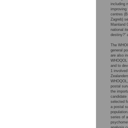
including 
improving 
centres (B
Zagreb) se
Mainland C
national i
destiny?” 
The WHOQO
general po
are also i
WHOQOL ca
and to dev
1 involved
Zealanders
WHOQOL, wh
postal sur
the import
candidate 
selected f
a postal s
population
series of 
psychometr
analysis c