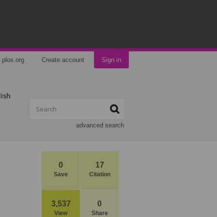
plos.org
Create account
Sign in
lish
advanced search
0
17
Save
Citation
3,537
0
View
Share