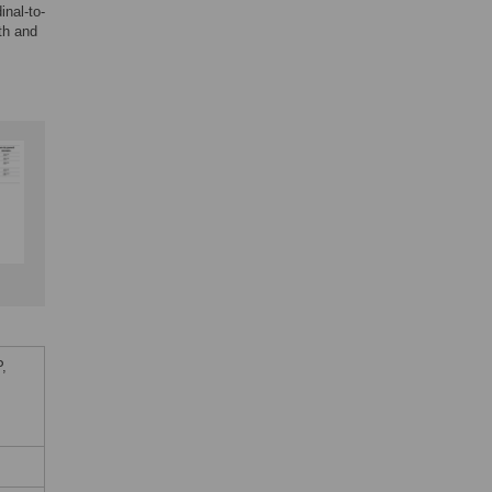
inal-to-
th and
,