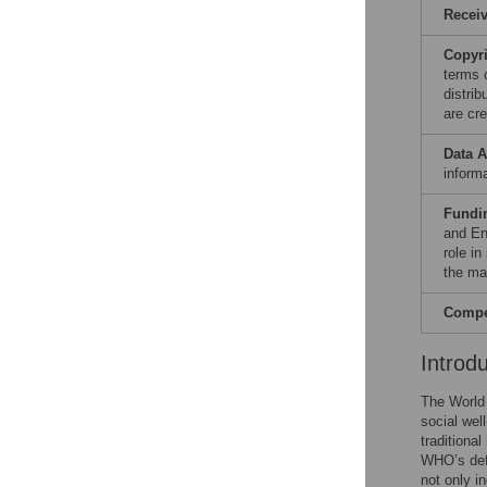
Recei
Copyr
terms 
distri
are cre
Data A
informa
Fundi
and En
role in
the ma
Compet
Introd
The World 
social wel
traditional
WHO’s defi
not only i