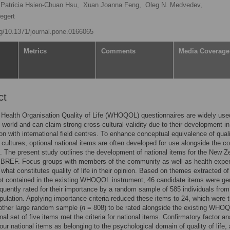
Patricia Hsien-Chuan Hsu,
Xuan Joanna Feng,
Oleg N. Medvedev,
iegert
org/10.1371/journal.pone.0166065
Metrics
Comments
Media Coverage
ct
Health Organisation Quality of Life (WHOQOL) questionnaires are widely use
 world and can claim strong cross-cultural validity due to their development in
ion with international field centres. To enhance conceptual equivalence of quali
s cultures, optional national items are often developed for use alongside the co
. The present study outlines the development of national items for the New Z
EF. Focus groups with members of the community as well as health exper
what constitutes quality of life in their opinion. Based on themes extracted of
ot contained in the existing WHOQOL instrument, 46 candidate items were ge
uently rated for their importance by a random sample of 585 individuals from
pulation. Applying importance criteria reduced these items to 24, which were 
other large random sample (
n
= 808) to be rated alongside the existing WHO
nal set of five items met the criteria for national items. Confirmatory factor an
 four national items as belonging to the psychological domain of quality of life,