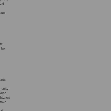
val
ease
he
o be
ants
munity
 also
litation
 have
 61,