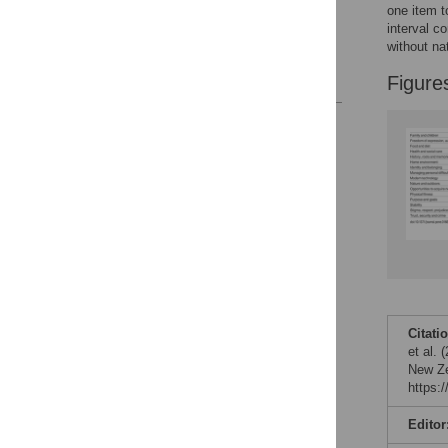
one item t
Acknowledgments
interval c
without na
Author Contributions
References
Figure
Reader Comments
Figures
Citati
et al.
New Ze
https:
Editor