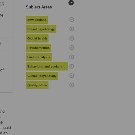
?
16
Subject Areas
he
New Zealand
Social psychology
Global health
g
Psychometrics
Factor analysis
Behavioral and social aspects of health
 of
Clinical psychology
Quality of life
and
ke
he
 should
so an