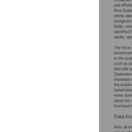
and effort
New Zealan
ethnic ide
caregivers
fields, on
identified
adults, an
The focus 
recommen
to the pur
such as pa
describe a
Zealanders
important 
the existi
lasted bet
notes duri
about the 
Auckland 
Data Ana
After all 