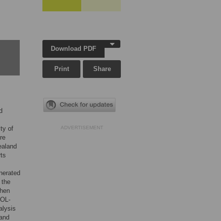
Download PDF
Print
Share
d
ty of
ADVERTISEMENT
re
ealand
ts
nerated
 the
then
QOL-
alysis
 and