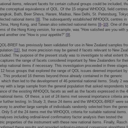
national items, relevant facets for certain cultural groups could be included, th
the conceptual equivalence of QOL. Of the 15 original WHOOQL field centres
angkok, Bath, Beer Sheva, Harare, Madras, New Delhi, St. Petersburg, Toky
lected national items [
8
]. The subsequently established WHOQOL centres in
hina, Hong Kong, and Taiwan also selected national items [
8
–
10
]. One of th
tems of the Hong Kong version, for example, was “How satisfied are you with 
and another one “How is your appetite?” [
9
].
L-BREF has previously been validated for use in New Zealand samples fr
pulation [
11
], but more precision may be gained if facets relevant to New Zea
ncluded. The purpose of the present study was to investigate to what extent t
ptures the range of facets considered important by New Zealanders for the
elop national items if necessary. This investigation proceeded in three stage
 12 focus groups that explored the range of QOL issues deemed important b
. This produced 16 themes beyond those already contained in the generic
ich then led to the development of 46 potential national items. Study 2 wa
vey with a large sample from the general population that asked respondents to
ance of the existing WHOQOL facets as well as the facets expressed in the 
national items. Of these, a set of 24 items met several importance criteria a
or further testing. In Study 3, these 24 items and the WHOQOL-BREF were s
urvey to another large sample of individuals randomly selected from the gener
. Only 5 of the 24 items met the WHOQOL criteria for suitable national items.
analyses including ordinal-level confirmatory factor analysis then tested the
ic properties of the instrument with these new national items. Finally, Rasch
onfirmed these results and provided ordinal-to-interval conversion algorithms f