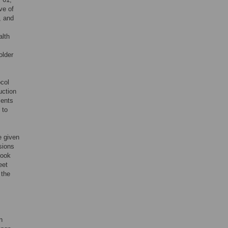
ve of
, and
alth
older
ocol
uction
ments
 to
e given
sions
took
eet
 the
n