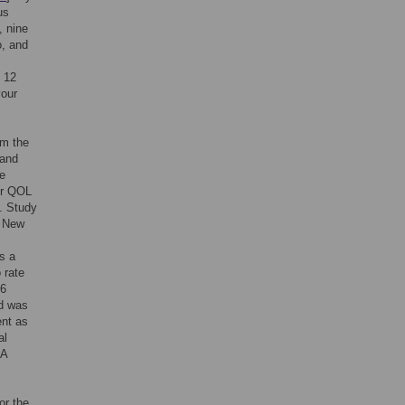
us
, nine
o, and
e 12
your
om the
land
he
ir QOL
s. Study
y New
s a
 rate
46
nd was
ent as
al
 A
or the