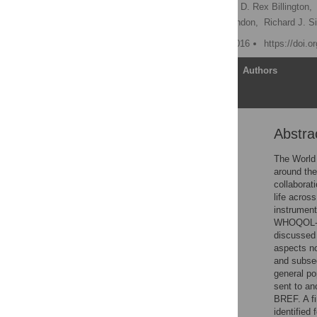
Christian U. Krägeloh
,
D. Rex Billington,
Paula Kersten,
Jason Landon,
Richard J. S
Published: November 3, 2016
https://doi.
Article
Authors
Abstra
Abstract
Introduction
The World 
around the
Study 1 (Focus Groups)
collaborat
Study 2 (Importance of
life acros
WHOQOL Facets)
instrument
WHOQOL-BR
Study 3 (Psychometric
discussed 
Testing of New National
aspects n
Items and Ordinal-to-
and subseq
Interval Conversion
general po
Tables)
sent to an
General Discussion
BREF. A fi
identified
Supporting Information