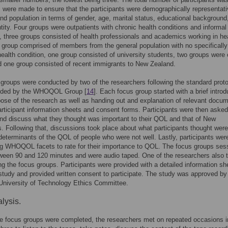
s were made to ensure that the participants were demographically representati
d population in terms of gender, age, marital status, educational background
ntity. Four groups were outpatients with chronic health conditions and informal
, three groups consisted of health professionals and academics working in he
e group comprised of members from the general population with no specifically
 health condition, one group consisted of university students, two groups were 
d one group consisted of recent immigrants to New Zealand.
groups were conducted by two of the researchers following the standard prot
ded by the WHOQOL Group [
14
]. Each focus group started with a brief introd
pose of the research as well as handing out and explanation of relevant docu
rticipant information sheets and consent forms. Participants were then asked
nd discuss what they thought was important to their QOL and that of New
. Following that, discussions took place about what participants thought were
determinants of the QOL of people who were not well. Lastly, participants wer
ng WHOQOL facets to rate for their importance to QOL. The focus groups ses
ween 90 and 120 minutes and were audio taped. One of the researchers also 
ng the focus groups. Participants were provided with a detailed information sh
study and provided written consent to participate. The study was approved by
University of Technology Ethics Committee.
lysis.
the focus groups were completed, the researchers met on repeated occasions i