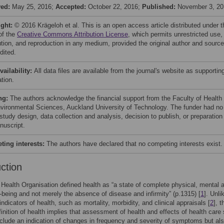
ved:
May 25, 2016;
Accepted:
October 22, 2016;
Published:
November 3, 20
ight:
© 2016 Krägeloh et al. This is an open access article distributed under t
of the
Creative Commons Attribution License
, which permits unrestricted use,
bution, and reproduction in any medium, provided the original author and source
dited.
vailability:
All data files are available from the journal's website as supportin
tion.
ng:
The authors acknowledge the financial support from the Faculty of Health
vironmental Sciences, Auckland University of Technology. The funder had no
 study design, data collection and analysis, decision to publish, or preparation
nuscript.
ing interests:
The authors have declared that no competing interests exist.
uction
Health Organisation defined health as “a state of complete physical, mental 
l-being and not merely the absence of disease and infirmity” (p.1315) [
1
]. Unli
 indicators of health, such as mortality, morbidity, and clinical appraisals [
2
], t
nition of health implies that assessment of health and effects of health care
nclude an indication of changes in frequency and severity of symptoms but al