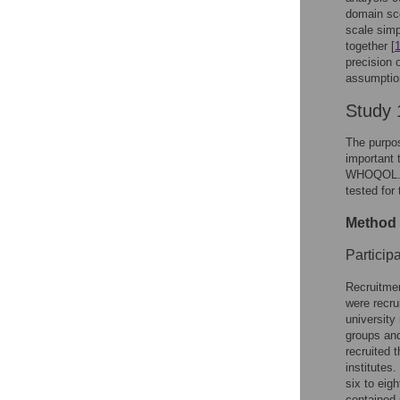
domain sco
scale simp
together [
precision 
assumption
Study 
The purpos
important 
WHOQOL. S
tested for
Method 
Particip
Recruitme
were recru
university
groups and
recruited t
institutes
six to eig
contained 