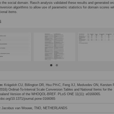
o the social domain. Rasch analysis validated these results and generated ord
onversion algorithms to allow use of parametric statistics for domain scores wi
tional items.
s
on:
Krägeloh CU, Billington DR, Hsu PH-C, Feng XJ, Medvedev ON, Kersten P
 (2016) Ordinal-To-Interval Scale Conversion Tables and National Items for the
aland Version of the WHOQOL-BREF. PLoS ONE 11(11): e0166065.
//doi.org/10.1371/journal.pone.0166065
:
Jacobus van Wouwe, TNO, NETHERLANDS