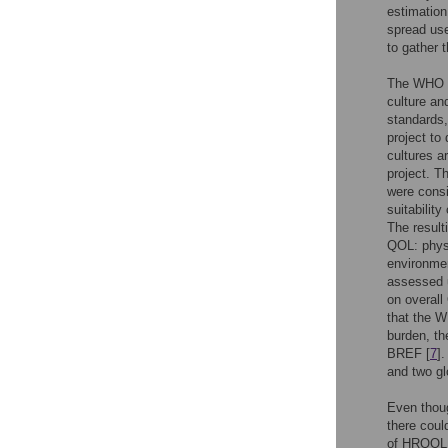
estimation 
spread use
to gather t
The WHO de
culture an
standards,
project to
cultures a
project. T
were consi
suitabilit
The result
QOL: physi
environmen
assessed u
on overall
that the 
burden, t
BREF [
7
]
and two gl
Even thou
there coul
of HRQOL f