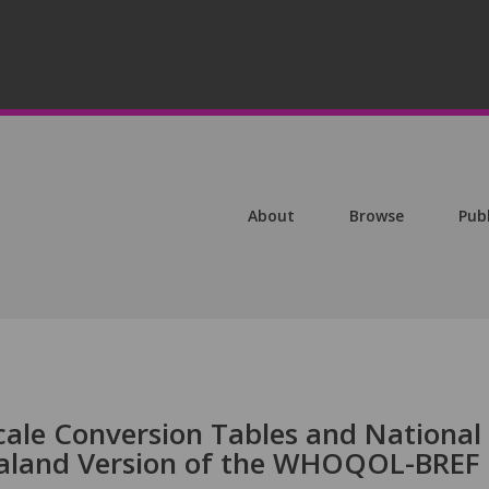
About
Browse
Pub
cale Conversion Tables and National
ealand Version of the WHOQOL-BREF