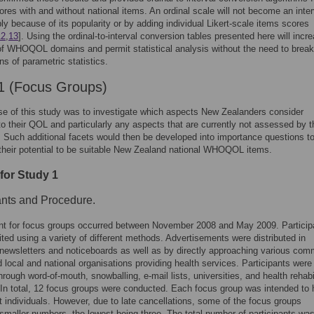
res with and without national items. An ordinal scale will not become an inter
ly because of its popularity or by adding individual Likert-scale items scores
12
,
13
]. Using the ordinal-to-interval conversion tables presented here will incr
of WHOQOL domains and permit statistical analysis without the need to break
s of parametric statistics.
1 (Focus Groups)
e of this study was to investigate which aspects New Zealanders consider
to their QOL and particularly any aspects that are currently not assessed by t
uch additional facets would then be developed into importance questions t
 their potential to be suitable New Zealand national WHOQOL items.
for Study 1
ants and Procedure.
nt for focus groups occurred between November 2008 and May 2009. Particip
ited using a variety of different methods. Advertisements were distributed in
 newsletters and noticeboards as well as by directly approaching various com
 local and national organisations providing health services. Participants were
hrough word-of-mouth, snowballing, e-mail lists, universities, and health rehabi
. In total, 12 focus groups were conducted. Each focus group was intended to
ht individuals. However, due to late cancellations, some of the focus groups
smaller numbers, the lowest being three. The total number of participants was