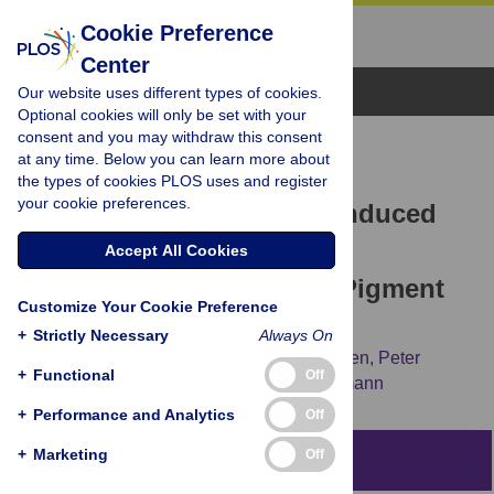
Cookie Preference
Center
Browse Topics
Our website uses different types of cookies.
Optional cookies will only be set with your
consent and you may withdraw this consent
RESEARCH ARTICLE
at any time. Below you can learn more about
P2Y
Receptor Signaling
the types of cookies PLOS uses and register
1
your cookie preferences.
Contributes to High Salt-Induced
Priming of the NLRP3
Accept All Cookies
Inflammasome in Retinal Pigment
Customize Your Cookie Preference
Epithelial Cells
+
Strictly Necessary
Always On
Philipp Prager,
Margrit Hollborn,
Anja Steffen,
Peter
+
Functional
Off
Wiedemann,
Leon Kohen,
Andreas Bringmann
+
Performance and Analytics
Off
+
Marketing
Off
Abstract