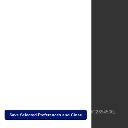
About Us
Full Site
Feedback
Contact
Privacy Policy
Terms of Use
Media Inquiries
PLOS is a nonprofit 501(c)(3) corporation, #C2354500,
Save Selected Preferences and Close
based in California, US