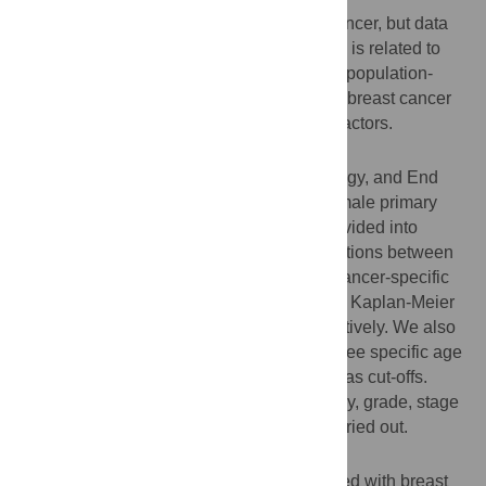
Age is an important risk factor for breast cancer, but data
regarding whether patient age at diagnosis is related to
breast cancer survival are conflicting. This population-
based study evaluated the effect of age on breast cancer
prognosis and identified outcome-related factors.
Patients and Methods
We searched the Surveillance, Epidemiology, and End
Results (SEER) database and enrolled female primary
non-metastatic cases. Patients were subdivided into
seven groups, and analyses of the associations between
age and overall survival (OS) and breast cancer-specific
survival (BCSS) were carried out using the Kaplan-Meier
method and Cox regression model, respectively. We also
assessed differences in survival among three specific age
groups, using the ages of 30 and 50 years as cut-offs.
Stratified analyses regarding race, histology, grade, stage
and hormone receptor status were also carried out.
Results
A total of 133,057 female patients diagnosed with breast