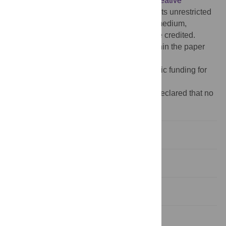
article distributed under the terms of the
Creative
Commons Attribution License
, which permits unrestricted
use, distribution, and reproduction in any medium,
provided the original author and source are credited.
Data Availability:
All relevant data are within the paper
and its Supporting Information files.
Funding:
The author(s) received no specific funding for
this work.
Competing interests:
The authors have declared that no
competing interests exist.
Introduction
Patients and Methods
Results
Discussion