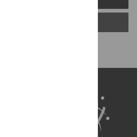
PLOS Blogs
Back to Top