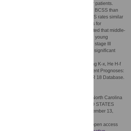
exhibit more aggressive disease than older patients.
Middle-aged patients exhibit better OS and BCSS than
young and elderly patients but exhibit BCSS rates similar
to those of young patients after adjustments for
confounders. Stratified analysis demonstrated that middle-
aged patients exhibited better survival than young
patients, with the exception of patients with stage III
disease. An age of 60 years or more was a significant
independent predictor of a poor prognosis.
Citation:
Chen H-l, Zhou M-q, Tian W, Meng K-x, He H-f
(2016) Effect of Age on Breast Cancer Patient Prognoses:
A Population-Based Study Using the SEER 18 Database.
PLoS ONE 11(10): e0165409.
doi:10.1371/journal.pone.0165409
Editor:
William B. Coleman, University of North Carolina
at Chapel Hill School of Medicine, UNITED STATES
Received:
July 22, 2016;
Accepted:
September 13,
2016;
Published:
October 31, 2016
Copyright:
© 2016 Chen et al. This is an open access