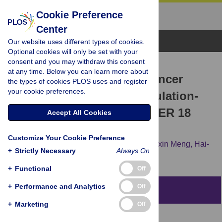
Cookie Preference
Center
Browse Topics
Our website uses different types of cookies.
Optional cookies will only be set with your
consent and you may withdraw this consent
RESEARCH ARTICLE
at any time. Below you can learn more about
Effect of Age on Breast Cancer
the types of cookies PLOS uses and register
your cookie preferences.
Patient Prognoses: A Population-
Based Study Using the SEER 18
Accept All Cookies
Database
Customize Your Cookie Preference
Hai-long Chen,
Mei-qi Zhou,
Wei Tian,
Ke-xin Meng,
Hai-
+
Strictly Necessary
Always On
fei He
+
Functional
Off
+
Performance and Analytics
Off
Abstract
+
Marketing
Off
Background