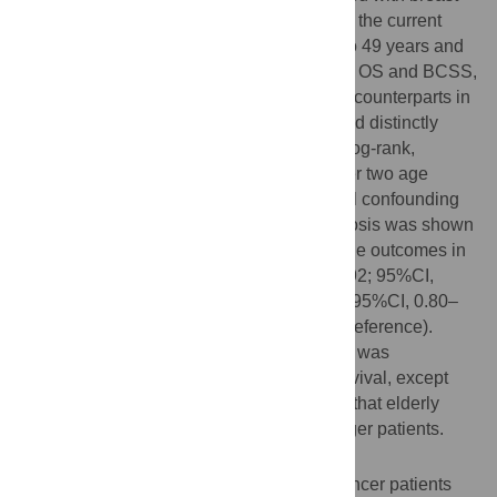
cancer from 2004 to 2008 were included in the current
study (6.4% <40 years), Women aged 40 to 49 years and
60 to 69 years exhibited significantly better OS and BCSS,
respectively (log-rank, p<0.001), than their counterparts in
other groups. Middle-aged women exhibited distinctly
better OS (log-rank, p<0.001) and BCSS (log-rank,
p<0.001) than their counterparts in the other two age
groups. Following adjustments for potential confounding
factors, middle-age at breast cancer diagnosis was shown
to be an independent predictor of favourable outcomes in
terms of OS, but not BCSS (for OS, HR, 0.92; 95%CI,
0.87–0.98; p = 0.007; for BCSS, HR, 0.94; 95%CI, 0.80–
1.01; p = 0.075, using the young group as reference).
Stratified analysis showed that middle-age was
significantly associated with increased survival, except
among patients with stage III disease, and that elderly
women faced worse prognoses than younger patients.
Conclusion
Our results indicate that younger breast cancer patients