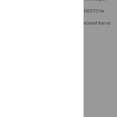
and its Supporting Information files.
Funding:
This study was supported JST, PRESTO for
Ken Naito.
Competing interests:
The authors have declared that no
competing interests exist.
Introduction
Materials and Methods
Results
Discussion
Conclusions