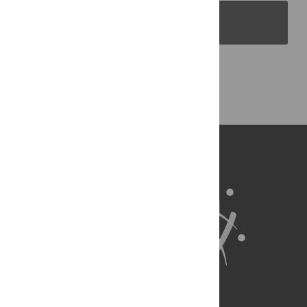
PLOS Blogs
Back to Top