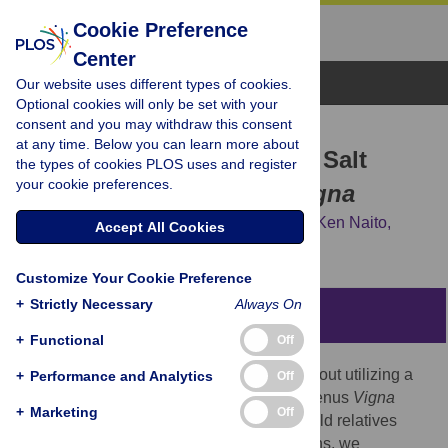
Cookie Preference
Center
Browse Topics
Our website uses different types of cookies.
Optional cookies will only be set with your
consent and you may withdraw this consent
RESEARCH ARTICLE
at any time. Below you can learn more about
Diversity and Evolution of Salt
the types of cookies PLOS uses and register
your cookie preferences.
Tolerance in the Genus
Vigna
Kohtaro Iseki,
Yu Takahashi,
Chiaki Muto,
Ken Naito,
Accept All Cookies
Norihiko Tomooka
Customize Your Cookie Preference
+
Strictly Necessary
Always On
Abstract
+
Functional
Off
Breeding salt tolerant plants is difficult without utilizing a
+
Performance and Analytics
Off
diversity of wild crop relatives. Since the genus
Vigna
+
Marketing
Off
(family Fabaceae) is comprised of many wild relatives
adapted to various environmental conditions, we