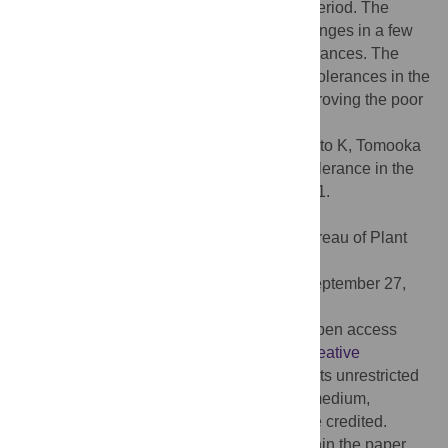
the genus
Vigna
, within a relatively short period. The
findings suggested that simple genetic changes in a few
genes might have greatly affected salt tolerances. The
elucidation of genetic mechanisms of salt tolerances in the
selected accessions may contribute to improving the poor
salt tolerance in legume crops.
Citation:
Iseki K, Takahashi Y, Muto C, Naito K, Tomooka
N (2016) Diversity and Evolution of Salt Tolerance in the
Genus
Vigna
. PLoS ONE 11(10): e0164711.
doi:10.1371/journal.pone.0164711
Editor:
Tapan Kumar Mondal, National Bureau of Plant
Genetic Resources, INDIA
Received:
January 7, 2016;
Accepted:
September 27,
2016;
Published:
October 13, 2016
Copyright:
© 2016 Iseki et al. This is an open access
article distributed under the terms of the
Creative
Commons Attribution License
, which permits unrestricted
use, distribution, and reproduction in any medium,
provided the original author and source are credited.
Data Availability:
All relevant data are within the paper