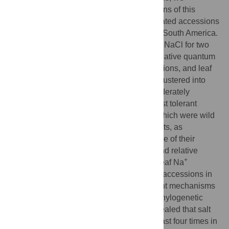
evaluated the salt tolerance of 69 accessions of this
genus, including that of wild and domesticated accessions
originating from Asia, Africa, Oceania, and South America.
We grew plants under 50 mM and 200 mM NaCl for two
weeks and then measured the biomass, relative quantum
+
yield of photosystem II, leaf Na
concentrations, and leaf
+
K
concentrations. The accessions were clustered into
four groups: the most tolerant, tolerant, moderately
susceptible, and susceptible. From the most tolerant
group, we selected six accessions, all of which were wild
accessions adapted to coastal environments, as
promising sources of salt tolerance because of their
consistently high relative shoot biomass and relative
+
quantum yield. Interestingly, variations in leaf Na
concentration were observed between the accessions in
the most tolerant group, suggesting different mechanisms
were responsible for their salt tolerance. Phylogenetic
analysis with nuclear DNA sequences revealed that salt
tolerance had evolved independently at least four times in