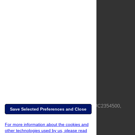
About Us
Full Site
Feedback
Contact
Privacy Policy
Terms of Use
Media Inquiries
PLOS is a nonprofit 501(c)(3) corporation, #C2354500,
Save Selected Preferences and Close
based in California, US
For more information about the cookies and
other technologies used by us, please read