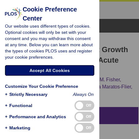
Cookie Preference
Center
Browse Topics
Our website uses different types of cookies.
Optional cookies will only be set with your
consent and you may withdraw this consent
RESEARCH ARTICLE
at any time. Below you can learn more about
Elevated Serum Fibroblast Growth
the types of cookies PLOS uses and register
your cookie preferences.
Factor 21 in Humans with Acute
Pancreatitis
Accept All Cookies
Vivek K. Shenoy,
Kristin M. Beaver,
ffolliott M. Fisher,
Customize Your Cookie Preference
Garima Singhal,
Jody R. Dushay,
Eleftheria Maratos-Flier,
Sarah N. Flier
+
Strictly Necessary
Always On
+
Functional
Off
Abstract
+
Performance and Analytics
Off
+
Marketing
Off
Background