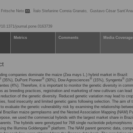
 Fritsche Neto
,
Ítalo Stefanine Correia Granato,
Gustavo César Sant’Ana
rg/10.1371/journal.pone.0163739
Metrics
Comments
Media Coverage
ct
ding companies dominate the maize (Zea mays L.) hybrid market in Brazil:
®
®
®
®
(35%), DuPont Pioneer
(30%), Dow Agrosciences
(15%), Syngenta
(10%
ntes (4%). Therefore, it is important to monitor the genetic diversity in comm
 as breeding practices, registration and marketing of new cultivars can lead 
t reduction of the genetic diversity. Reduced genetic variation may lead to cro
ties, food insecurity and limited genetic gains following selection. The aim of t
to evaluate the genetic vulnerability risk by examining the relationship betwe
l Brazilian maize germplasms and the Nested Association Mapping (NAM) Pa
urpose, we used the commercial hybrids with the largest market share in Brazi
rents. The hybrids were genotyped for 768 single nucleotide polymorphisms
®
ing the Illumina Goldengate
platform. The NAM parent genomic data, compr