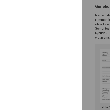
Geneti
Maize hybr
commercia
while Dow
Sementes
hybrids (P
organisms
Table 