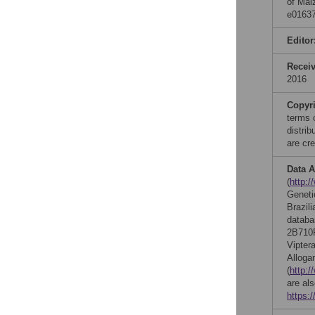
of Mai
e01637
Editor
Recei
2016
Copyr
terms 
distri
are cre
Data A
(
http:/
Geneti
Brazil
databa
2B710
Vipte
Alloga
(
http:/
are al
https: