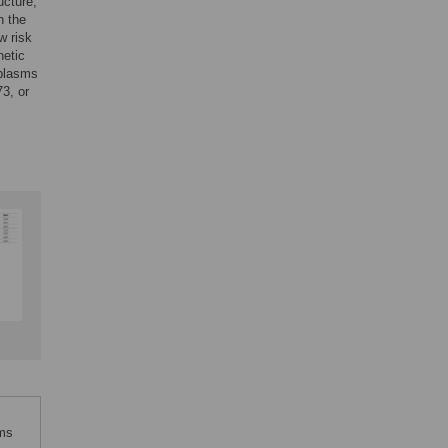
ucture,
n the
w risk
netic
mplasms
3, or
sms