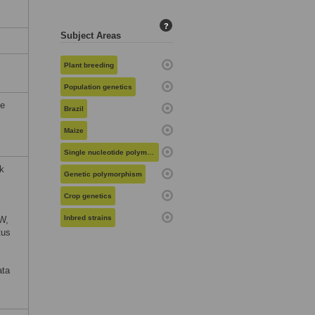
?
Subject Areas
Plant breeding
Population genetics
he
Brazil
Maize
Single nucleotide polymorphisms
nk
Genetic polymorphism
Crop genetics
Inbred strains
W,
tus
ata