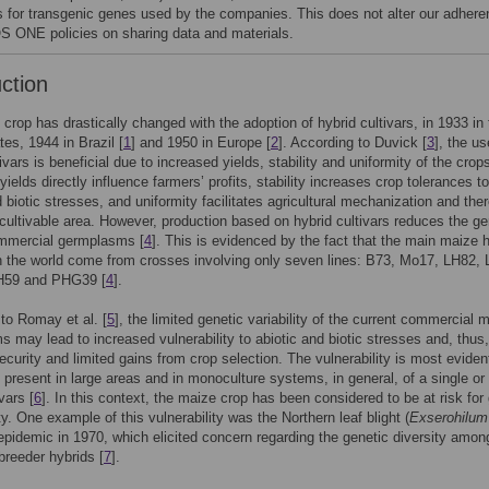
s for transgenic genes used by the companies. This does not alter our adher
S ONE policies on sharing data and materials.
uction
crop has drastically changed with the adoption of hybrid cultivars, in 1933 in 
tes, 1944 in Brazil [
1
] and 1950 in Europe [
2
]. According to Duvick [
3
], the us
ivars is beneficial due to increased yields, stability and uniformity of the crop
yields directly influence farmers’ profits, stability increases crop tolerances t
d biotic stresses, and uniformity facilitates agricultural mechanization and the
cultivable area. However, production based on hybrid cultivars reduces the ge
ommercial germplasms [
4
]. This is evidenced by the fact that the main maize 
in the world come from crosses involving only seven lines: B73, Mo17, LH82,
H59 and PHG39 [
4
].
to Romay et al. [
5
], the limited genetic variability of the current commercial 
 may lead to increased vulnerability to abiotic and biotic stresses and, thus,
security and limited gains from crop selection. The vulnerability is most evide
s present in large areas and in monoculture systems, in general, of a single or 
vars [
6
]. In this context, the maize crop has been considered to be at risk for
ty. One example of this vulnerability was the Northern leaf blight (
Exserohilum
 epidemic in 1970, which elicited concern regarding the genetic diversity amon
reeder hybrids [
7
].