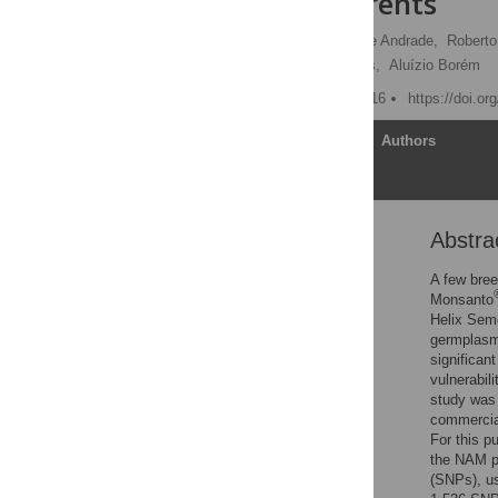
Mapping Parents
Luciano Rogério Braatz de Andrade,
Roberto
Pedro Patric Pinho Morais,
Aluízio Borém
Published: October 25, 2016
https://doi.o
Article
Authors
Abstra
Abstract
Introduction
A few bree
Monsanto
Materials and Methods
Helix Seme
Results
germplasms
significan
Discussion
vulnerabili
Supporting Information
study was 
commercia
Acknowledgments
For this p
Author Contributions
the NAM pa
(SNPs), us
References