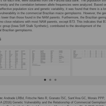
 for each line, were obtained from the Panzea data bank. The population str
versity and the correlation between allele frequencies were analyzed. Based o
ffective population size and genetic variability, it was found that there is a lo
 vulnerability in the commercial Brazilian maize germplasms. However, the ge
is lower than those found in the NAM parents. Furthermore, the Brazilian ger
no close relations with most NAM parents, except B73. This indicates that B7
tic group (Iowa Stiff Stalk Synthetic), contributed to the development of the
l Brazilian germplasms.
s
on:
Andrade LRBd, Fritsche Neto R, Granato ÍSC, Sant’Ana GC, Morais PPP,
A (2016) Genetic Vulnerability and the Relationship of Commercial Germpla