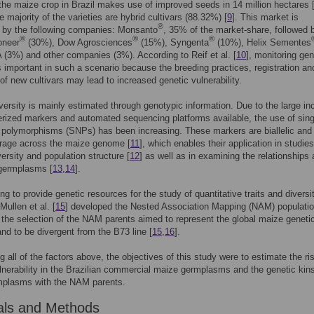
 the maize crop in Brazil makes use of improved seeds in 14 million hectares 
e majority of the varieties are hybrid cultivars (88.32%) [
9
]. This market is
®
 by the following companies: Monsanto
, 35% of the market-share, followed 
®
®
®
oneer
(30%), Dow Agrosciences
(15%), Syngenta
(10%), Helix Sementes
3%) and other companies (3%). According to Reif et al. [
10
], monitoring gen
is important in such a scenario because the breeding practices, registration an
of new cultivars may lead to increased genetic vulnerability.
versity is mainly estimated through genotypic information. Due to the large in
erized markers and automated sequencing platforms available, the use of sing
 polymorphisms (SNPs) has been increasing. These markers are biallelic and
rage across the maize genome [
11
], which enables their application in studies
versity and population structure [
12
] as well as in examining the relationships
 germplasms [
13
,
14
].
ng to provide genetic resources for the study of quantitative traits and diversit
ullen et al. [
15
] developed the Nested Association Mapping (NAM) populatio
 the selection of the NAM parents aimed to represent the global maize geneti
 and to be divergent from the B73 line [
15
,
16
].
g all of the factors above, the objectives of this study were to estimate the ri
lnerability in the Brazilian commercial maize germplasms and the genetic kins
mplasms with the NAM parents.
als and Methods