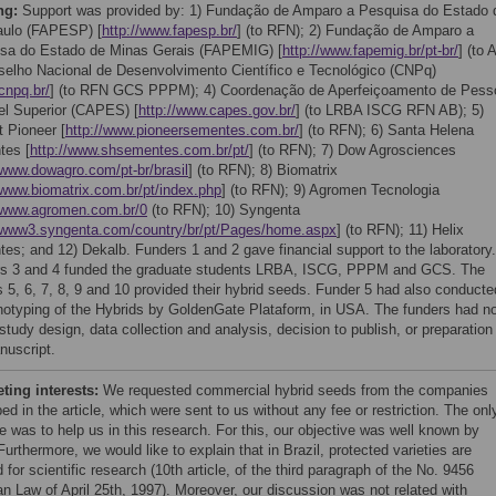
ng:
Support was provided by: 1) Fundação de Amparo a Pesquisa do Estado 
ulo (FAPESP) [
http://www.fapesp.br/
] (to RFN); 2) Fundação de Amparo a
sa do Estado de Minas Gerais (FAPEMIG) [
http://www.fapemig.br/pt-br/
] (to 
selho Nacional de Desenvolvimento Científico e Tecnológico (CNPq)
/cnpq.br/
] (to RFN GCS PPPM); 4) Coordenação de Aperfeiçoamento de Pess
el Superior (CAPES) [
http://www.capes.gov.br/
] (to LRBA ISCG RFN AB); 5)
 Pioneer [
http://www.pioneersementes.com.br/
] (to RFN); 6) Santa Helena
tes [
http://www.shsementes.com.br/pt/
] (to RFN); 7) Dow Agrosciences
/www.dowagro.com/pt-br/brasil
] (to RFN); 8) Biomatrix
/www.biomatrix.com.br/pt/index.php
] (to RFN); 9) Agromen Tecnologia
//www.agromen.com.br/0
(to RFN); 10) Syngenta
//www3.syngenta.com/country/br/pt/Pages/home.aspx
] (to RFN); 11) Helix
es; and 12) Dekalb. Funders 1 and 2 gave financial support to the laboratory.
s 3 and 4 funded the graduate students LRBA, ISCG, PPPM and GCS. The
s 5, 6, 7, 8, 9 and 10 provided their hybrid seeds. Funder 5 had also conducte
notyping of the Hybrids by GoldenGate Plataform, in USA. The funders had n
 study design, data collection and analysis, decision to publish, or preparation
nuscript.
ing interests:
We requested commercial hybrid seeds from the companies
ed in the article, which were sent to us without any fee or restriction. The onl
e was to help us in this research. For this, our objective was well known by
urthermore, we would like to explain that in Brazil, protected varieties are
 for scientific research (10th article, of the third paragraph of the No. 9456
an Law of April 25th, 1997). Moreover, our discussion was not related with