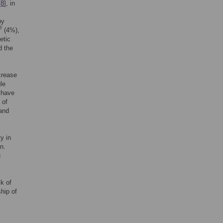
[
8
], in
by
®
(4%),
etic
d the
crease
le
 have
 of
 and
y in
n.
c
sk of
hip of