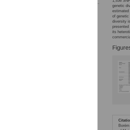
1,536 SNPs
genetic di
Reader Comments
estimated e
Figures
of genetic
diversity 
presented 
its hetero
Accessible Data
commercia
See the data
Figure
This article includes
the Accessible Data
icon, an experimental
feature to encourage
data sharing and
reuse.
Find out how
research articles
qualify for this
feature.
Citati
Borém 