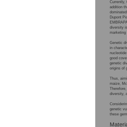
Currently,
addition th
dominated
Dupont Pi
EMBRAPA (
diversity 
marketing 
Genetic di
in charact
nucleotide
good cove
genetic di
origins of
Thus, aimi
maize, McM
Therefore,
diversity,
Considerin
genetic vu
these ger
Materi