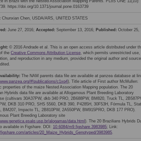
ze in Brazil with the Nested Association Mapping Parents. PLoS ONE 11(10):
39. https://doi.org/10.1371/journal.pone.0163739
:
Chunxian Chen, USDA/ARS, UNITED STATES
ved:
June 27, 2016;
Accepted:
September 13, 2016;
Published:
October 25,
ight:
© 2016 Andrade et al. This is an open access article distributed under t
of the
Creative Commons Attribution License
, which permits unrestricted use,
bution, and reproduction in any medium, provided the original author and source
dited.
vailability:
The NAM parents data file are available at panzea database at li
/www.panzea.org/#!publications/c1xq4
), Title article of First author McMullen:
c properties of the maize Nested Association Mapping population. The 20
ian Hybrids data file are available at Allogamous Plant Breeding Laboratory
se (cultivars 30A37PW, dkb 340 PRO, 2B688PW, BM820, Truck TL, 2B587P
PW, DKB 310 PRO, SHS 5560, DKB 390, P4285H, 30F53H, Fórmula TL, Sta
ra, BM207, Impacto TL, 2B810PW, 2A550PW, BM915PRO, DKB 177 PRO).
mous Plant Breeding Laboratory site
/www.genetica.esalq.usp.br/alogamas/data.html
). The 20 Brazilians Hybrids D
so available in Figshare. DOI:
10.6084/m9.figshare.3983985
; Link:
//figshare.com/articles/20_Maize_Hybrids_Genotyped/3983985
.