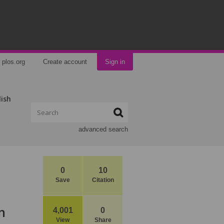
plos.org
Create account
Sign in
lish
advanced search
0
10
Save
Citation
n
4,001
0
View
Share