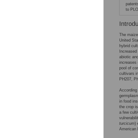
patent
to PLO
Introd
The maize 
United Sta
hybrid cult
Increased 
abiotic an
increases 
pool of c
cultivars 
PH207, P
According 
germplasms
in food in
the crop i
a few culti
vulnerabili
turcicum
)
American b