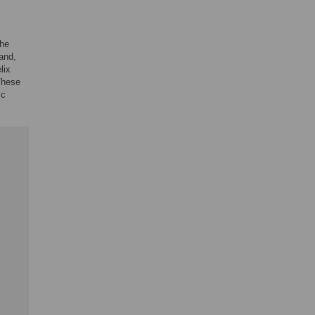
the
and,
lix
These
ic