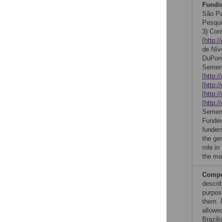
Fundi
São Pa
Pesqui
3) Con
[
http:/
de Nív
DuPont
Semen
[
http:/
[
http:/
[
http:
[
http:
Sement
Funder
funder
the ge
role in
the ma
Compet
describ
purpos
them. F
allowed
Brazili