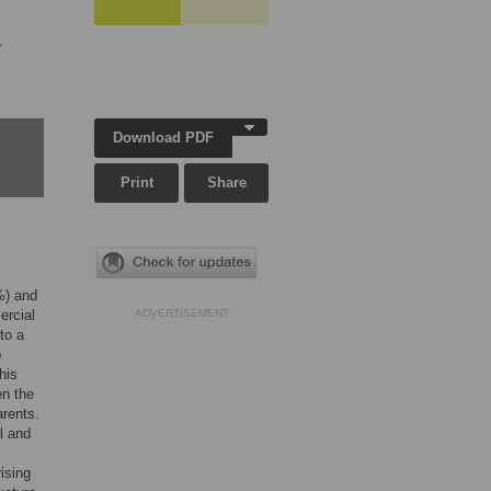
,
Download PDF
Print
Share
) and
ercial
ADVERTISEMENT
to a
p
his
en the
rents.
l and
ising