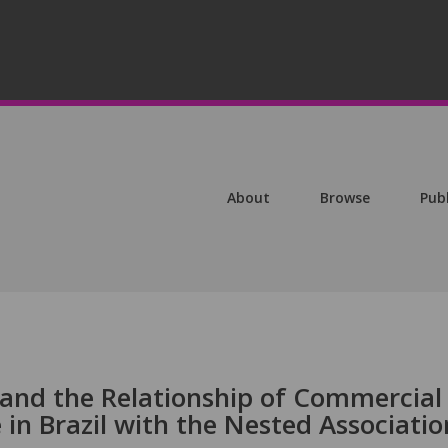
About
Browse
Pub
 and the Relationship of Commercial
in Brazil with the Nested Associatio