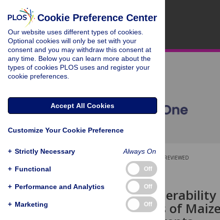
Cookie Preference Center
Our website uses different types of cookies.
Optional cookies will only be set with your
consent and you may withdraw this consent at
any time. Below you can learn more about the
types of cookies PLOS uses and register your
cookie preferences.
Accept All Cookies
Customize Your Cookie Preference
+
Strictly Necessary
Always On
OPEN ACCESS
PEER-REVIEWED
+
Functional
Off
RESEARCH ARTICLE
+
Performance and Analytics
Off
Genetic Vulnerability
Germplasms of Maize 
+
Marketing
Off