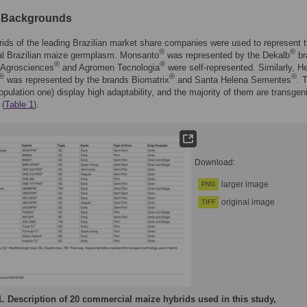
c Backgrounds
ids of the leading Brazilian market share companies were used to represent 
®
®
l Brazilian maize germplasm. Monsanto
was represented by the Dekalb
br
®
®
 Agrosciences
and Agromen Tecnologia
were self-represented. Similarly, He
®
®
®
was represented by the brands Biomatrix
and Santa Helena Sementes
. 
opulation one) display high adaptability, and the majority of them are transgen
 (
Table 1
).
Download:
larger image
PNG
original image
TIFF
1.
Description of 20 commercial maize hybrids used in this study,