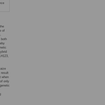
ence
the
e of
s.
o both
reby
netic
hybrid
 LH123,
maize
 result
nt when
of only
 genetic
g