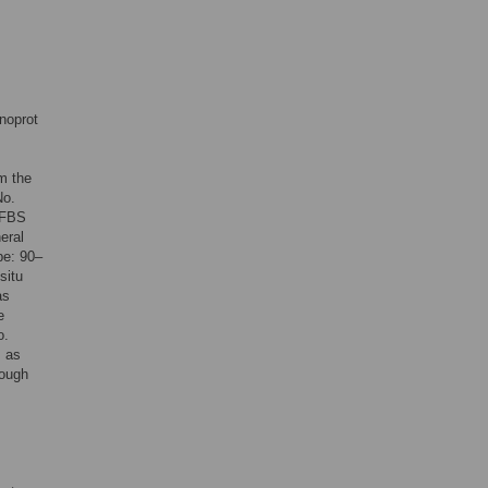
noprot
m the
No.
 FBS
eral
pe: 90–
situ
as
e
o.
s as
rough