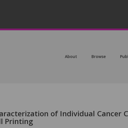
About
Browse
Pub
racterization of Individual Cancer C
ll Printing