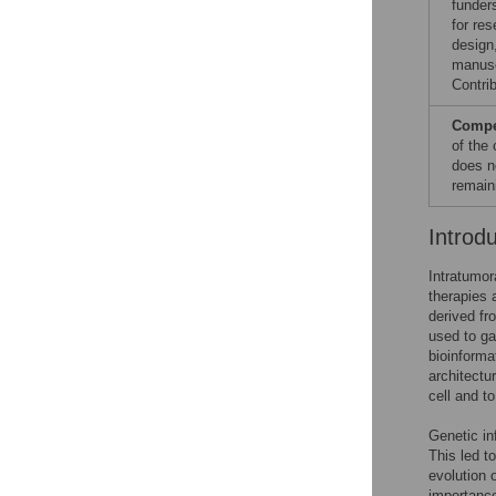
funder
for res
design,
manuscr
Contrib
Compet
of the
does n
remain
Introd
Intratumor
therapies 
derived fr
used to ga
bioinforma
architectu
cell and t
Genetic in
This led t
evolution 
importance