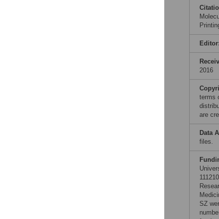
Citati
Molecu
Printi
Editor
Recei
2016
Copyr
terms 
distri
are cre
Data A
files.
Fundi
Univer
111210
Resear
Medici
SZ wer
number