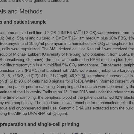
cells and the clonal genetic architecture.
als and Methods
es and patient sample
™
sarcoma-derived cell line U-2 OS (LINTERNA
U-2 OS) was received from In
16; Derio, Spain) and cultured in DMEM/F12-Ham medium plus 10% FBS, 1%
/streptomycin and 10 μg/ml puromycin in a humidified 5% CO
atmosphere; for
2
, cells were trypsinized. The AML-derived cell line Kasumi-1 was received fro
roup of Michael Lübbert (University of Freiburg) who obtained it from DSMZ (
Braunschweig, Germany); the cells were cultured in RPMI medium plus 10%
icillin/streptomycin in a humidified 5% CO
atmosphere. Furthermore, periph
2
onuclear cells (PBMCs) of a patient with AML were used (metaphase karyoty
-2, -5, +13x2, add(17)(p11), -21x2[cp8], 46,XY[
3
]; interphase fluorescence in 
ion (FISH): 90% of cells had 3 signals for 17p13). Written informed consent w
rom the patient prior to sampling. Sampling and research were approved by th
mittee of the University Freiburg on 13. June 2013 and under the reference n
 the time of sampling, the peripheral blood of the patient contained 82% blast
by cytomorphology. The blood sample was enriched for mononuclear cells th
aque and cryopreserved until use. Genomic DNA was extracted from the bulk
sing the AllPrep DNA/RNA Kit (Qiagen).
reparation and single-cell printing