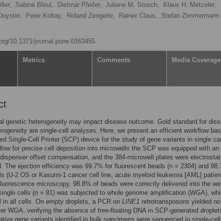
ler,
Sabine Bleul,
Dietmar Pfeifer,
Juliane M. Stosch,
Klaus H. Metzeler,
Duyster,
Peter Koltay,
Roland Zengerle,
Rainer Claus,
Stefan Zimmerman
i.org/10.1371/journal.pone.0163455
Metrics
Comments
Media Coverage
ct
al genetic heterogeneity may impact disease outcome. Gold standard for diss
erogeneity are single-cell analyses. Here, we present an efficient workflow ba
d Single-Cell Printer (SCP) device for the study of gene variants in single ca
allow for precise cell deposition into microwells the SCP was equipped with an
dispenser offset compensation, and the 384-microwell plates were electrostati
d. The ejection efficiency was 99.7% for fluorescent beads (n = 2304) and 98.
s (U-2 OS or Kasumi-1 cancer cell line, acute myeloid leukemia [AML] patien
fluorescence microscopy, 98.8% of beads were correctly delivered into the wel
single cells (n = 81) was subjected to whole genome amplification (WGA), wh
 in all cells. On empty droplets, a PCR on
LINE1
retrotransposons yielded no
ter WGA, verifying the absence of free-floating DNA in SCP-generated droplet
tive gene variants identified in bulk specimens were sequenced in single-ce