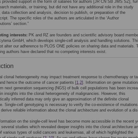
s provided support in the form of salaries for authors [JR CN SB JMS SZ], fu
earch materials, or training, but did not have any additional role in the study
 data collection and analysis, decision to publish, or preparation of the
ipt. The specific roles of the authors are articulated in the ‘Author
utions’ section.”
ing interests:
PK and RZ are founders and scientific advisory board memb
 cytena GmbH, which develops single-cell analysis and handling solutions. Th
ot alter our adherence to PLOS ONE policies on sharing data and materials. 
ing authors have declared that no competing interests exist.
uction
al clonal heterogeneity may impact treatment response to chemotherapy or ta
and hence the outcome of cancer patients [
1
,
2
]. Information on gene mutatio
om next generation sequencing (NGS) of bulk cell populations has been increa
in insights into the clonal heterogeneity of malignancies. However, this
tically inferred data may only give an approximation of the definite clonal
re. Single-cell genotyping is necessary to verify the co-existence of mutations
o derive reliable information about the clonal architecture and evolution of a di
formation on the single-cell level has become more accessible in the recent y
o several studies which revealed deeper insights into the clonal architecture a
of various types of solid cancers and leukemias, all of which highlighted the
 of single-cell analyses [
3
–
10
]. As we and others have shown for acute myel