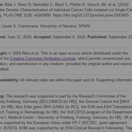
on:
Riba J, Renz N, Niemöller C, Bleul S, Pfeifer D, Stosch JM, et al. (2016)
lar Genetic Characterization of Individual Cancer Cells Isolated via Single-Cel
ng. PLoS ONE 11(9): e0163455. https://doi.org/10.1371/journal.pone.0163455
:
Javier S. Castresana, University of Navarra, SPAIN
ved:
June 21, 2016;
Accepted:
September 8, 2016;
Published:
September 22
ight:
© 2016 Riba et al. This is an open access article distributed under the
of the
Creative Commons Attribution License
, which permits unrestricted use,
bution, and reproduction in any medium, provided the original author and source
dited.
vailability:
All relevant data are within the paper and its Supporting Informati
ng:
The research was supported in part by the Research Committee of the
sity Freiburg, Germany [BEC1058/15 (to HB)], the German Cancer Aid [DKH
 (to HB), Max Eder grant DKH 110461 (to RC)], the EHA and ASH Translation
ch Training in Hematology (to HB), the SUCCESS program of the Department
ne I, Medical Center - University of Freiburg, Freiburg, Germany (to HB). JR 
e supported by the European Union under FP-7 (SICTEC, grant agreement
: 257073). KHM was supported by an EHA Clinical Research Fellowship. The