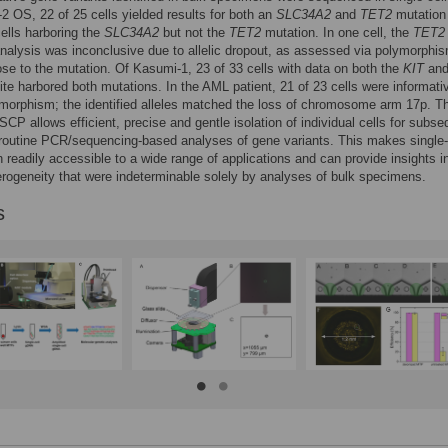
2 OS, 22 of 25 cells yielded results for both an
SLC34A2
and
TET2
mutation 
cells harboring the
SLC34A2
but not the
TET2
mutation. In one cell, the
TET2
nalysis was inconclusive due to allelic dropout, as assessed via polymorphi
ose to the mutation. Of Kasumi-1, 23 of 33 cells with data on both the
KIT
an
ite harbored both mutations. In the AML patient, 21 of 23 cells were informativ
morphism; the identified alleles matched the loss of chromosome arm 17p. T
CP allows efficient, precise and gentle isolation of individual cells for subse
outine PCR/sequencing-based analyses of gene variants. This makes single-
n readily accessible to a wide range of applications and can provide insights i
erogeneity that were indeterminable solely by analyses of bulk specimens.
s