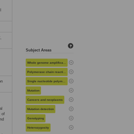
l
,
?
Subject Areas
Whole genome amplification
Polymerase chain reaction
on
Single nucleotide polymorphisms
Mutation
Cancers and neoplasms
al
Mutation detection
 of
Genotyping
and
Heterozygosity