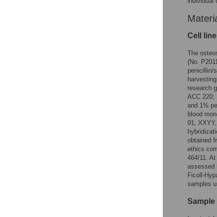
individual 
Materi
Cell lin
The osteo
(No. P201
penicillin
harvesting
research g
ACC 220; 
and 1% pen
blood mon
91, XXYY, 
hybridizat
obtained f
ethics com
464/11. At
assessed 
Ficoll-Hyp
samples u
Sample p