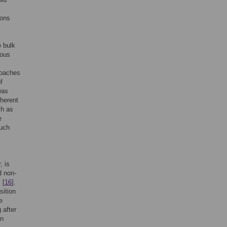
ions
e bulk
ious
roaches
f
was
nherent
ch as
e
such
, is
d non-
 [
16
].
sition
e
 after
in