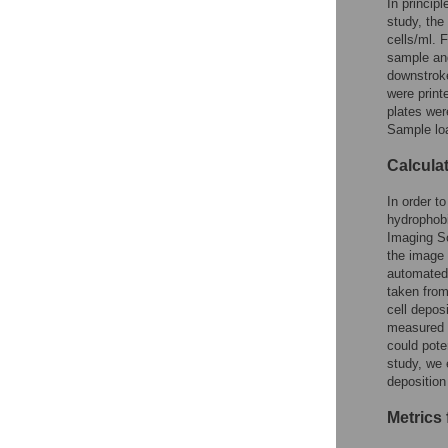
In princip
study, the
cells/ml. 
sample an
downstroke
were print
plates wer
Sample loa
Calculat
In order t
hydrophob
Imaging So
the image
automated 
taken from
cell depos
measured a
could pote
study, we 
deposition
Metrics 