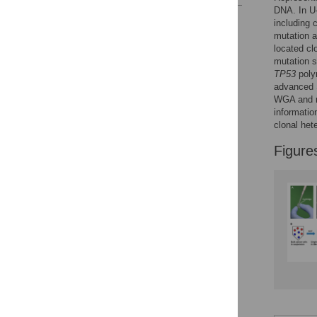
DNA. In U-
Reader Comments
including 
Figures
mutation a
located cl
mutation s
TP53
poly
advanced S
WGA and r
informatio
clonal het
Figure