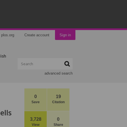
plos.org
Create account
Sign in
lish
advanced search
0
19
Save
Citation
ells
3,728
0
View
Share