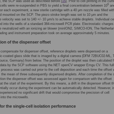
le, the SCP was used as described before [
15
]. Prior to cell printing in the curr
5
 cells were re-suspended in PBS to yield a final concentration between 10
an
For each experiment, a new sterile cartridge with a 40 μm nozzle was filled wit
d mounted on the SCP. The piezo stroke length was set to 10 μm and the
 velocity was set to 140 +/- 10 μm/s to achieve stable droplets. Individual ce
ed into the wells of a standard 384-microwell PCR plate. Electrostatic charges
e neutralized with an ionizing air blower (minION2, SIMCO-ION, The Netherla
ding and instrument preparation took on average approximately 5 minutes.
ion of the dispenser offset
o compensate for dispenser offset, reference droplets were dispensed on a
ic-coated glass slide that is imaged by a digital camera (DFM 72BUC02-ML, 
urce, Germany) from below. The position of the droplet was then calculated 
 data by the SCP software using the.NET openCV wrapper Emgu CV. This ful
process was carried out prior to the cell deposition and each time the offset
 the mean of three subsequently dispensed droplets. After completion of the s
ition the dispenser offset was assessed again for comparison with the offset
t the start of the experiment. By this means, a drift in the dispenser offset t
ntially occur during the experiment can be automatically detected. However, in
experienced no significant drift that would compromise the precision of cell
 into the microwells.
for the single-cell isolation performance