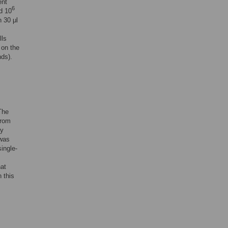
ent
6
d 10
h 30 μl
lls
 on the
nds).
The
from
ly
 was
ingle-
hat
 this