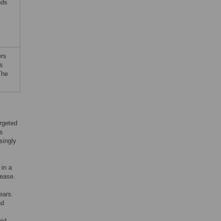
nds
ers
is
The
rgeted
ns
singly
 in a
sease.
ears.
nd
oid