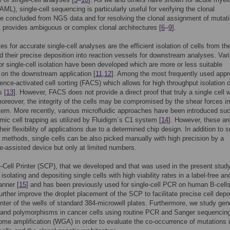
AML), single-cell sequencing is particularly useful for verifying the clonal
re concluded from NGS data and for resolving the clonal assignment of mutat
provides ambiguous or complex clonal architectures [
6
–
9
].
es for accurate single-cell analyses are the efficient isolation of cells from th
 their precise deposition into reaction vessels for downstream analyses. Var
r single-cell isolation have been developed which are more or less suitable
on the downstream application [
11
,
12
]. Among the most frequently used app
cence-activated cell sorting (FACS) which allows for high throughput isolation o
s [
13
]. However, FACS does not provide a direct proof that truly a single cell 
moreover, the integrity of the cells may be compromised by the shear forces i
tem. More recently, various microfluidic approaches have been introduced su
ic cell trapping as utilized by Fluidigm´s C1 system [
14
]. However, these ar
their flexibility of applications due to a determined chip design. In addition to 
methods, single cells can be also picked manually with high precision by a
-assisted device but only at limited numbers.
-Cell Printer (SCP), that we developed and that was used in the present study
isolating and depositing single cells with high viability rates in a label-free an
anner [
15
] and has been previously used for single-cell PCR on human B-cells
urther improve the droplet placement of the SCP to facilitate precise cell depo
enter of the wells of standard 384-microwell plates. Furthermore, we study gen
and polymorphisms in cancer cells using routine PCR and Sanger sequencing
me amplification (WGA) in order to evaluate the co-occurrence of mutations 