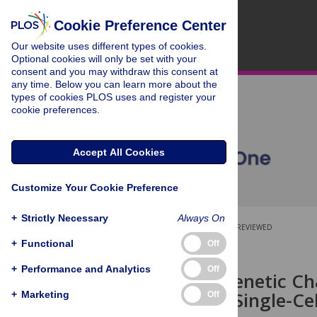
Cookie Preference Center
Our website uses different types of cookies.
Optional cookies will only be set with your
consent and you may withdraw this consent at
any time. Below you can learn more about the
types of cookies PLOS uses and register your
cookie preferences.
Accept All Cookies
Customize Your Cookie Preference
+
Strictly Necessary
Always On
OPEN ACCESS
PEER-REVIEWED
+
Functional
Off
RESEARCH ARTICLE
+
Performance and Analytics
Off
Molecular Genetic Cha
Isolated via Single-Ce
+
Marketing
Off