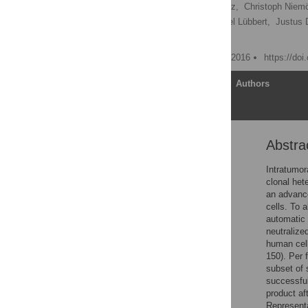
Julian Riba,
Nathalie Renz,
Christoph Niemöl
Björn Hackanson,
Michael Lübbert,
Justus 
Heiko Becker
Published: September 22, 2016
https://do
Article
Authors
Abstra
Abstract
Introduction
Intratumor
clonal het
Materials and Methods
an advance
Results
cells. To 
automatic 
Discussion
neutralize
Supporting Information
human cell
150). Per 
Acknowledgments
subset of 
Author Contributions
successful
product af
References
Representa