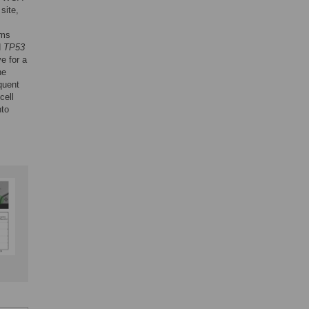
site,
sms
d
TP53
e for a
he
quent
cell
nto