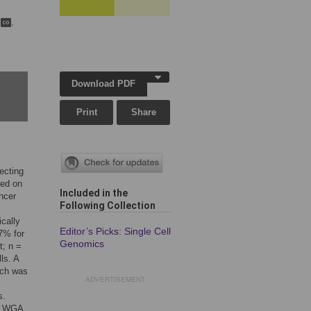
n
,
Download PDF
Print
Share
ecting
sed on
Included in the
ncer
Following Collection
cally
Editor’s Picks: Single Cell
7% for
Genomics
t; n =
ls. A
ich was
ADVERTISEMENT
s.
ll WGA