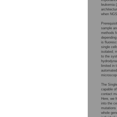
leukemia (
architectu
when NGS 
Prerequisit
sample and
methods fo
depending 
is fluores
single cell
isolated; 
to the sys
hydrodynam
limited in 
automated 
microscope
The Single
capable of 
contact m
Here, we f
into the c
mutations 
whole geno