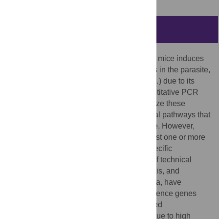
Abstract
The interaction of
Leishmania
with BALB/c mice induces
dramatic changes in transcriptome patterns in the parasite,
but also in the target organs (spleen, liver…) due to its
response against infection. Real-time quantitative PCR
(qPCR) is an interesting approach to analyze these
changes and understand the immunological pathways that
lead to protection or progression of disease. However,
qPCR results need to be normalized against one or more
reference genes (RG) to correct for non-specific
experimental variation. The development of technical
platforms for high-throughput qPCR analysis, and
powerful software for analysis of qPCR data, have
acknowledged the problem that some reference genes
widely used due to their known or suspected
“housekeeping” roles, should be avoided due to high