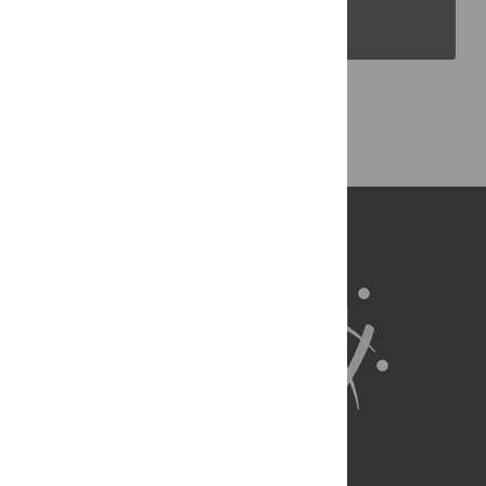
PLOS Blogs
Back to Top