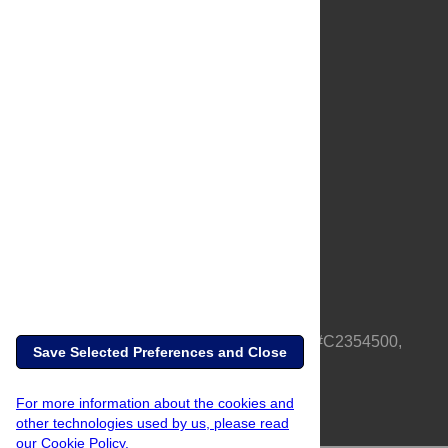
About Us
Full Site
Feedback
Contact
Privacy Policy
Terms of Use
Media Inquiries
PLOS is a nonprofit 501(c)(3) corporation, #C2354500,
Save Selected Preferences and Close
based in California, US
For more information about the cookies and
other technologies used by us, please read
our Cookie Policy.