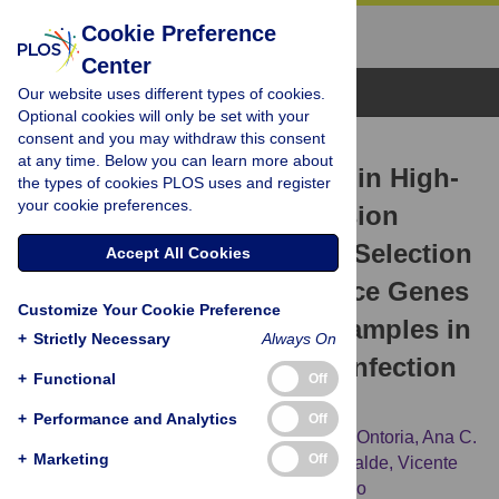
Cookie Preference
Center
Browse Topics
Our website uses different types of cookies.
Optional cookies will only be set with your
consent and you may withdraw this consent
RESEARCH ARTICLE
at any time. Below you can learn more about
The Challenge of Stability in High-
the types of cookies PLOS uses and register
your cookie preferences.
Throughput Gene Expression
Analysis: Comprehensive Selection
Accept All Cookies
and Evaluation of Reference Genes
Customize Your Cookie Preference
for BALB/c Mice Spleen Samples in
+
Strictly Necessary
Always On
the
Leishmania infantum
Infection
+
Functional
Off
Model
+
Performance and Analytics
Off
Yasmina E. Hernandez-Santana,
Eduardo Ontoria,
Ana C.
+
Marketing
Off
Gonzalez-García,
M. Antonieta Quispe-Ricalde,
Vicente
Larraga,
Basilio Valladares,
Emma Carmelo