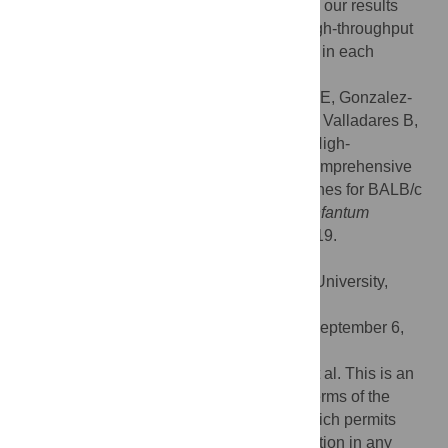
misinterpretation of results. Taken together, our results
highlight the need for a comprehensive, high-throughput
search for the most stable reference genes in each
particular experimental model.
Citation:
Hernandez-Santana YE, Ontoria E, Gonzalez-
García AC, Quispe-Ricalde MA, Larraga V, Valladares B,
et al. (2016) The Challenge of Stability in High-
Throughput Gene Expression Analysis: Comprehensive
Selection and Evaluation of Reference Genes for BALB/c
Mice Spleen Samples in the
Leishmania infantum
Infection Model. PLoS ONE 11(9): e0163219.
doi:10.1371/journal.pone.0163219
Editor:
Robert W. Dettman, Northwestern University,
UNITED STATES
Received:
February 5, 2016;
Accepted:
September 6,
2016;
Published:
September 26, 2016
Copyright:
© 2016 Hernandez-Santana et al. This is an
open access article distributed under the terms of the
Creative Commons Attribution License
, which permits
unrestricted use, distribution, and reproduction in any