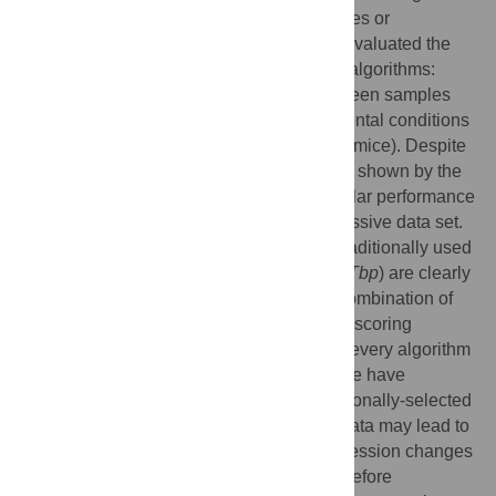
expression variability across different tissues or
experimental conditions. In this paper we evaluated the
stability of 112 genes using three different algorithms:
geNorm, NormFinder and RefFinder in spleen samples
from BALB/c mice under different experimental conditions
(control and
Leishmania infantum
-infected mice). Despite
minor discrepancies in the stability ranking shown by the
three methods, most genes show very similar performance
as RG (either good or poor) across this massive data set.
Our results show that some of the genes traditionally used
as RG in this model (i.e.
B2m
,
Polr2a
and
Tbp
) are clearly
outperformed by others. In particular, the combination of
Il2rg
+
Itgb2
was identified among the best scoring
candidate RG for every group of mice and every algorithm
used in this experimental model. Finally, we have
demonstrated that using “traditional” vs rationally-selected
RG for normalization of gene expression data may lead to
loss of statistical significance of gene expression changes
when using large-scale platforms, and therefore