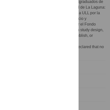
Caixa- Fundación Caja Canarias para postgraduados de
la Universidad de La Laguna". Universidad de La Laguna:
"Se agradece la financiación concedida a la ULL por la
Consejería de Economía, Industria, Comercio y
Conocimiento, cofinanciada en un 85% por el Fondo
Social Europeo” The funders had no role in study design,
data collection and analysis, decision to publish, or
preparation of the manuscript.
Competing interests:
The authors have declared that no
competing interests exist.
Introduction
Materials and Methods
Results
Discussion