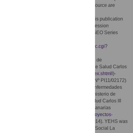
medium, provided the original author and source are
credited.
Data Availability:
The data discussed in this publication
have been deposited in NCBI’s Gene Expression
Omnibus [
57
] and are accessible through GEO Series
accession number GSE80709
(
https://www.ncbi.nlm.nih.gov/geo/query/acc.cgi?
acc=GSE80709
).
Funding:
This study was funded by Fondo de
Investigaciones Sanitarias (FIS)- Instituto de Salud Carlos
III (
http://www.isciii.es/ISCIII/es/general/index.shtmll
)-
Ministerio de Economía y Competitividad (Nº PI11/02172)
and Red de Investigación de Centros de Enfermedades
Tropicales (RICET,
http://www.ricet.es/
)-Ministerio de
Economía y Competitividad-Instituto de Salud Carlos III
(RD06/0021/0005) (BV), Fundación CajaCanarias
(
http://www.cajacanarias.com/microsites/proyectos-
investigacioncajacanarias/2015/
) (Ref. BIO14). YEHS was
supported by "Beca de Investigación Obra Social La