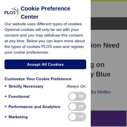
Cookie Preference
Center
Browse Topics
Our website uses different types of cookies.
Optional cookies will only be set with your
consent and you may withdraw this consent
RESEARCH ARTICLE
at any time. Below you can learn more about
Energy Reserves, Information Need
the types of cookies PLOS uses and register
your cookie preferences.
and a Pinch of Personality
Determine Decision-Making on
Accept All Cookies
Route in Partially Migratory Blue
Customize Your Cookie Preference
Tits
+
Strictly Necessary
Always On
Anna L. K. Nilsson,
Jan-Åke Nilsson,
Claudia Mettke-
+
Functional
Off
Hofmann
+
Performance and Analytics
Off
+
Marketing
Off
Abstract