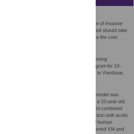
Background
Several approaches to reduce the incidence of invasive
cervical cancers exist. The approach adopted should take
into account contextual factors that influence the cost-
effectiveness of the available options.
Objective
To determine the cost-effectiveness of screening
strategies combined with a vaccination program for 10-
year old girls for cervical cancer prevention in Vientiane,
Lao PDR.
Methods
A population-based dynamic compartment model was
constructed. The interventions consisted of a 10-year old
girl vaccination program only, or this program combined
with screening strategies, i.e., visual inspection with acetic
acid (VIA), cytology-based screening, rapid human
papillomavirus (HPV) DNA testing, or combined VIA and