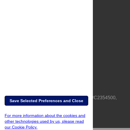
About Us
Full Site
Feedback
Contact
Privacy Policy
Terms of Use
Media Inquiries
PLOS is a nonprofit 501(c)(3) corporation, #C2354500,
Save Selected Preferences and Close
based in California, US
For more information about the cookies and
other technologies used by us, please read
our Cookie Policy.