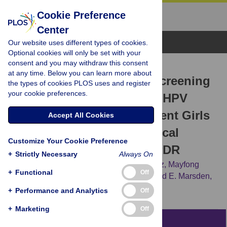
Cookie Preference
Center
Browse Topics
Our website uses different types of cookies.
Optional cookies will only be set with your
consent and you may withdraw this consent
RESEARCH ARTICLE
at any time. Below you can learn more about
Economic Evaluation of Screening
the types of cookies PLOS uses and register
your cookie preferences.
Strategies Combined with HPV
Vaccination of Preadolescent Girls
Accept All Cookies
for the Prevention of Cervical
Customize Your Cookie Preference
Cancer in Vientiane, Lao PDR
+
Strictly Necessary
Always On
Phetsavanh Chanthavilay,
Daniel Reinharz,
Mayfong
+
Functional
Off
Mayxay,
Keokedthong Phongsavan,
Donald E. Marsden,
Lynne Moore,
Lisa J. White
+
Performance and Analytics
Off
+
Marketing
Off
Abstract