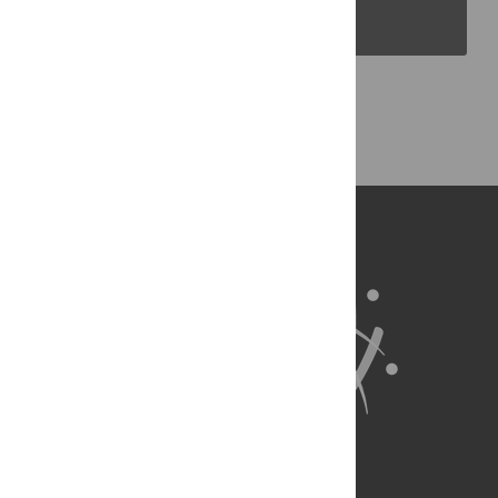
PLOS Blogs
Back to Top