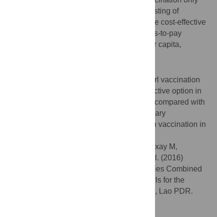
option, the probability that a program consisting of
screening women every five years would be cost-effective
was around 60% and 80% if the willingness-to-pay
threshold is fixed at one and three GDP per capita,
respectively.
Conclusions
A VIA screening program in addition to a girl vaccination
program was predicted to be the most attractive option in
the health care context of Lao PDR. When compared with
other screening methods, VIA was the primary
recommended method for combination with vaccination in
Lao PDR.
Citation:
Chanthavilay P, Reinharz D, Mayxay M,
Phongsavan K, Marsden DE, Moore L, et al. (2016)
Economic Evaluation of Screening Strategies Combined
with HPV Vaccination of Preadolescent Girls for the
Prevention of Cervical Cancer in Vientiane, Lao PDR.
PLoS ONE 11(9): e0162915.
doi:10.1371/journal.pone.0162915