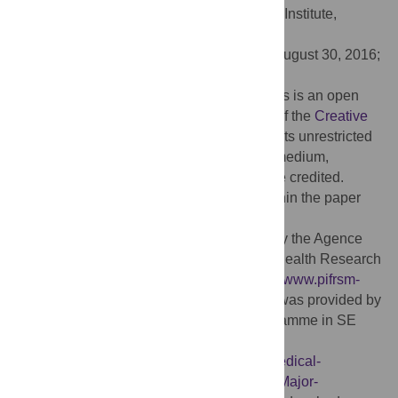
Editor:
Magdalena Grce, Rudjer Boskovic Institute,
CROATIA
Received:
February 4, 2016;
Accepted:
August 30, 2016;
Published:
September 15, 2016
Copyright:
© 2016 Chanthavilay et al. This is an open
access article distributed under the terms of the
Creative
Commons Attribution License
, which permits unrestricted
use, distribution, and reproduction in any medium,
provided the original author and source are credited.
Data Availability:
All relevant data are within the paper
and its Supporting Information files.
Funding:
Funding for PC was approved by the Agence
Universitaire de la Francophonie, Global Health Research
Capacity Strengthening Programme [
http://www.pifrsm-
ghrcaps.org/home.html
]. Funding for LJW was provided by
the Wellcome-Trust Major Oversees Programme in SE
Asia (grant number 077166/Z/05/Z)
[
http://www.wellcome.ac.uk/Funding/Biomedical-
science/Funded-projects/Major-initiatives/Major-