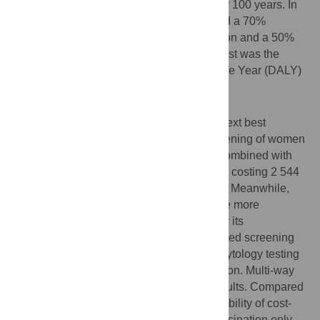
cytology testing. Simulations were run over 100 years. In
base-case scenario analyses, we assumed a 70%
vaccination coverage with lifelong protection and a 50%
screening coverage. The outcome of interest was the
incremental cost per Disability-Adjusted Life Year (DALY)
averted.
Results
In base-case scenarios, compared to the next best
strategy, the model predicted that VIA screening of women
aged 30–65 years old every three years, combined with
vaccination, was the most attractive option, costing 2 544
international dollars (I$) per DALY averted. Meanwhile,
rapid HPV DNA testing was predicted to be more
attractive than cytology-based screening or its
combination with VIA. Among cytology-based screening
options, combined VIA with conventional cytology testing
was predicted to be the most attractive option. Multi-way
sensitivity analyses did not change the results. Compared
to rapid HPV DNA testing, VIA had a probability of cost-
effectiveness of 73%. Compared to the vaccination only