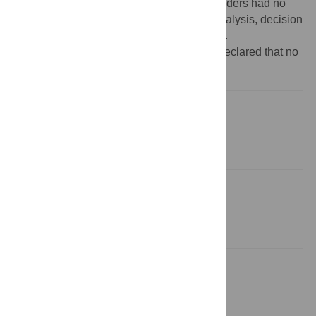
Overseas-Programmes/index.htm
]. The funders had no
role in study design, data collection and analysis, decision
to publish, or preparation of the manuscript.
Competing interests:
The authors have declared that no
competing interests exist.
Introduction
Materials and Methods
Results
Discussion
Conclusions
Supporting Information