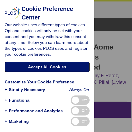
Cookie Preference
Center
Browse Topics
Our website uses different types of cookies.
Optional cookies will only be set with your
consent and you may withdraw this consent
RESEARCH ARTICLE
at any time. Below you can learn more about
Airway Secretory microRNAome
the types of cookies PLOS uses and register
your cookie preferences.
Changes during Rhinovirus
Infection in Early Childhood
Accept All Cookies
Maria J. Gutierrez,
Jose L. Gomez,
Geovanny F. Perez,
Customize Your Cookie Preference
Krishna Pancham,
Stephanie Val,
Dinesh K. Pillai,
[...view
5 more...],
Gustavo Nino
+
Strictly Necessary
Always On
+
Functional
Off
Abstract
+
Performance and Analytics
Off
+
Marketing
Off
Background