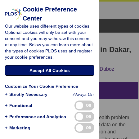
Cookie Preference
Center
Browse Topics
Our website uses different types of cookies.
Optional cookies will only be set with your
consent and you may withdraw this consent
RESEARCH ARTICLE
at any time. Below you can learn more about
Hypertension and Obesity in Dakar,
the types of cookies PLOS uses and register
your cookie preferences.
Senegal
Enguerran Macia,
Lamine Gueye,
Priscilla Duboz
Accept All Cookies
Customize Your Cookie Preference
Abstract
+
Strictly Necessary
Always On
+
Functional
Off
Background
+
Performance and Analytics
Off
Cardiovascular disease is a major public health problem
in many sub-Saharan African countries, but data on the
+
Marketing
Off
main cardiovascular risk factors–hypertension and
obesity–are almost nonexistent in Senegal. The aims of