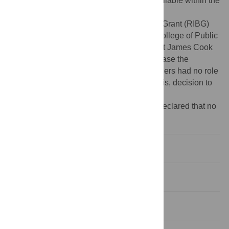
Data Availability:
All relevant data are available within the
paper and its Supporting Information files.
Funding:
A Research Infrastructure Block Grant (RIBG)
was received by KG and AS through the College of Public
Health, Medical and Veterinary Sciences at James Cook
University. This funding was used to purchase the
Actigraph and Fitbit Flex devices. The funders had no role
in study design, data collection and analysis, decision to
publish, or preparation of the manuscript.
Competing interests:
The authors have declared that no
competing interests exist.
Introduction
Methods
Results