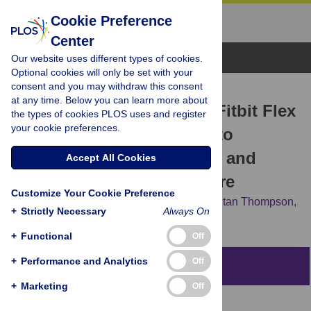
Cookie Preference
Center
Browse Topics
Our website uses different types of cookies.
Optional cookies will only be set with your
consent and you may withdraw this consent
RESEARCH ARTICLE
at any time. Below you can learn more about
Validity and Reliability of Fitbit Flex
the types of cookies PLOS uses and register
your cookie preferences.
for Step Count, Moderate to
Vigorous Physical Activity and
Accept All Cookies
Activity Energy Expenditure
Customize Your Cookie Preference
Ashleigh Sushames,
Andrew Edwards,
Fintan Thompson,
+
Strictly Necessary
Always On
Robyn McDermott,
Klaus Gebel
+
Functional
Off
+
Performance and Analytics
Off
Abstract
+
Marketing
Off
Objectives