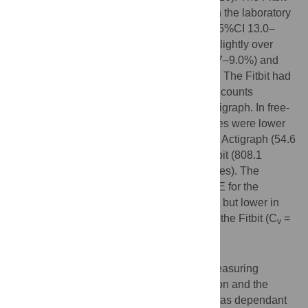
significantly undercounted walking steps in the laboratory
(absolute proportional difference: 21.2%, 95%CI 13.0–
29.4%), but it was more accurate, despite slightly over
counting, for both jogging (6.4%, 95%CI 3.7–9.0%) and
stair stepping (15.5%, 95%CI 10.1–20.9%). The Fitbit had
higher coefficients of variation (C
) for step counts
v
compared to direct observation and the Actigraph. In free-
living conditions, the average MVPA minutes were lower
in the Fitbit (35.4 minutes) compared to the Actigraph (54.6
minutes), but AEE was greater from the Fitbit (808.1
calories) versus the Actigraph (538.9 calories). The
coefficients of variation were similar for AEE for the
Actigraph (C
= 36.0) and Fitbit (C
= 35.0), but lower in
v
v
the Actigraph (C
= 25.5) for MVPA against the Fitbit (C
=
v
v
32.7).
Conclusion
The Fitbit Flex has moderate validity for measuring
physical activity relative to direct observation and the
Actigraph. Test-rest reliability of the Fitbit was dependant