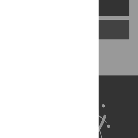
PLOS Journals
PLOS Blogs
Back to Top