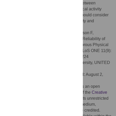
on activity type and had greater variation between
sessions compared to the Actigraph. Physical activity
surveillance studies using the Fitbit Flex should consider
the potential effect of measurement reactivity and
undercounting of steps.
Citation:
Sushames A, Edwards A, Thompson F,
McDermott R, Gebel K (2016) Validity and Reliability of
Fitbit Flex for Step Count, Moderate to Vigorous Physical
Activity and Activity Energy Expenditure. PLoS ONE 11(9):
e0161224. doi:10.1371/journal.pone.0161224
Editor:
Maciej Buchowski, Vanderbilt University, UNITED
STATES
Received:
September 29, 2015;
Accepted:
August 2,
2016;
Published:
September 2, 2016
Copyright:
© 2016 Sushames et al. This is an open
access article distributed under the terms of the
Creative
Commons Attribution License
, which permits unrestricted
use, distribution, and reproduction in any medium,
provided the original author and source are credited.