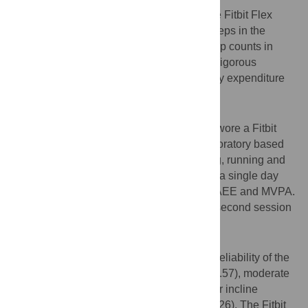
To examine the validity and reliability of the Fitbit Flex
against direct observation for measuring steps in the
laboratory and against the Actigraph for step counts in
free-living conditions and for moderate-to-vigorous
physical activity (MVPA) and activity energy expenditure
(AEE) overall.
Methods
Twenty-five adults (12 females, 13 males) wore a Fitbit
Flex and an Actigraph GT3X+ during a laboratory based
protocol (including walking, incline walking, running and
stepping) and free-living conditions during a single day
period to examine measurement of steps, AEE and MVPA.
Twenty-four of the participants attended a second session
using the same protocol.
Results
Intraclass correlations (ICC) for test-retest reliability of the
Fitbit Flex were strong for walking (ICC = 0.57), moderate
for stair stepping (ICC = 0.34), and weak for incline
walking (ICC = 0.22) and jogging (ICC = 0.26). The Fitbit