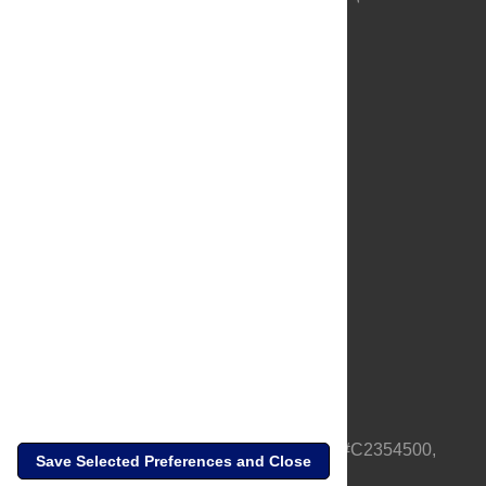
About Us
Full Site
Feedback
Contact
Privacy Policy
Terms of Use
Media Inquiries
PLOS is a nonprofit 501(c)(3) corporation, #C2354500,
Save Selected Preferences and Close
based in California, US