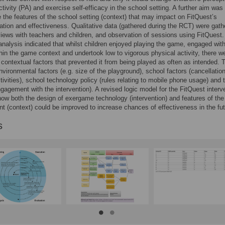
ctivity (PA) and exercise self-efficacy in the school setting. A further aim was 
e the features of the school setting (context) that may impact on FitQuest’s
tion and effectiveness. Qualitative data (gathered during the RCT) were gath
views with teachers and children, and observation of sessions using FitQuest.
nalysis indicated that whilst children enjoyed playing the game, engaged with
thin the game context and undertook low to vigorous physical activity, there w
t contextual factors that prevented it from being played as often as intended.
nvironmental factors (e.g. size of the playground), school factors (cancellatio
ctivities), school technology policy (rules relating to mobile phone usage) and 
ngagement with the intervention). A revised logic model for the FitQuest interv
how both the design of exergame technology (intervention) and features of the
t (context) could be improved to increase chances of effectiveness in the fut
s