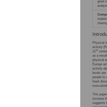
grant 
analysi
Compet
implem
sharin
Introd
Physical i
activity (
st
21
centur
as a resul
physical a
Europe ach
activity da
levels are
people to 
heart dise
musculoske
This pape
increase t
suggests t