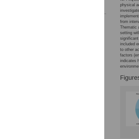
physical a
References
investigat
implementa
Reader Comments
from inter
Figures
Thematic a
setting wi
significan
included e
to other a
factors (e
indicates 
environmen
Figure