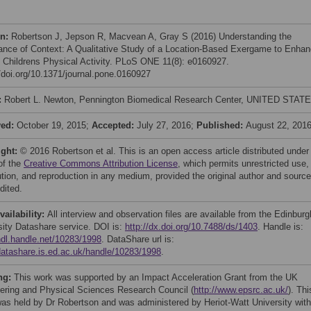
on:
Robertson J, Jepson R, Macvean A, Gray S (2016) Understanding the
ance of Context: A Qualitative Study of a Location-Based Exergame to Enha
 Childrens Physical Activity. PLoS ONE 11(8): e0160927.
//doi.org/10.1371/journal.pone.0160927
:
Robert L. Newton, Pennington Biomedical Research Center, UNITED STAT
ved:
October 19, 2015;
Accepted:
July 27, 2016;
Published:
August 22, 201
ight:
© 2016 Robertson et al. This is an open access article distributed under
of the
Creative Commons Attribution License
, which permits unrestricted use,
bution, and reproduction in any medium, provided the original author and source
dited.
vailability:
All interview and observation files are available from the Edinburg
sity Datashare service. DOI is:
http://dx.doi.org/10.7488/ds/1403
. Handle is:
/hdl.handle.net/10283/1998
. DataShare url is:
/datashare.is.ed.ac.uk/handle/10283/1998
.
ng:
This work was supported by an Impact Acceleration Grant from the UK
ering and Physical Sciences Research Council (
http://www.epsrc.ac.uk/
). Thi
was held by Dr Robertson and was administered by Heriot-Watt University with