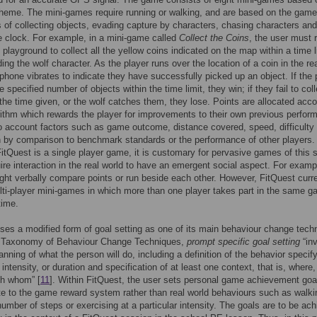
heme. The mini-games require running or walking, and are based on the game
of collecting objects, evading capture by characters, chasing characters and
e clock. For example, in a mini-game called
Collect the Coins
, the user must 
 playground to collect all the yellow coins indicated on the map within a time l
ing the wolf character. As the player runs over the location of a coin in the re
 phone vibrates to indicate they have successfully picked up an object. If the 
e specified number of objects within the time limit, they win; if they fail to col
 the time given, or the wolf catches them, they lose. Points are allocated acco
rithm which rewards the player for improvements to their own previous perfor
to account factors such as game outcome, distance covered, speed, difficulty 
n by comparison to benchmark standards or the performance of other players.
itQuest is a single player game, it is customary for pervasive games of this s
ire interaction in the real world to have an emergent social aspect. For examp
ght verbally compare points or run beside each other. However, FitQuest curre
ti-player mini-games in which more than one player takes part in the same g
time.
ses a modified form of goal setting as one of its main behaviour change tech
e Taxonomy of Behaviour Change Techniques,
prompt specific goal setting
“in
lanning of what the person will do, including a definition of the behavior specif
 intensity, or duration and specification of at least one context, that is, where
th whom” [
11
]. Within FitQuest, the user sets personal game achievement goa
te to the game reward system rather than real world behaviours such as walki
number of steps or exercising at a particular intensity. The goals are to be ac