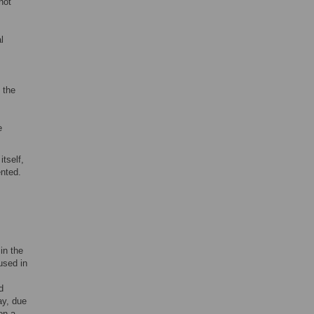
not
l
,
 the
e
itself,
ented.
in the
used in
d
ay, due
on a