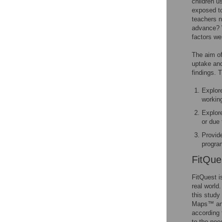
children u
exposed to
teachers n
advance? 
factors we
The aim of 
uptake and
findings. 
Explor
workin
Explore
or due 
Provide
progra
FitQue
FitQuest i
real world
this study
Maps™ and
according t
to the nee