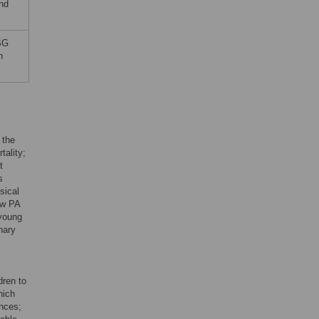
and
 SG
n
 the
tality;
t
s
sical
ow PA
 young
nary
dren to
hich
ences;