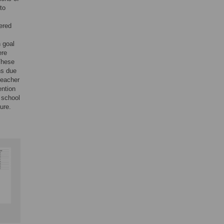
to
ered
 goal
ere
 These
ns due
teacher
ention
 school
ure.