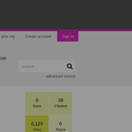
plos.org
Create account
Sign in
lish
advanced search
0
30
Save
Citation
6,129
0
View
Share