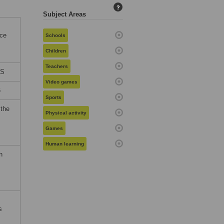
?
Subject Areas
nce
Schools
Children
Teachers
ES
Video games
6
Sports
 the
Physical activity
Games
Human learning
h
s