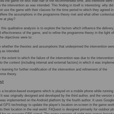
sed the game for less than half of the recommended time, and therefore were 
 the intervention as was intended. This finding in itself is interesting:
why
did
ot use the game with their classes for the time period to which they agreed in
Were the assumptions in the programme theory met and what other contextua
re at play?
this qualitative analysis is to explore the factors which influence the delivery
 effectiveness of the game, and to refine the programme theory in the light of
The objectives were to:
e whether the theories and assumptions that underpinned the intervention wer
g as intended.
 the extent to which the failure of the intervention was due to the intervention 
to the context (including internal and external factors) in which it was implem
 learning for further modification of the intervention and refinement of the
mme theory.
st
s a location-based exergame which is played on a mobile phone while running 
. It was originally designed and developed by the third author, and the version 
 was implemented on the Android platform by the fourth author. It uses Google
 GPS technology to update the player’s location on-screen in the game worl
o their location in the real world. FitQuest is designed primarily for outdoor pl
d for an accurate GPS signal. The game consists of eight mini-games based 