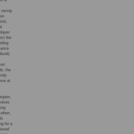
 racing
run
imit,
al
player
lect the
rding
mance
level)
ort
le, the
ntly
ame at
niques.
volves
ying
, when,
ls
ng for a
hieved