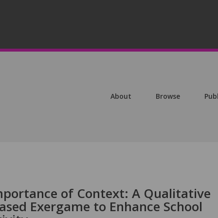
About
Browse
Pub
portance of Context: A Qualitative
Based Exergame to Enhance School