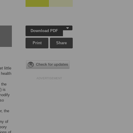
Download PDF
Print
Share
t little
 health
ADVERTISEMENT
 the
) is
modify
lso
r, the
ny of
eory
ions of