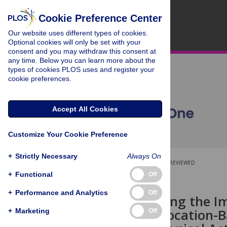
Cookie Preference Center
Our website uses different types of cookies.
Optional cookies will only be set with your
consent and you may withdraw this consent at
any time. Below you can learn more about the
types of cookies PLOS uses and register your
cookie preferences.
Accept All Cookies
Customize Your Cookie Preference
+
Strictly Necessary
Always On
OPEN ACCESS
PEER-REVIEWED
+
Functional
Off
RESEARCH ARTICLE
+
Performance and Analytics
Off
Understanding the Im
Study of a Location-
+
Marketing
Off