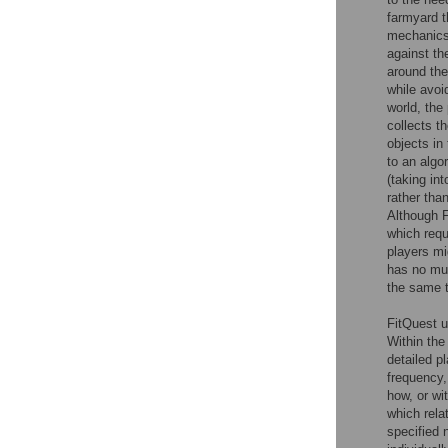
farmyard t
mechanics 
against th
around the
while avoid
world, the
collects th
objects in
to an algo
(taking in
rather tha
Although F
which requ
players mi
has no mul
the same 
FitQuest u
Within th
detailed p
frequency,
how, or wi
which rela
specified 