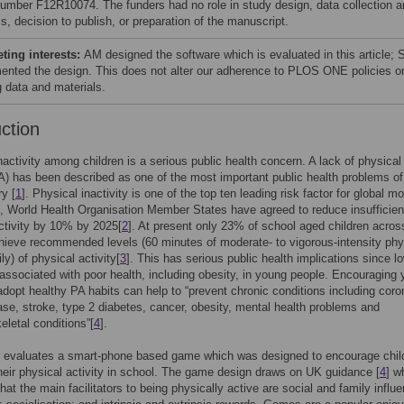
number F12R10074. The funders had no role in study design, data collection 
s, decision to publish, or preparation of the manuscript.
ing interests:
AM designed the software which is evaluated in this article;
ented the design. This does not alter our adherence to PLOS ONE policies o
g data and materials.
uction
nactivity among children is a serious public health concern. A lack of physical
PA) has been described as one of the most important public health problems of
y [
1
]. Physical inactivity is one of the top ten leading risk factor for global mor
t, World Health Organisation Member States have agreed to reduce insufficien
ctivity by 10% by 2025[
2
]. At present only 23% of school aged children acros
ieve recommended levels (60 minutes of moderate- to vigorous-intensity phy
ily) of physical activity[
3
]. This has serious public health implications since l
 associated with poor health, including obesity, in young people. Encouraging
adopt healthy PA habits can help to “prevent chronic conditions including coro
ase, stroke, type 2 diabetes, cancer, obesity, mental health problems and
letal conditions”[
4
].
r evaluates a smart-phone based game which was designed to encourage chil
heir physical activity in school. The game design draws on UK guidance [
4
] w
hat the main facilitators to being physically active are social and family influ