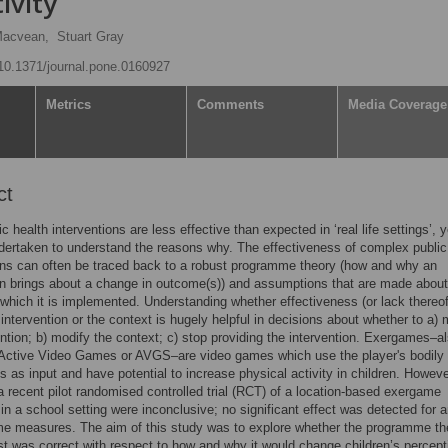
ivity
Macvean,
Stuart Gray
g/10.1371/journal.pone.0160927
Metrics
Comments
Media Coverage
ct
 health interventions are less effective than expected in ‘real life settings’, ye
dertaken to understand the reasons why. The effectiveness of complex public
ons can often be traced back to a robust programme theory (how and why an
on brings about a change in outcome(s)) and assumptions that are made about
 which it is implemented. Understanding whether effectiveness (or lack thereof
 intervention or the context is hugely helpful in decisions about whether to a) 
ention; b) modify the context; c) stop providing the intervention. Exergames–a
Active Video Games or AVGS–are video games which use the player's bodily
as input and have potential to increase physical activity in children. Howeve
 a recent pilot randomised controlled trial (RCT) of a location-based exergame
 in a school setting were inconclusive; no significant effect was detected for a
me measures. The aim of this study was to explore whether the programme th
st was correct with respect to how and why it would change children’s percept