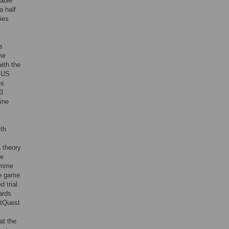
yable
a half
ies
s
me
ith the
f US
es
13
ine
lth
 theory
ee
ramme
he game
d trial
ards
itQuest
at the