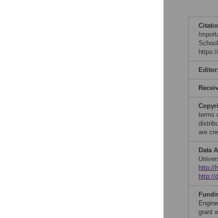
Citati
Import
School
https:
Editor
Recei
Copyr
terms 
distri
are cre
Data A
Univer
http:/
http:/
Fundi
Engine
grant 