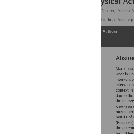
Childrens Physical Act
Judy Robertson
,
Ruth Jepson,
Andrew 
Published: August 22, 2016
https://doi.or
Article
Authors
Abstra
Abstract
Introduction
Many public
work is un
FitQuest
interventi
Study Design
interventi
context in
Results
due to the
Discussion
the interv
known as 
Conclusions
movements 
Supporting Information
results of
(FitQuest)
Acknowledgments
the outco
Author Contributions
for FitQue