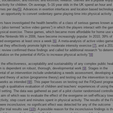
 socialisation; and intrinsic and extrinsic rewards. Games are a popular enjo
ctivity for children. On average, 5–16 year olds in the UK spend an hour and 
ames per day[
5
]. Advances in exertion interfaces and location based technolog
r an opportunity to convert sedentary game playing time into physical activity.
s have investigated the health benefits of a class of serious games known a
(also termed “active video games”) in which the players interact with the ga
ysical exercise. These games, which became more affordable for home use w
 the Nintendo Wii in 2006, have become increasingly popular. In 2010, 39% o
ed exergames at least once a week [
6
]. A meta-analysis of active video gam
hat they effectively promote light to moderate intensity exercise [
7
], and a 20
 review confirmed these findings and called for additional research “to determ
italize on the potential of AVGs to increase physical activity.”[
8
]
, the effectiveness, acceptability and sustainability of any complex public hea
on is dependent on robust, thorough, developmental work [
9
]. Stages in the
tal of an intervention include undertaking a needs assessment, developing a
and theory of action (programme theory) and testing out the intervention to s
 works as intended [
9
]]. This paper focuses on testing out the FitQuest prog
ough a qualitative evaluation of children and teachers’ experiences of using t
l setting. The data was gathered as part of a pilot cluster randomised controlle
 aim of which was to evaluate the effect of the exergame on self-efficacy tow
ctivity, step count and minutes spent in physical activity. The results of the F
were inconclusive; no significant effect was detected for any of the outcome
or trial results see [
10
]). A possible reason for the inconclusive findings is th