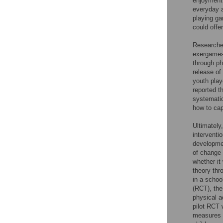
enjoyment;
everyday a
playing g
could offe
Researcher
exergames 
through ph
release of
youth play
reported t
systematic
how to cap
Ultimately
interventi
developmen
of change 
whether it
theory thr
in a schoo
(RCT), the
physical a
pilot RCT 
measures (f